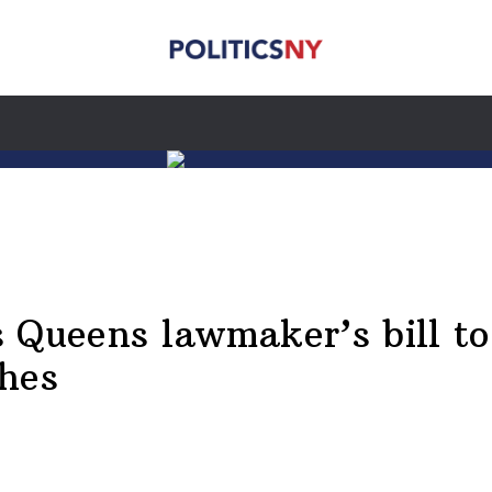
 Queens lawmaker’s bill t
ches