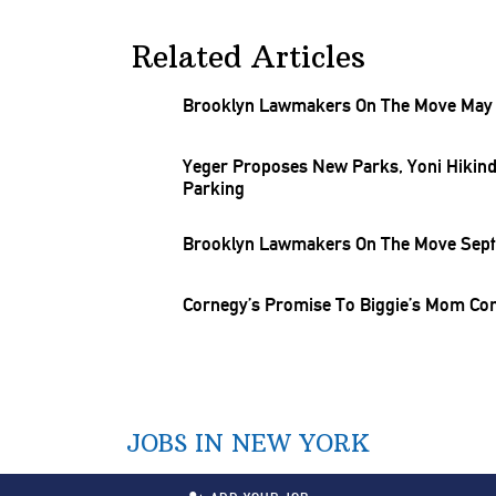
Related Articles
Brooklyn Lawmakers On The Move May 1
Yeger Proposes New Parks, Yoni Hikind 
Parking
Brooklyn Lawmakers On The Move Sept.
Cornegy’s Promise To Biggie’s Mom Co
JOBS IN NEW YORK