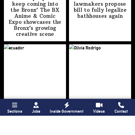
keep coming into
lawmakers propose
the Bronx’ The BX
bill to fully legalize
Anime & Comic
bathhouses again
Expo showcases the
Bronx’s growing
creative scene
Sections
Jobs
Inside Government
Videos
Contact