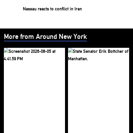
Nassau reacts to conflict in Iran
More from Around New York