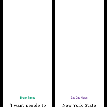
Bronx Times
Gay City News
‘I want people to
New York State