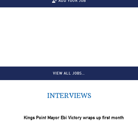
ADD YOUR JOB
VIEW ALL JOBS…
INTERVIEWS
Kings Point Mayor Ebi Victory wraps up first month