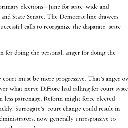
it primary elections—June for state-wide and
 and State Senate. The Democrat line drawers
cessful calls to reorganize the disparate state
on for doing the personal, anger for doing the
court must be more progressive. That’s anger ov
ver what nerve DiFiore had calling for court syst
 less patronage. Reform might force elected
ickly. Surrogate’s court change could result in
dministrators, now generally unresponsive to