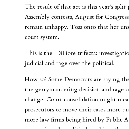
The result of that act is this year’s spl
Assembly contests, August for Congress
remain unhappy. Toss onto that her unsuc
court system.
This is the DiFiore trifecta: investigati
judicial and rage over the political.
How so? Some Democrats are saying the 
the gerrymandering decision and rage o
change. Court consolidation might mean
prosecutors to move their cases more qu
more law firms being hired by Public A