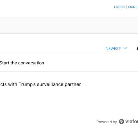
TION TO BE NOTIFIED WHEN NEW COMMENTS ARE POSTED
LOG IN
|
SIGN 
NEWEST
Start the conversation
 the last 7 days.
cts with Trump’s surveillance partner
tion contracts with Trump’s surveillance partner" with 1 comment.
Powered by