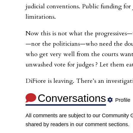
judicial conventions. Public funding fo
limitations.
Now this is not what the progressives
—nor the politicians—who need the dou
who get very well from the courts want
unwashed vote for judges ? Let them eat
DiFiore is leaving. There’s an investiga
Conversations
Profile
All comments are subject to our
Community G
shared by readers in our comment sections.