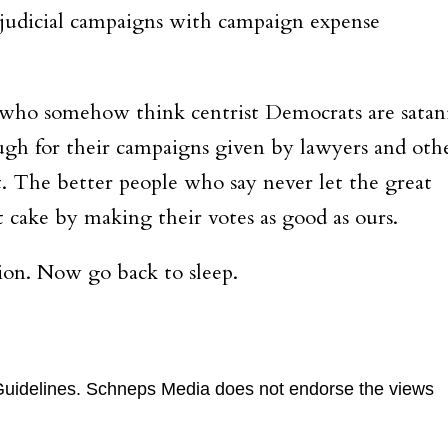
r judicial campaigns with campaign expense
—who somehow think centrist Democrats are satan
gh for their campaigns given by lawyers and oth
. The better people who say never let the great
 cake by making their votes as good as ours.
tion. Now go back to sleep.
uidelines
. Schneps Media does not endorse the views