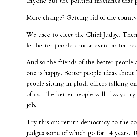
anyone but the political machines that 
More change? Getting rid of the county
We used to elect the Chief Judge. The
let better people choose even better peo
And so the friends of the better people 
one is happy. Better people ideas about
people sitting in plush offices talking 
of us. The better people will always try 
job.
Try this on: return democracy to the co
judges some of which go for 14 years. R