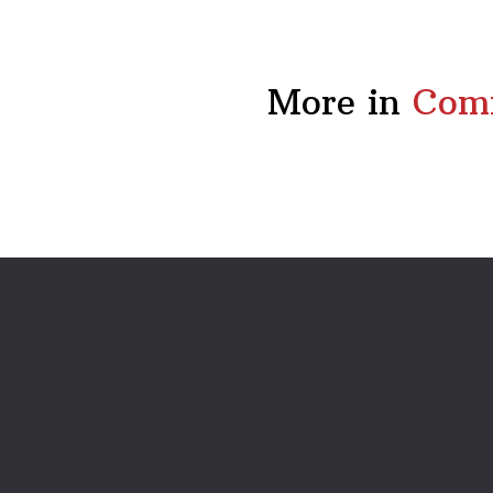
More in
Comm