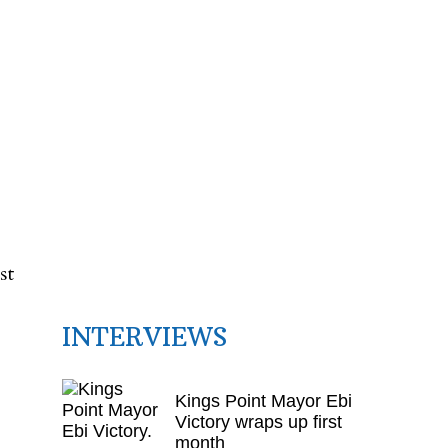
t
st
INTERVIEWS
Kings Point Mayor Ebi
Victory wraps up first
month