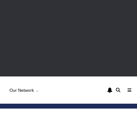
Our Network