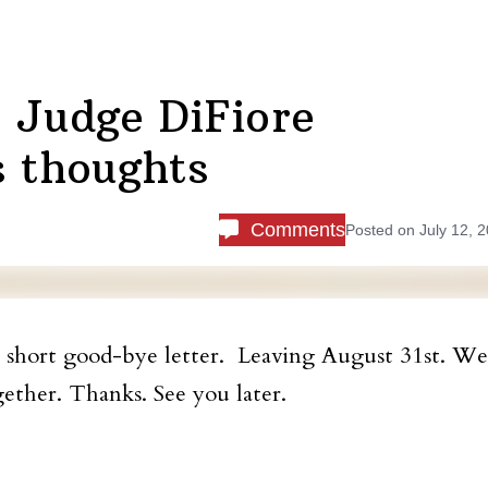
 Judge DiFiore
s thoughts
Comments
Posted on
July 12, 
e short good-bye letter. Leaving August 31
st
. We
ether. Thanks. See you later.