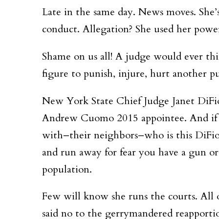
Late in the same day. News moves. She’s
conduct. Allegation? She used her powe
Shame on us all! A judge would ever th
figure to punish, injure, hurt another 
New York State Chief Judge Janet DiFi
Andrew Cuomo 2015 appointee. And if 
with–their neighbors–who is this DiFio
and run away for fear you have a gun o
population.
Few will know she runs the courts. All o
said no to the gerrymandered reapporti