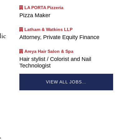
LA PORTA Pizzeria
Pizza Maker
Latham & Watkins LLP
lic
Attorney, Private Equity Finance
Areya Hair Salon & Spa
Hair stylist / Colorist and Nail
Technologist
VIEW ALL JOBS…
.