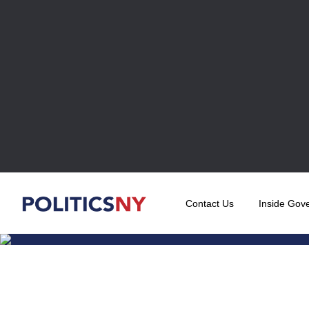
Contact Us
Inside Gov