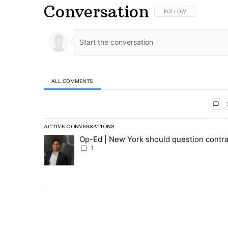
Conversation
FOLLOW THIS CONVERSA
FOLLOW
ALL COMMENTS
All Comments
ACTIVE CONVERSATIONS
The following is a list of the most commented articles in
Op-Ed | New York should question contra
A trending article titled "Op-Ed | New York should ques
1