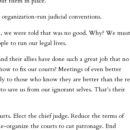
put them in place.
 organization-run judicial conventions.
n, we were told that was no good. Why? We mus
ple to run our legal lives.
and their allies have done such a great job that no
 how to fix our courts? Meetings of even better
only to those who know they are better than the re
to save us from our ignorant selves. That’s their
urts. Elect the chief judge. Reduce the terms of
e-organize the courts to cut patronage. End