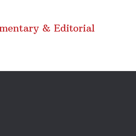
entary & Editorial