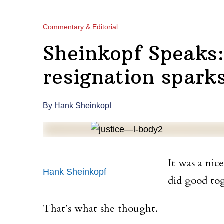
Commentary & Editorial
Sheinkopf Speaks:
resignation spark
By Hank Sheinkopf
It was a nic
Hank Sheinkopf
did good tog
That’s what she thought.