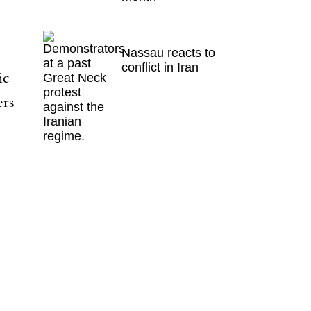
Nassau reacts to
conflict in Iran
ic
ers