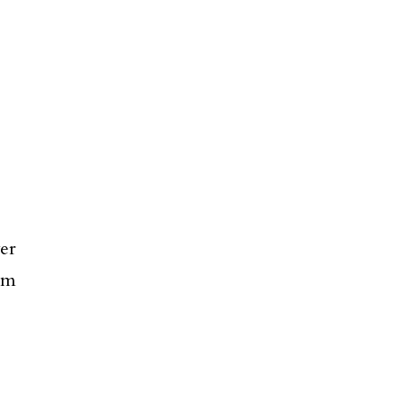
er
em