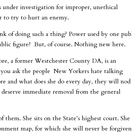
 under investigation for improper, unethical
r to try to hurt an enemy.
ink of doing such a thing? Power used by one pub
public figure? But, of course. Nothing new here.
ore, a former Westchester County DA, is an
you ask the people New Yorkers hate talking
re and what does she do every day, they will nod
r deserve immediate removal from the general
f them. She sits on the State’s highest court. She
onment map, for which she will never be forgiven