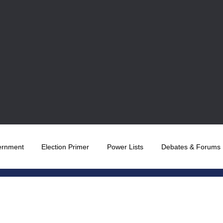
ernment
Election Primer
Power Lists
Debates & Forums