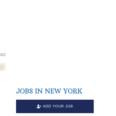
2022
JOBS IN NEW YORK
ADD YOUR JOB