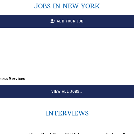
JOBS IN NEW YORK
ADD YOUR JOB
ness Services
VIEW ALL JOBS…
INTERVIEWS