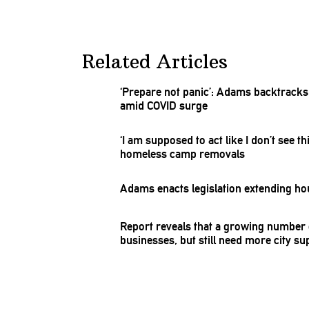
Related Articles
‘Prepare not panic’: Adams backtrack
amid COVID surge
‘I am supposed to act like I don’t see
homeless camp removals
Adams enacts
legislation
extending ho
Report reveals that a growing number 
businesses,
but still need more city su