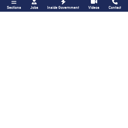
Sections
Jobs
Inside Government
Videos
Contact