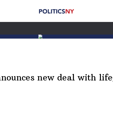
ounces new deal with life