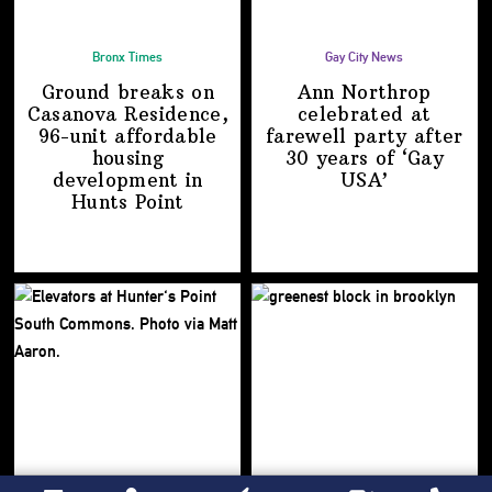
Bronx Times
Gay City News
Ground breaks on
Ann Northrop
Casanova Residence,
celebrated at
96-unit affordable
farewell party after
housing
30 years of
‘Gay
development
in
USA’
Hunts Point