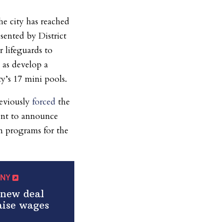
e city has reached
sented by District
r lifeguards to
 as develop a
ty’s 17 mini pools.
reviously
forced
the
ent to announce
m programs for the
amNY
new deal
aise wages