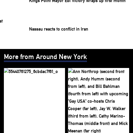
Kings Point Mayor Ebi Victory wraps up first month
Nassau reacts to conflict in Iran
More from Around New York