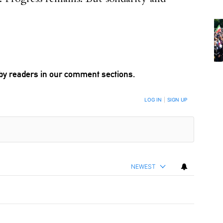
by readers in our comment sections.
LOG IN
|
SIGN UP
NEWEST