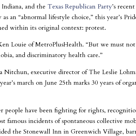
s Indiana, and the
Texas Republican Party
’s recen
s an “abnormal lifestyle choice,” this year’s Pride,
med within its original context: protest.
s Ken Louie of MetroPlusHealth. “But we must not 
obia, and discriminatory health care.”
ssa Nitchun, executive director of The Leslie Lo
is year’s march on June 25th marks 30 years of org
er people have been fighting for rights, recognitio
t famous incidents of spontaneous collective mobi
ided the Stonewall Inn in Greenwich Village, bar