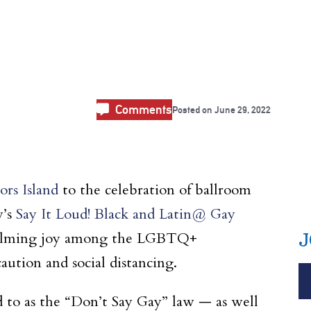
l
Comments
Posted on
June 29, 2022
rs Island
to the celebration of ballroom
y’s
Say It Loud! Black and Latin@ Gay
whelming joy among the LGBTQ+
J
aution and social distancing.
 to as the “Don’t Say Gay” law — as well