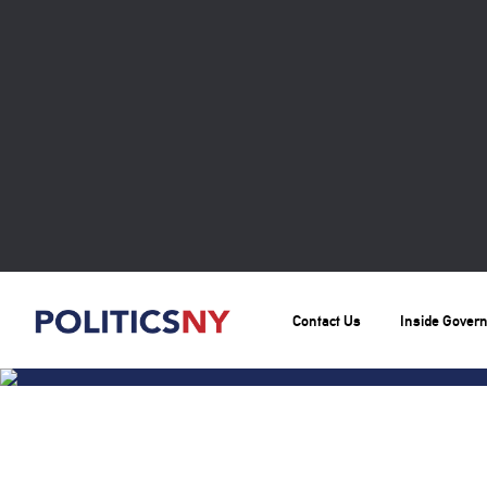
Contact Us
Inside Gover