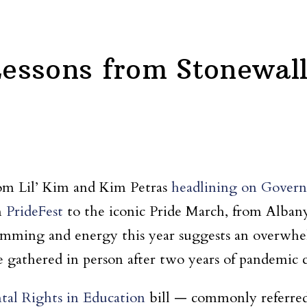
 Lessons from Stonewal
rom Lil’ Kim and Kim Petras
headlining on Governo
m
PrideFest
to the iconic Pride March, from Alban
ramming and energy this year suggests an over
 gathered in person after two years of pandemic c
tal Rights in Education
bill — commonly referred