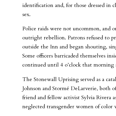
identification and, for those dressed in
sex.
Police raids were not uncommon, and on t
outright rebellion. Patrons refused to p
outside the Inn and began shouting, sin
Some officers barricaded themselves insi
continued until 4 o’clock that morning a
The Stonewall Uprising served as a cata
Johnson and Stormé DeLarverie, both of
friend and fellow activist Sylvia Rivera
neglected transgender women of color 