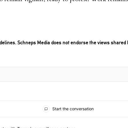
delines
. Schneps Media does not endorse the views shared 
TION TO BE NOTIFIED WHEN NEW COMMENTS ARE POSTED
Start the conversation
 the last 7 days.