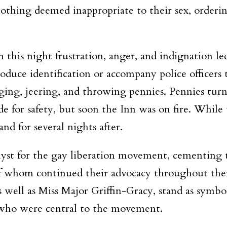
 clothing deemed inappropriate to their sex, order
his night frustration, anger, and indignation led 
roduce identification or accompany police officer
ging, jeering, and throwing pennies. Pennies turne
de for safety, but soon the Inn was on fire. While 
nd for several nights after.
lyst for the gay liberation movement, cementing th
 whom continued their advocacy throughout their
 as well as Miss Major Griffin-Gracy, stand as symb
who were central to the movement.