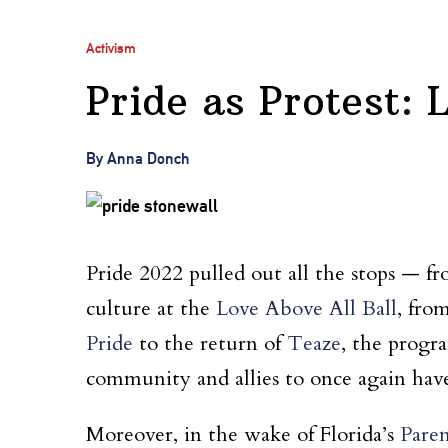
Activism
Pride as Protest:
By Anna Donch
Pride 2022 pulled out all the stops — f
culture at the
Love Above All Ball
, fro
Pride
to the return of
Teaze
, the prog
community and allies to once again have
Moreover, in the wake of Florida’s
Paren