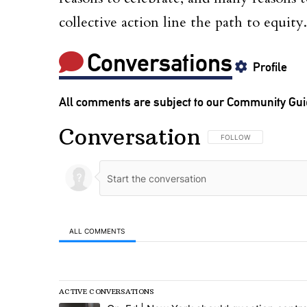
collective action line the path to equity.
Conversations
Profile
All comments are subject to our
Community Gui
Conversation
FOLLOW THIS CONVERSA
FOLLOW
ALL COMMENTS
All Comments
ACTIVE CONVERSATIONS
The following is a list of the most commented articles in