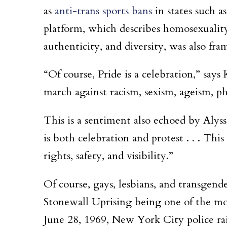
as
anti-trans sports bans
in states such a
platform, which describes homosexuality a
authenticity, and diversity, was also fra
“Of course, Pride is a celebration,” say
march against racism, sexism, ageism, ph
This is a sentiment also echoed by Aly
is both celebration and protest . . . Th
rights, safety, and visibility.”
Of course, gays, lesbians, and transgend
Stonewall Uprising being one of the mos
June 28, 1969, New York City police ra