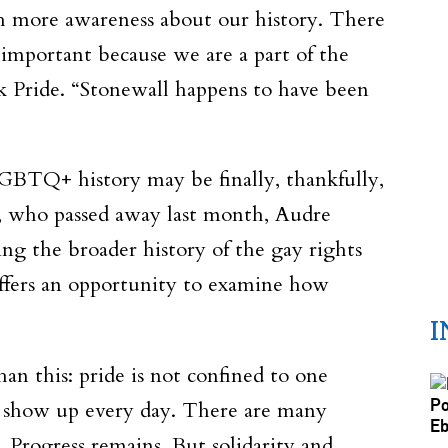
h more awareness about our history. There
important because we are a part of the
ck Pride. “Stonewall happens to have been
 LGBTQ+ history may be finally, thankfully,
, who passed away last month, Audre
ing the broader history of the gay rights
ffers an opportunity to examine how
I
an this: pride is not confined to one
ey show up every day. There are many
 Progress remains. But solidarity and