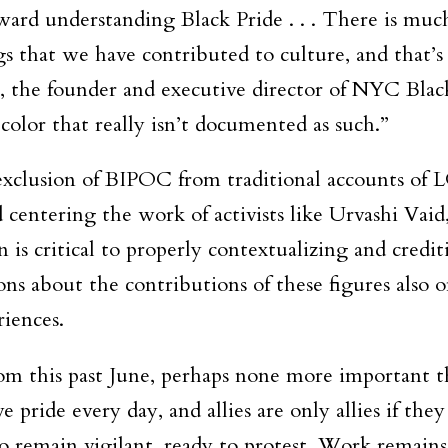
rd understanding Black Pride . . . There is muc
 that we have contributed to culture, and that’s 
ja, the founder and executive director of NYC Bla
olor that really isn’t documented as such.”
e exclusion of BIPOC from traditional accounts of
ntering the work of activists like Urvashi Vaid
is critical to properly contextualizing and credit
 about the contributions of these figures also o
riences.
om this past June, perhaps none more important th
 pride every day, and allies are only allies if th
o remain vigilant, ready to protest. Work remains.