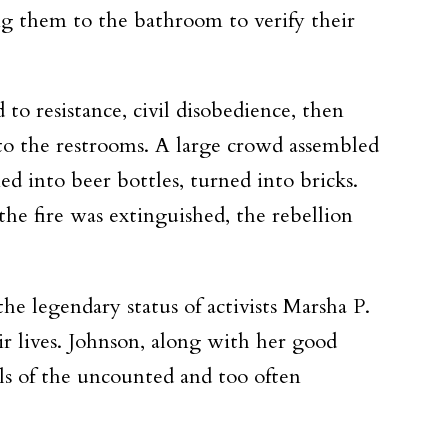
ing them to the bathroom to verify their
to resistance, civil disobedience, then
s to the restrooms. A large crowd assembled
d into beer bottles, turned into bricks.
the fire was extinguished, the rebellion
e legendary status of activists Marsha P.
 lives. Johnson, along with her good
ols of the uncounted and too often