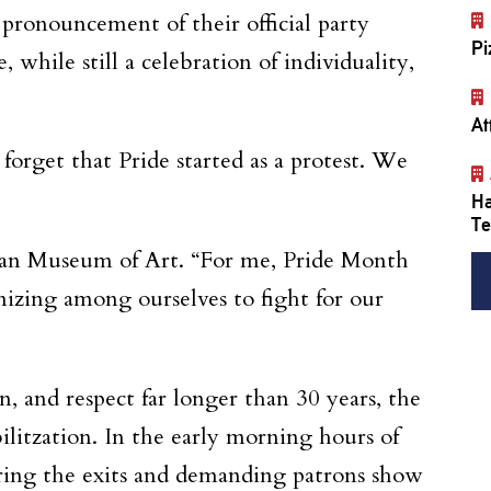
t pronouncement of their official party
Pi
 while still a celebration of individuality,
At
forget that Pride started as a protest. We
Ha
Te
hman Museum of Art. “For me, Pride Month
anizing among ourselves to fight for our
n, and respect far longer than 30 years, the
litzation. In the early morning hours of
ring the exits and demanding patrons show