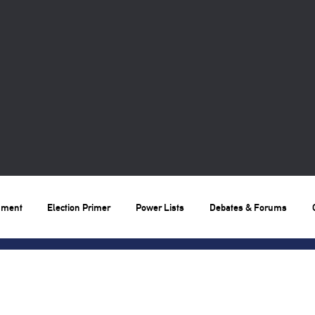
nment
Election Primer
Power Lists
Debates & Forums