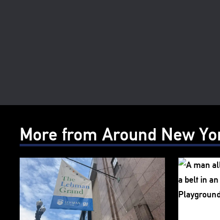
More from Around New Yo