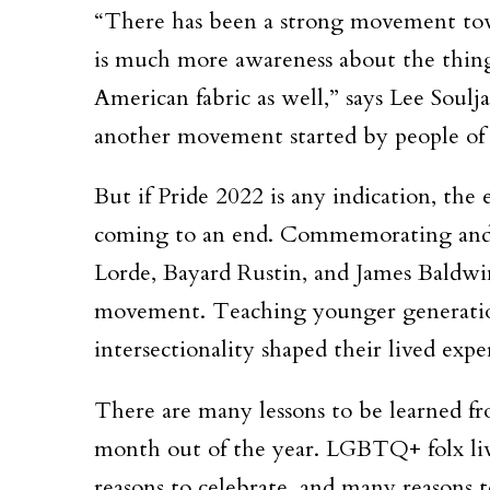
“There has been a strong movement towa
is much more awareness about the things
American fabric as well,” says Lee Soul
another movement started by people of c
But if Pride 2022 is any indication, th
coming to an end. Commemorating and ce
Lorde, Bayard Rustin, and James Baldwin 
movement. Teaching younger generations
intersectionality shaped their lived expe
There are many lessons to be learned fr
month out of the year. LGBTQ+ folx live
reasons to celebrate, and many reasons t