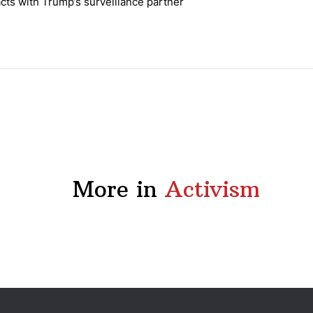
cts with Trump’s surveillance partner
tion contracts with Trump’s surveillance partner" with 1 comment.
More in
Activism