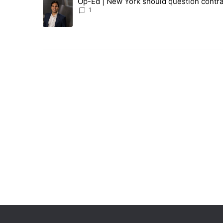
Op-Ed | New York should question contra
A trending article titled "Op-Ed | New York should ques
1