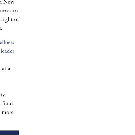
in New
ources to
 right of
.
llness
 leader
 at a
ty.
a fund
y more