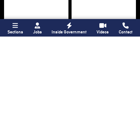
Sections
Jobs
Inside Government
Videos
Contact