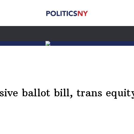
ive ballot bill, trans equit