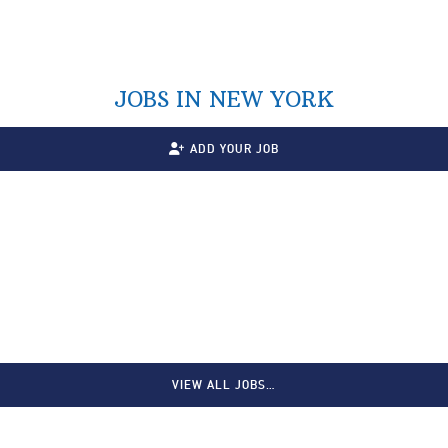
JOBS IN NEW YORK
ADD YOUR JOB
VIEW ALL JOBS…