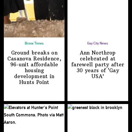
Bronx Times
Gay City News
Ground breaks on
Ann Northrop
Casanova Residence,
celebrated at
96-unit affordable
farewell party after
housing
30 years of
‘Gay
development
in
USA’
Hunts Point