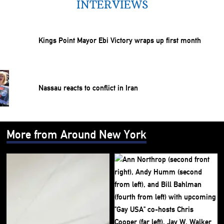
INTERVIEWS
Kings Point Mayor Ebi Victory wraps up first month
Nassau reacts to conflict in Iran
More from Around New York