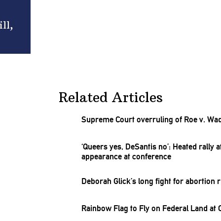
ll,
Related Articles
Supreme Court overruling of Roe v. Wa
‘Queers yes, DeSantis no’: Heated rally 
appearance at conference
Deborah Glick’s long fight for abortion r
Rainbow Flag to Fly on Federal Land at