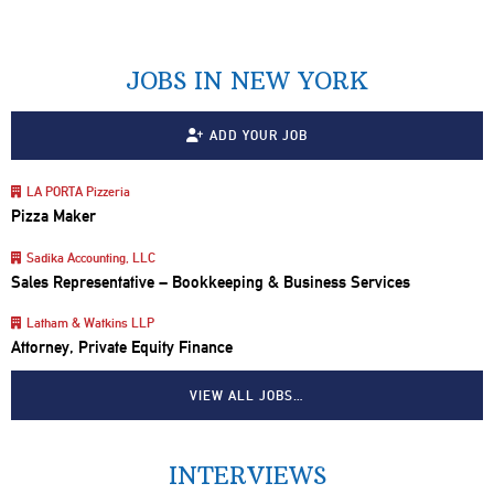
JOBS IN NEW YORK
ADD YOUR JOB
LA PORTA Pizzeria
Pizza Maker
Sadika Accounting, LLC
Sales Representative – Bookkeeping & Business Services
Latham & Watkins LLP
Attorney, Private Equity Finance
VIEW ALL JOBS…
INTERVIEWS