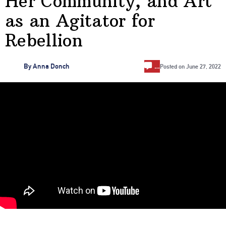
Her Community, and Art
as an Agitator for
Rebellion
…
By
Anna Donch
Posted on
June 27, 2022