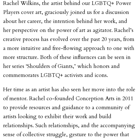
Rachel Wilkins, the artist behind our LGBTQ+ Power
Players cover art, graciously joined us for a discussion
about her career, the intention behind her work, and
her perspective on the power of art as agitator. Rachel’s
creative process has evolved over the past 20 years, from
a more intuitive and free-flowing approach to one with
more structure. Both of these influences can be seen in
her series ‘Shoulders of Giants,’ which honors and
commemorates LGBTQ+ activists and icons.
Her time as an artist has also seen her move into the role
of mentor. Rachel co-founded Conception Arts in 2011
to provide resources and guidance to a community of
artists looking to exhibit their work and build
relationships. Such relationships, and the accompanying
sense of collective struggle, gesture to the power that