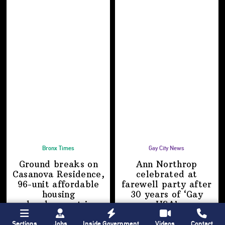
Bronx Times
Gay City News
Ground breaks on
Ann Northrop
Casanova Residence,
celebrated at
96-unit affordable
farewell party after
housing
30 years of
‘Gay
development
in
USA’
Hunts Point
Sections
Jobs
Inside Government
Videos
Contact