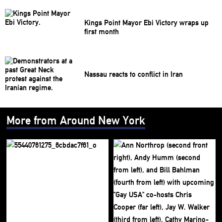
Kings Point Mayor Ebi Victory wraps up
first month
Nassau reacts to conflict in Iran
More from Around New York