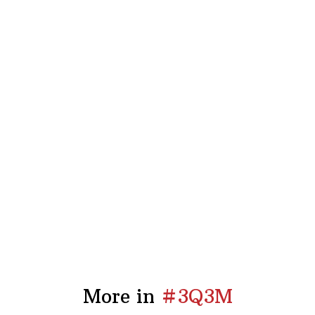
More in
#3Q3M