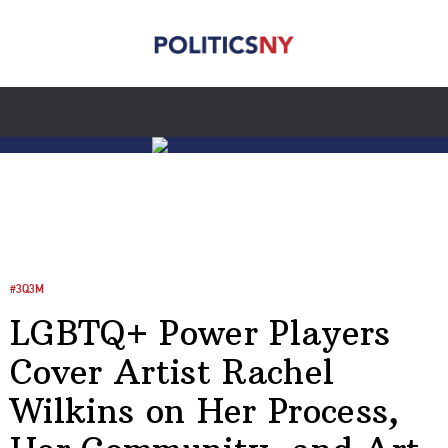
#3Q3M
LGBTQ+ Power Players
Cover Artist Rachel
Wilkins on Her Process,