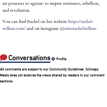
art possesses to agitate: to inspire resistance, rebellion,
and revolution.
You can find Rachel on her website
https://rachel-
wilkins.com/
and on Instagram
@artistrachelwilkins
Conversations
Profile
All comments are subject to our
Community Guidelines
. Schneps
Media does not endorse the views shared by readers in our comment
sections.