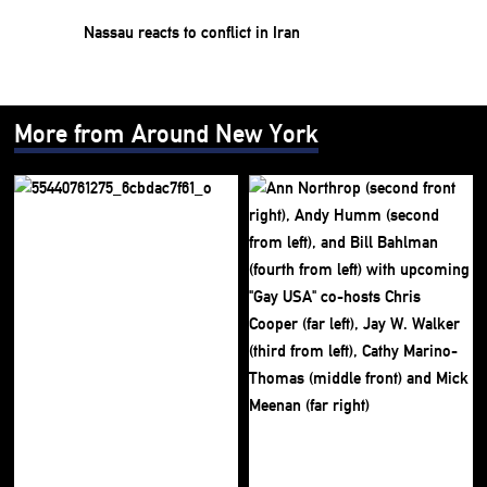
Nassau reacts to conflict in Iran
More from Around New York