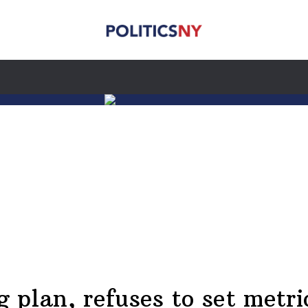
plan, refuses to set metric