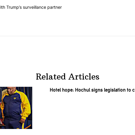
he last 7 days.
on contracts with Trump’s surveillance partner" with 1 comment.
th Trump’s surveillance partner
Related Articles
Hotel hope: Hochul signs
legislation
to c