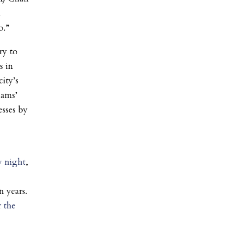
a
o.”
ry to
 in
city’s
dams’
esses by
y night
,
n years.
r the