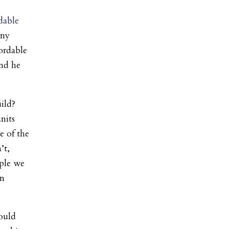
dable
any
ordable
and he
ild?
nits
e of the
’t,
ple we
in
ould