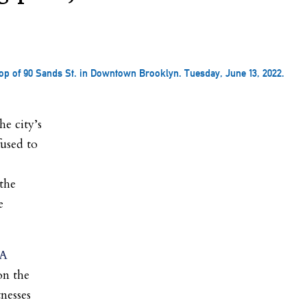
op of 90 Sands St. in Downtown Brooklyn. Tuesday, June 13, 2022.
e city’s
fused to
 the
e
 A
on the
nesses