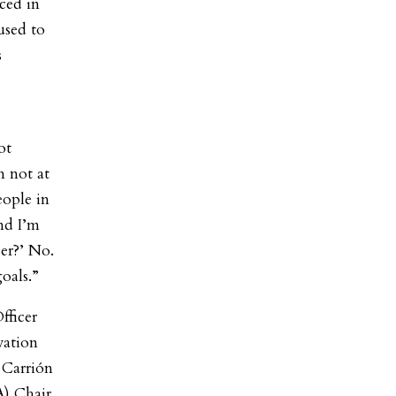
ced in
used to
s
ot
m not at
eople in
nd I’m
er?’ No.
oals.”
fficer
vation
Carrión
) Chair