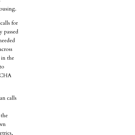
d
ousing.
alls for
ly passed
needed
across
 in the
to
NYCHA
an calls
 the
own
trics,