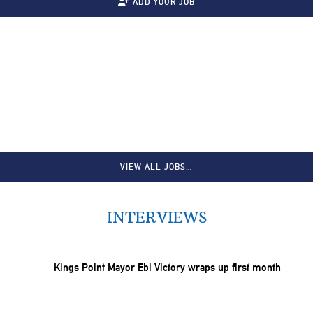
ADD YOUR JOB
VIEW ALL JOBS…
INTERVIEWS
Kings Point Mayor Ebi Victory wraps up first month