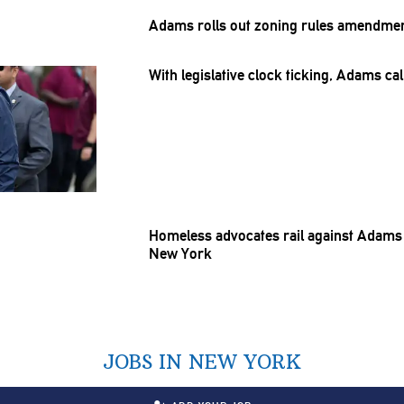
Adams rolls out zoning rules amendmen
With
legislative
clock ticking, Adams cal
Homeless advocates rail against Adams 
New York
JOBS IN NEW YORK