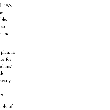
id. “We
es
ble.
 to
es and
plan. In
or for
 Adams’
rds
 nearly
ts.
pply of