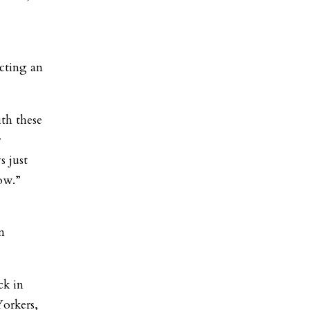
ucting an
th these
r
s just
ow.”
n
ck in
orkers,