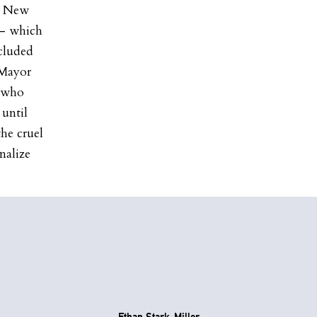
s New
 – which
ncluded
 Mayor
e who
 until
he cruel
nalize
Ethan Stark-Miller