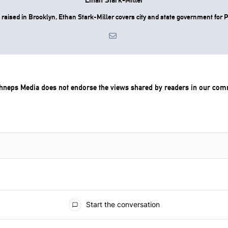
raised in Brooklyn, Ethan Stark-Miller covers city and state government for P
chneps Media does not endorse the views shared by readers in our com
Start the conversation