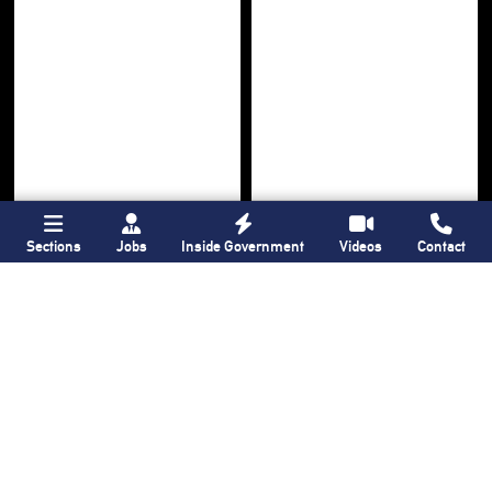
Sections
Jobs
Inside Government
Videos
Contact