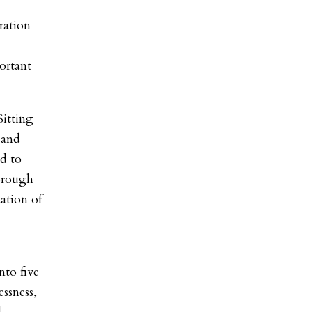
ration
ortant
Sitting
 and
d to
horough
ation of
nto five
ssness,