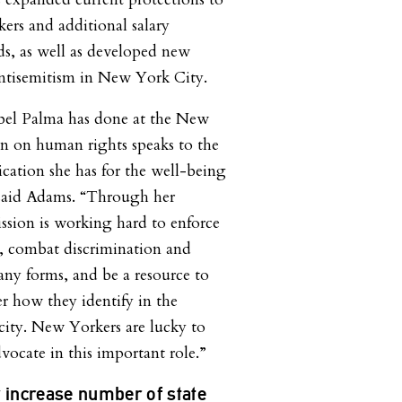
ers and additional salary
ds, as well as developed new
antisemitism in New York City.
bel Palma has done at the New
 on human rights speaks to the
ation she has for the well-being
 said Adams. “Through her
ssion is working hard to enforce
, combat discrimination and
any forms, and be a resource to
er how they identify in the
 city. New Yorkers are lucky to
vocate in this important role.”
 increase number of state