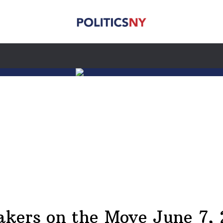
kers on the Move June 7,