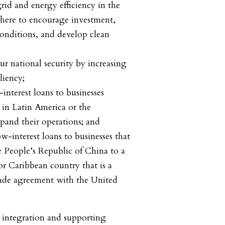
nd energy efficiency in the
ere to encourage investment,
onditions, and develop clean
tional security by increasing
liency;
rest loans to businesses
in Latin America or the
pand their operations; and
terest loans to businesses that
e People’s Republic of China to a
r Caribbean country that is a
trade agreement with the United
 integration and supporting