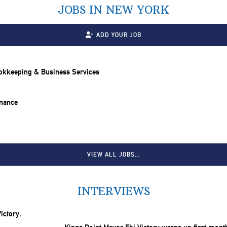
JOBS IN NEW YORK
ADD YOUR JOB
ookkeeping & Business Services
inance
VIEW ALL JOBS…
INTERVIEWS