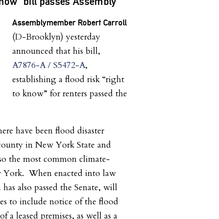
Know” bill passes Assembly
Assemblymember Robert Carroll
(D-Brooklyn) yesterday
announced that his bill,
A7876-A / S5472-A
,
establishing a flood risk “right
to know” for renters passed the
there have been flood disaster
 county in New York State and
also the most common climate-
w York. When enacted into law
h has also passed the Senate, will
ses to include notice of the flood
of a leased premises, as well as a