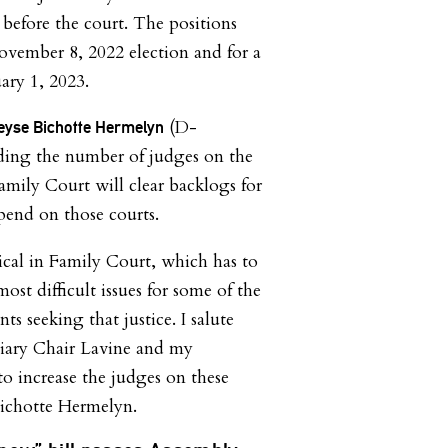
 before the court. The positions
November 8, 2022 election and for a
ary 1, 2023.
(D-
se Bichotte Hermelyn
ding the number of judges on the
mily Court will clear backlogs for
end on those courts.
itical in Family Court, which has to
ost difficult issues for some of the
ts seeking that justice. I salute
ciary Chair Lavine and my
to increase the judges on these
 Bichotte Hermelyn.