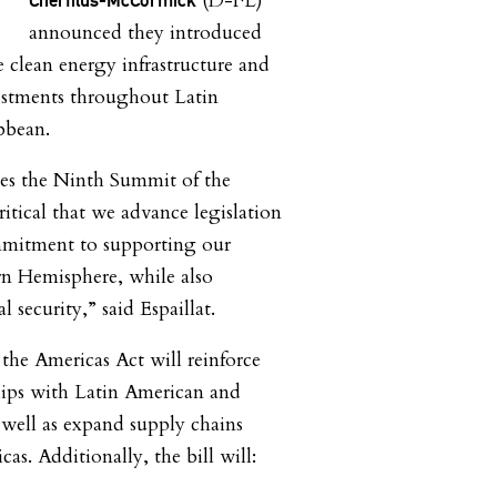
(D-FL)
announced they introduced
e clean energy infrastructure and
estments throughout Latin
ibbean.
hes the Ninth Summit of the
ritical that we advance legislation
ommitment to supporting our
rn Hemisphere, while also
 security,” said Espaillat.
the Americas Act will reinforce
hips with Latin American and
 well as expand supply chains
as. Additionally, the bill will: