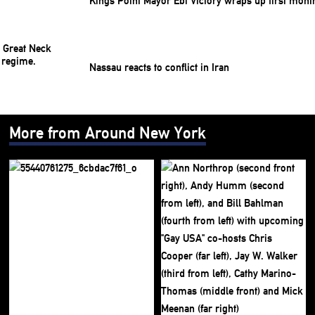
Kings Point Mayor Ebi Victory wraps up first mont
Nassau reacts to conflict in Iran
More from Around New York