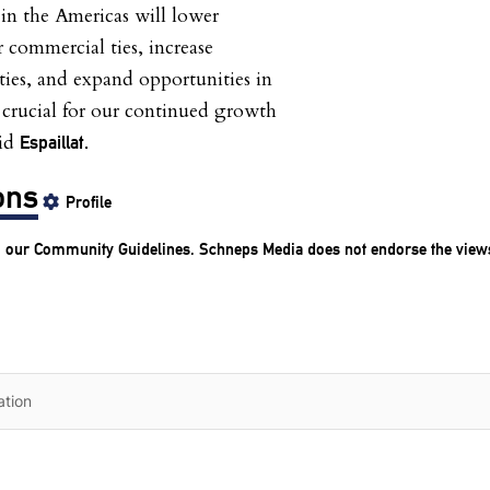
 in the Americas will lower
r commercial ties, increase
ies, and expand opportunities in
 crucial for our continued growth
aid
Espaillat.
ons
Profile
o our
Community Guidelines
. Schneps Media does not endorse the view