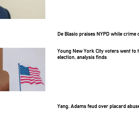
De Blasio praises NYPD while crime 
Young New York City voters went to t
election, analysis finds
Yang, Adams feud over placard abus