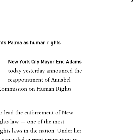
ts Palma as human rights
New York City Mayor Eric Adams
today yesterday announced the
reappointment of Annabel
s Commission on Human Rights
to lead the enforcement of New
ghts law — one of the most
ights laws in the nation. Under her
 expanded current protections to