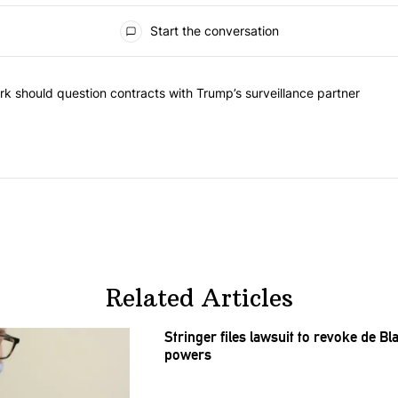
Start the conversation
he most commented articles in the last 7 days.
"Op-Ed | New York should question contracts with Trump’s surveillance
k should question contracts with Trump’s surveillance partner
Related Articles
Stringer files lawsuit to revoke de B
powers