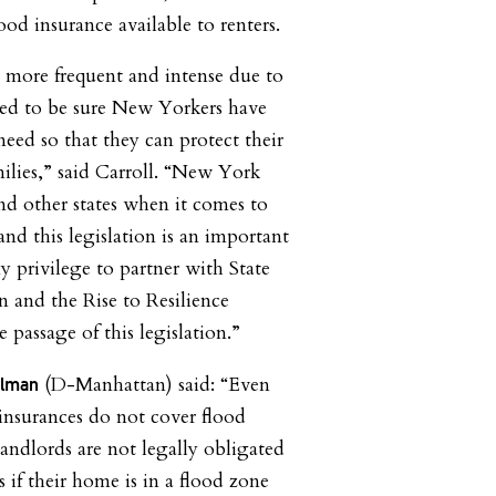
lood insurance available to renters.
 more frequent and intense due to
ed to be sure New Yorkers have
eed so that they can protect their
milies,” said Carroll. “New York
nd other states when it comes to
 and this legislation is an important
y privilege to partner with State
 and the Rise to Resilience
e passage of this legislation.”
(D-Manhattan) said: “Even
ylman
insurances do not cover flood
ndlords are not legally obligated
s if their home is in a flood zone