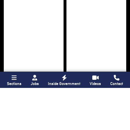
Sections
Jobs
Inside Government
Videos
Contact