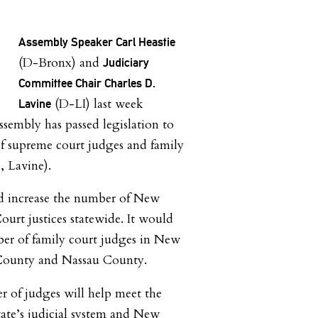
Assembly Speaker Carl Heastie
(D-Bronx) and
Judiciary
Committee Chair Charles D.
(D-LI) last week
Lavine
sembly has passed legislation to
f supreme court judges and family
, Lavine).
ld increase the number of New
urt justices statewide. It would
ber of family court judges in New
 County and Nassau County.
 of judges will help meet the
ate’s judicial system and New