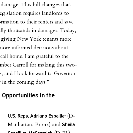
 damage. This bill changes that.
egislation requires landlords to
formation to their renters and save
lly thousands in damages. Today,
o giving New York tenants more
more informed decisions about
call home. I am grateful to the
mber Carroll for making this two-
e, and I look forward to Governor
 in the coming days.”
e Opportunities in the
(D-
U.S. Reps. Adriano Espaillat
Manhattan, Bronx) and
Sheila
Cherfilus-McCormick