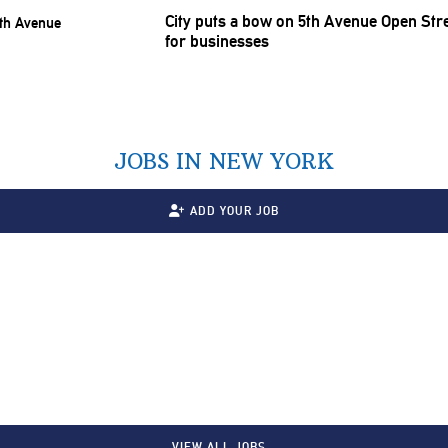
City puts a bow on 5th Avenue Open Stre
for businesses
JOBS IN NEW YORK
ADD YOUR JOB
VIEW ALL JOBS…