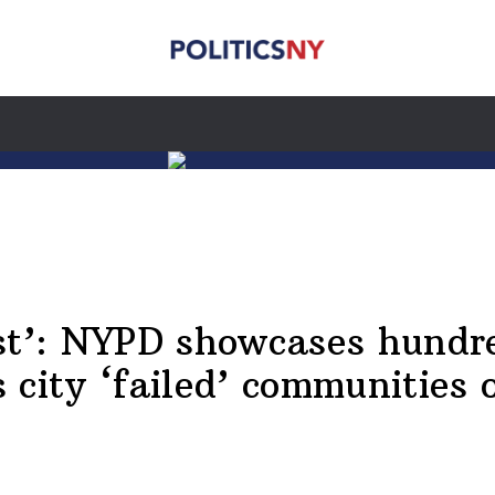
st’: NYPD showcases hundre
city ‘failed’ communities o