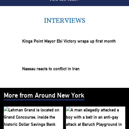
INTERVIEWS
Kings Point Mayor Ebi Victory wraps up first month
Nassau reacts to conflict in Iran
More from Around New York