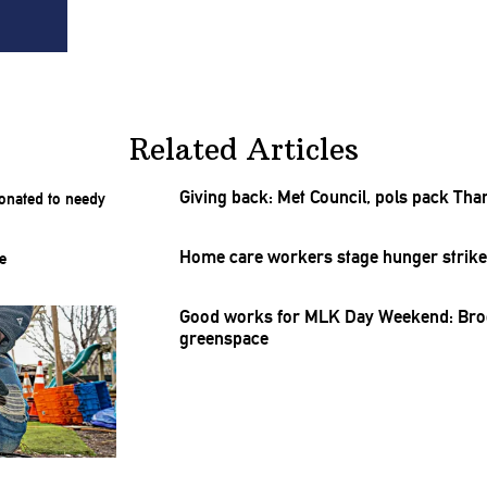
Related Articles
Giving back: Met Council, pols pack
Tha
Home care workers stage hunger strike f
Good works for MLK Day Weekend: Brook
greenspace