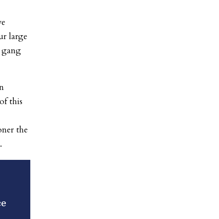
ve
r large
s gang
n
of this
oner the
.
ce