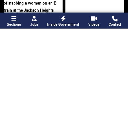
Sections
Jobs
Inside Government
Videos
Contact