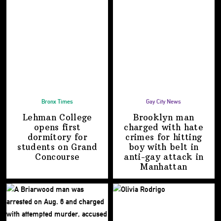
Bronx Times
Gay City News
Lehman College
Brooklyn man
opens first
charged with hate
dormitory for
crimes for hitting
students on
Grand
boy with belt in
Concourse
anti-gay attack
in
Manhattan