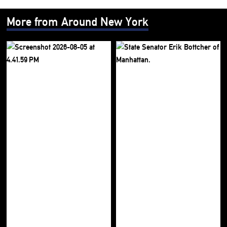
More from Around New York