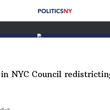
in NYC Council redistrictin
allot?