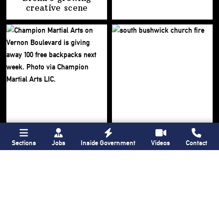
creative scene
Sections
Jobs
Inside Government
Videos
Contact