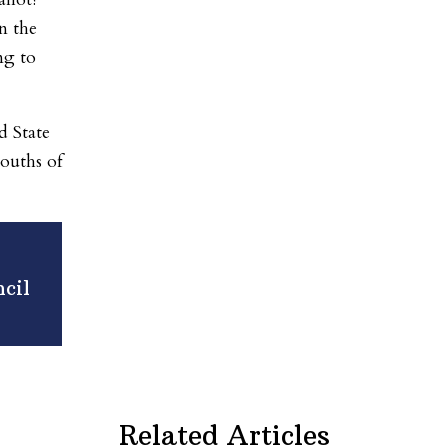
n the
ng to
d State
mouths of
cil
Related Articles