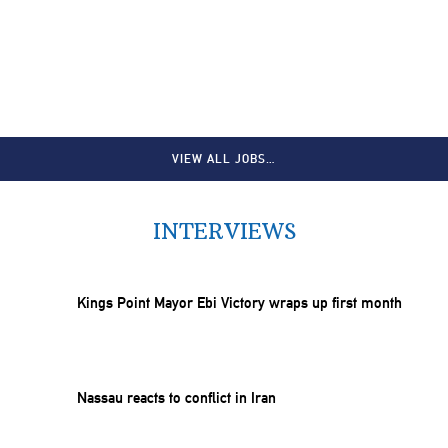
VIEW ALL JOBS…
INTERVIEWS
Kings Point Mayor Ebi Victory wraps up first month
Nassau reacts to conflict in Iran