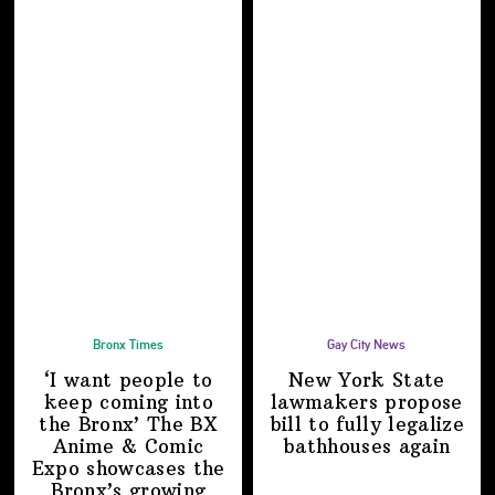
Bronx Times
Gay City News
‘I want people to
New York State
keep coming into
lawmakers propose
the Bronx’ The BX
bill to fully legalize
Anime & Comic
bathhouses again
Expo showcases the
Bronx’s growing