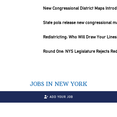
New
Congressional
District Maps Intro
State pols release new
congressional
ma
Redistricting:
Who Will Draw Your Lines
Round One: NYS
Legislature
Rejects
Red
JOBS IN NEW YORK
ADD YOUR JOB