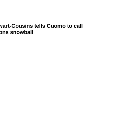
wart-Cousins
tells Cuomo to call
ions
snowball