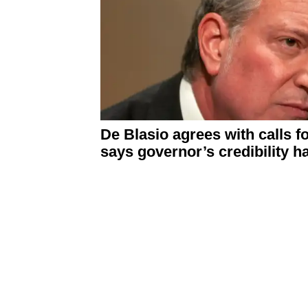
De Blasio agrees with calls f
says governor’s
credibility
ha