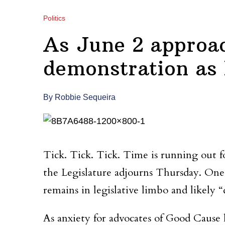
Politics
As June 2 approac
demonstration as l
By Robbie Sequeira
Tick. Tick. Tick. Time is running out fo
the Legislature adjourns Thursday. One 
remains in legislative limbo and likely 
As anxiety for advocates of Good Cause has