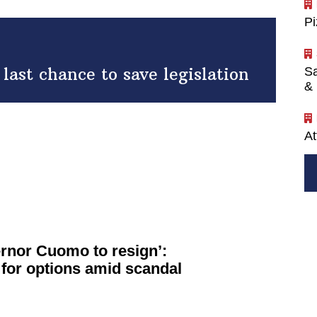
P
ast chance to save legislation
Sa
& 
At
vernor Cuomo to resign’:
for options amid scandal