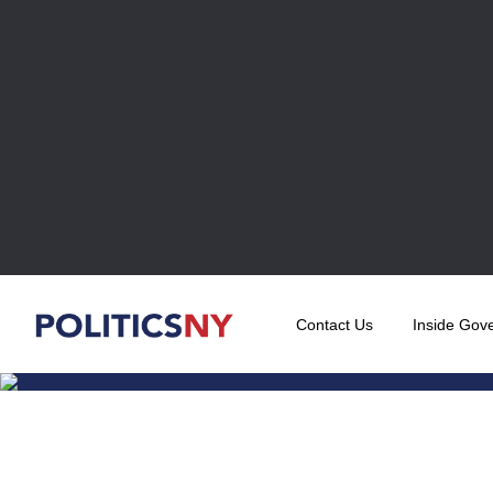
Contact Us
Inside Gov