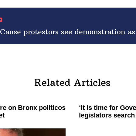
ause protestors see demonstration as l
Related Articles
re on Bronx politicos
‘It is time for Go
et
legislators
search 