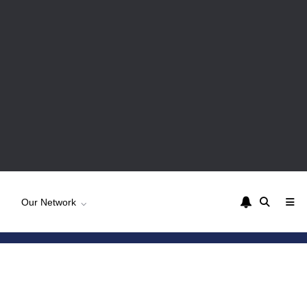
Our Network