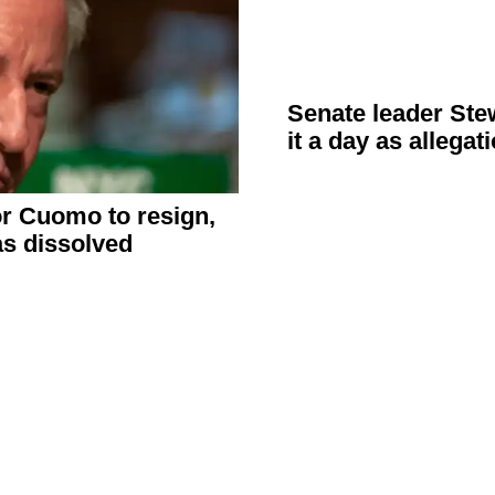
Senate leader
Ste
it a day as
allegat
or Cuomo to resign,
s dissolved