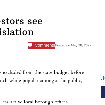
stors see
islation
Comments
Posted on
May 28, 2022
es excluded from the state budget before
J
which while popular amongst the public,
 less-active local borough offices.