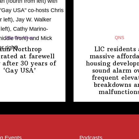
Gay City News
QNS
Ann Northrop
LIC residents 
brated at farewell
massive afford
 after 30 years of
housing
develop
‘Gay USA’
sound alarm o
frequent eleva
breakdowns a
malfunction
g Events
Podcasts