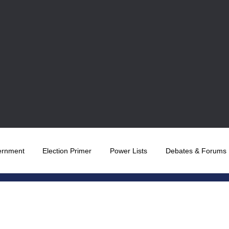
ernment
Election Primer
Power Lists
Debates & Forums