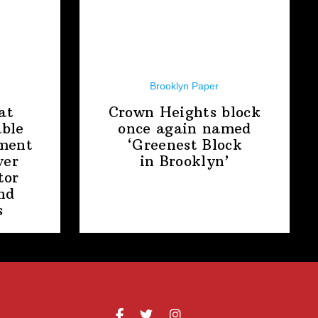
Brooklyn Paper
at
Crown Heights block
able
once again named
ment
‘Greenest Block
ver
in Brooklyn’
tor
nd
s