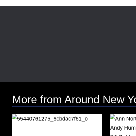
More from Around New Y