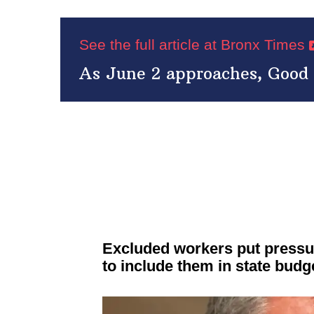
See the full article at Bronx Times
As June 2 approaches, Good C
Excluded workers put pressu
to include them in state budg