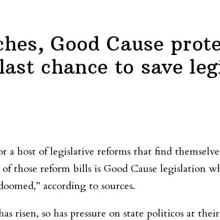
hes, Good Cause prote
ast chance to save leg
r a host of legislative reforms that find themselv
of those reform bills is Good Cause legislation 
“doomed,” according to sources.
 risen, so has pressure on state politicos at their