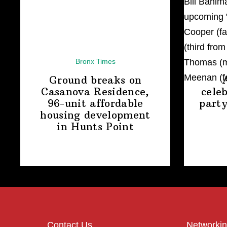
Bronx Times
Ground breaks on
Casanova Residence,
cele
96-unit affordable
party
housing
development
in
Hunts Point
Contact Us
Networkin