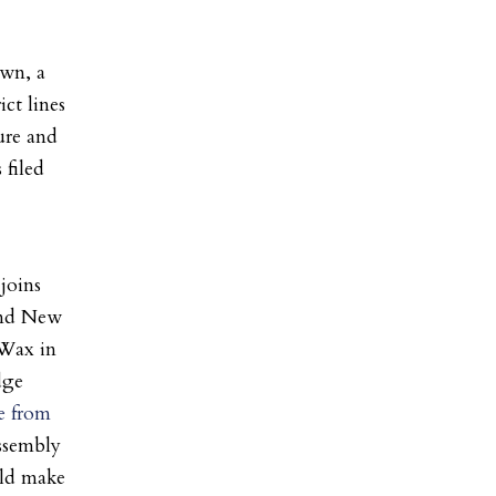
own, a
ct lines
ure and
 filed
joins
and New
Wax in
dge
e from
ssembly
uld make