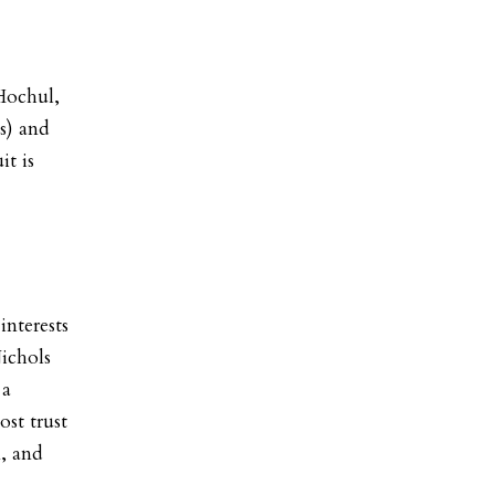
Hochul,
s) and
it is
interests
Nichols
 a
ost trust
n, and