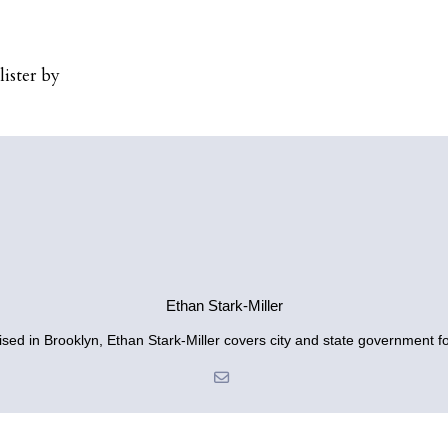
ister by
Ethan Stark-Miller
sed in Brooklyn, Ethan Stark-Miller covers city and state government fo