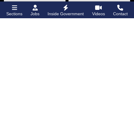
Sections
Jobs
Inside Government
Videos
Contact
Bronx Times
Gay City News
‘I want people to
New York State
keep coming into
lawmakers propose
the Bronx’ The BX
bill to fully legalize
Anime & Comic
bathhouses again
Expo showcases the
Bronx’s growing
creative scene