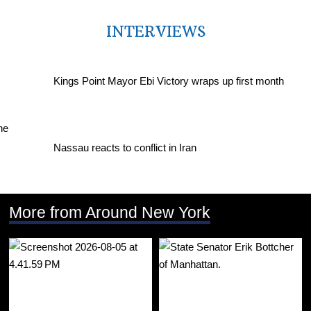
INTERVIEWS
Kings Point Mayor Ebi Victory wraps up first month
Nassau reacts to conflict in Iran
More from Around New York