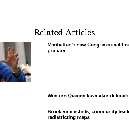
Related Articles
Manhattan’s
new
Congressional
lin
primary
Western Queens lawmaker defend
Brooklyn electeds, community leader
redistricting
maps