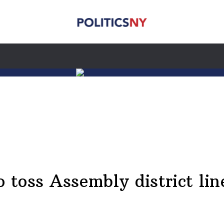
o toss Assembly district lin