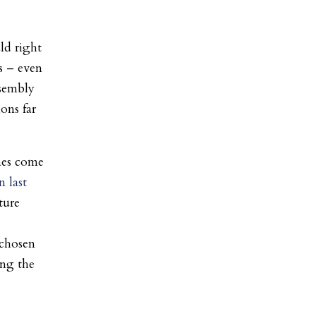
ld right
s – even
ssembly
ons far
nes come
 last
ture
 chosen
ing the