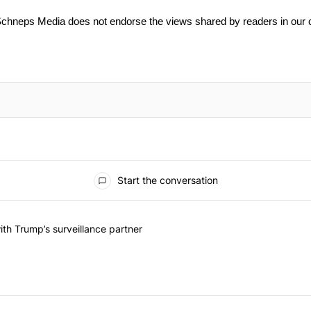
Schneps Media does not endorse the views shared by readers in our
Start the conversation
he last 7 days.
on contracts with Trump’s surveillance partner" with 1 comment.
th Trump’s surveillance partner