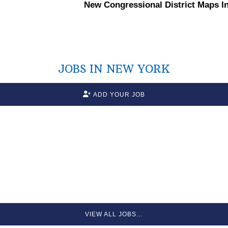
New
Congressional
District Maps I
JOBS IN NEW YORK
ADD YOUR JOB
VIEW ALL JOBS…