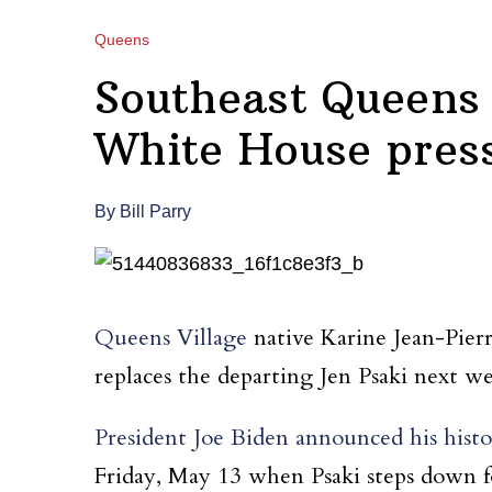
Queens
Southeast Queens 
White House press
By Bill Parry
Queens Village
native Karine Jean-Pier
replaces the departing Jen Psaki next w
President Joe Biden announced his histo
Friday, May 13 when Psaki steps down fo