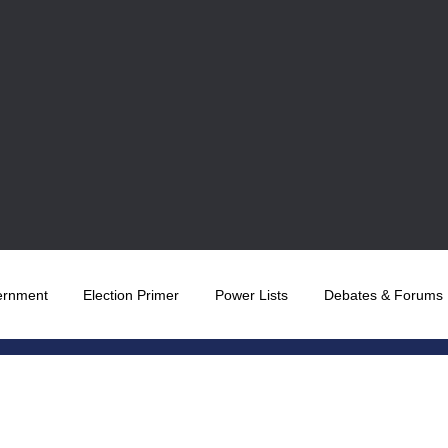
ernment
Election Primer
Power Lists
Debates & Forums