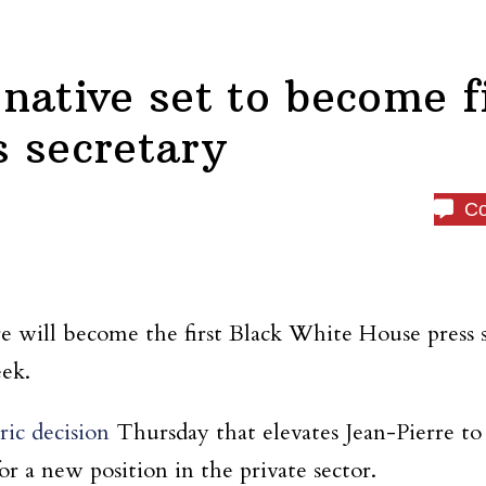
native set to become fi
 secretary
C
re will become the first Black White House press 
eek.
ric decision
Thursday that elevates Jean-Pierre to
r a new position in the private sector.