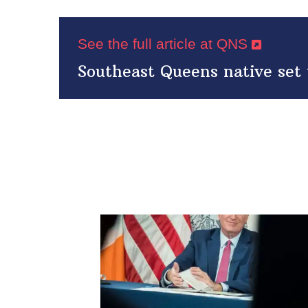
See the full article at QNS
Southeast Queens native set 