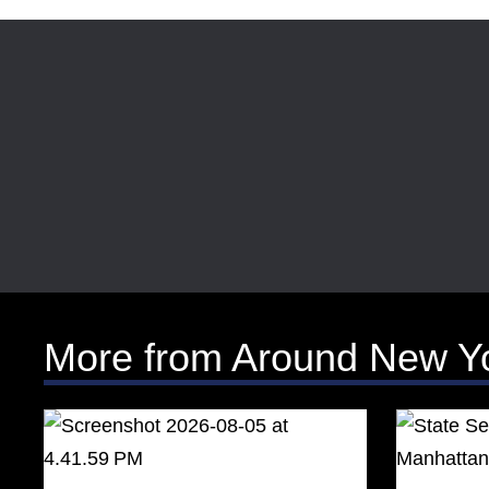
More from Around New Y