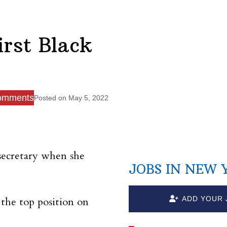
rst Black
omments
Posted on
May 5, 2022
secretary when she
JOBS IN NEW 
ADD YOUR 
 the top position on