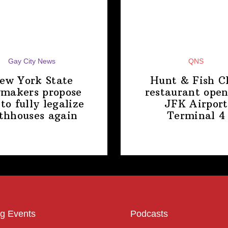
Gay City News
QNS
ew York State
Hunt & Fish C
makers propose
restaurant open
 to fully legalize
JFK Airport
thhouses again
Terminal 4
g Events
Podcasts