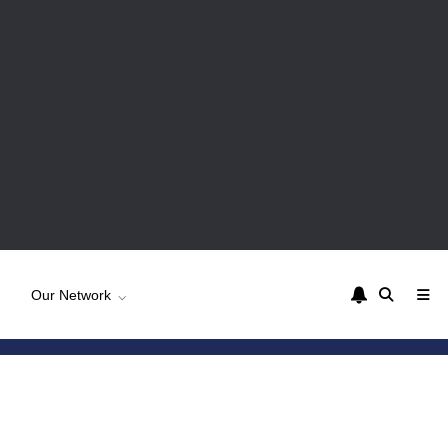
Our Network