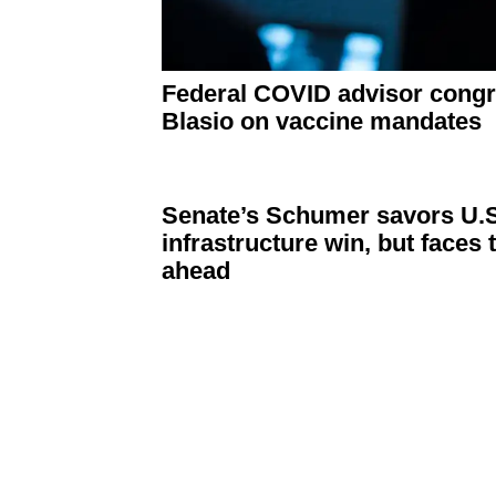
Federal COVID advisor
congr
Blasio on vaccine mandates
Senate’s Schumer savors U.S
infrastructure
win, but faces 
ahead