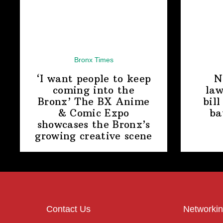
Bronx Times
‘I want people to keep
N
coming into the
law
Bronx’ The BX Anime
bill
& Comic Expo
ba
showcases the Bronx’s
growing
creative scene
Contact Us
Networkin