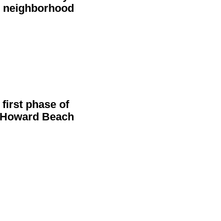
s
neighborhood
first phase of
n Howard Beach