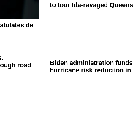
to tour
Ida-ravaged
Queen
atulates
de
.
Biden
administration
funds 
tough road
hurricane risk reduction i