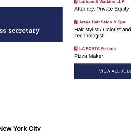
Latham & Watkins LLP
Attorney, Private Equity
Areya Hair Salon & Spa
ss secretary
Hair stylist / Colorist an
Technologist
LA PORTA Pizzeria
Pizza Maker
VIEW ALL JO
 New York City