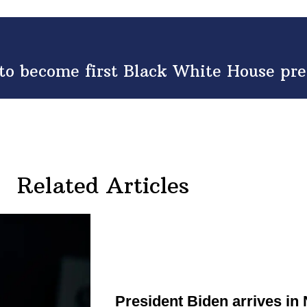
to become first Black White House pre
Related Articles
President Biden arrives in