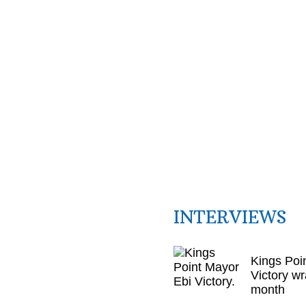
INTERVIEWS
Kings Poi
Victory wr
month