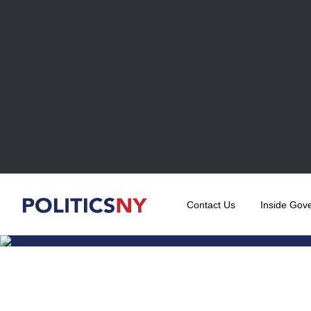
Contact Us
Inside Gov