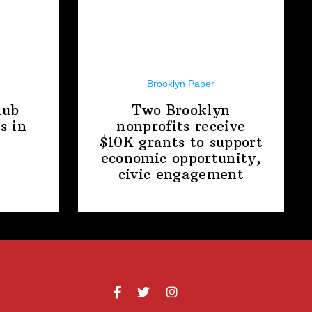
Brooklyn Paper
lub
Two Brooklyn
s in
nonprofits receive
$10K grants to support
economic
opportunity,
civic engagement