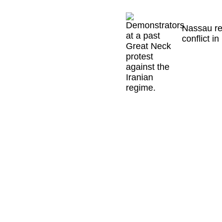
Nassau re
conflict in