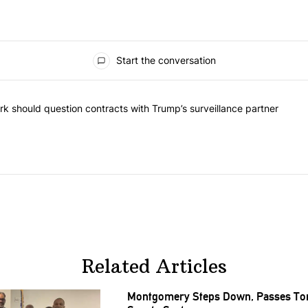
Start the conversation
he most commented articles in the last 7 days.
"Op-Ed | New York should question contracts with Trump’s surveillance
k should question contracts with Trump’s surveillance partner
Related Articles
Montgomery Steps Down, Passes Torc