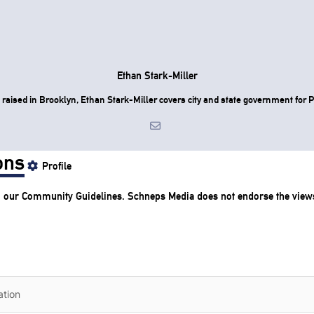
Ethan Stark-Miller
raised in Brooklyn, Ethan Stark-Miller covers city and state government for P
ons
Profile
o our
Community Guidelines
. Schneps Media does not endorse the view