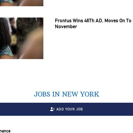
Frontus Wins 46Th AD, Moves On To G
November
JOBS IN NEW YORK
ADD YOUR JOB
inance