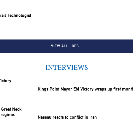
 Nail Technologist
VIEW ALL JOBS…
INTERVIEWS
Kings Point Mayor Ebi Victory wraps up first mont
Nassau reacts to conflict in Iran