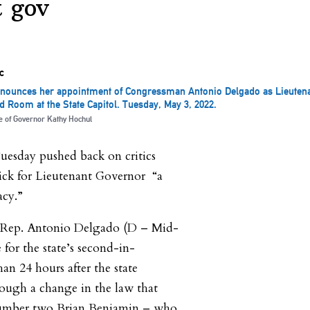
t gov
nounces her appointment of Congressman Antonio Delgado as Lieutena
d Room at the State Capitol. Tuesday, May 3, 2022.
ce of Governor Kathy Hochul
esday pushed back on critics
ick for Lieutenant Governor “a
acy.”
. Rep. Antonio Delgado (D – Mid-
for the state’s second-in-
n 24 hours after the state
rough a change in the law that
number two Brian Benjamin – who