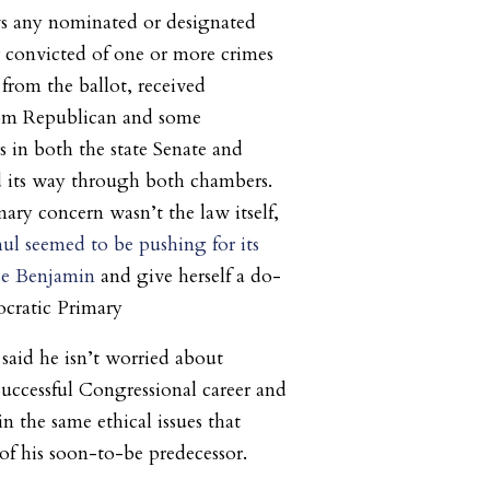
s any nominated or designated
 convicted of one or more crimes
from the ballot, received
from Republican and some
 in both the state Senate and
d its way through both chambers.
ry concern wasn’t the law itself,
hul seemed to be pushing for its
ce Benjamin
and give herself a do-
ocratic Primary
 said he isn’t worried about
successful Congressional career and
 the same ethical issues that
of his soon-to-be predecessor.