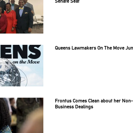
Senate Seat
Queens Lawmakers On The Move June
Frontus Comes Clean about her Non-P
Business Dealings