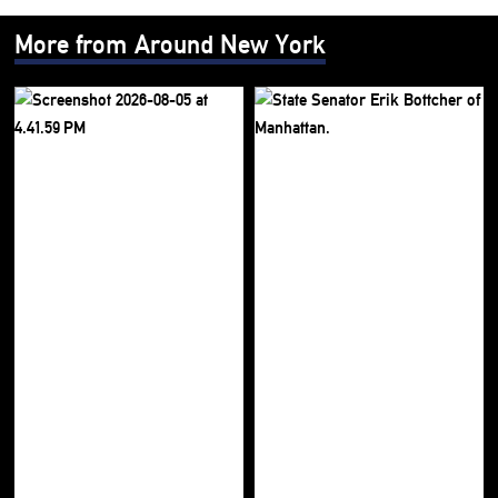
More from Around New York