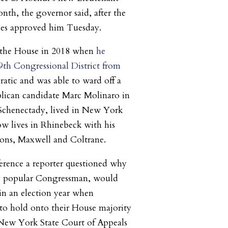
nth, the governor said, after the
es approved him Tuesday.
d the House in 2018 when
he
th Congressional District from
tic and was able to ward off a
lican candidate Marc Molinaro in
Schenectady, lived in New York
ow lives in Rhinebeck with his
sons, Maxwell and Coltrane.
erence a reporter questioned why
y popular Congressman, would
 in an election year when
to hold onto their House majority
e New York State Court of Appeals