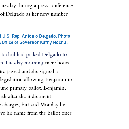
 Tuesday during a press conference
 of Delgado as her new number
 U.S. Rep. Antonio Delgado. Photo
l/Office of Governor Kathy Hochul.
 Hochul had picked Delgado to
min Tuesday morning
mere hours
ture passed and she signed a
f legislation allowing Benjamin to
 June primary ballot. Benjamin,
th after the indictment,
e charges, but said Monday he
ve his name from the ballot once