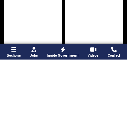
Sections
Jobs
Inside Government
Videos
Contact