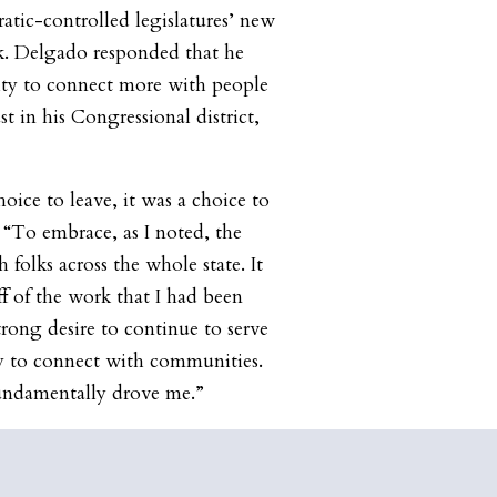
tic-controlled legislatures’ new
ek. Delgado responded that he
ty to connect more with people
t in his Congressional district,
hoice to leave, it was a choice to
 “To embrace, as I noted, the
 folks across the whole state. It
f of the work that I had been
rong desire to continue to serve
y to connect with communities.
undamentally drove me.”