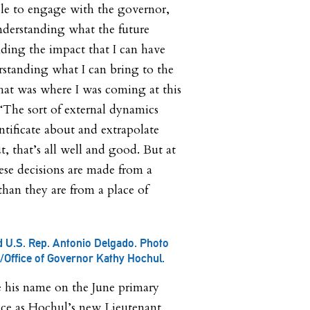
le to engage with the governor,
nderstanding what the future
ding the impact that I can have
rstanding what I can bring to the
that was where I was coming at this
“The sort of external dynamics
ntificate about and extrapolate
, that’s all well and good. But at
hese decisions are made from a
than they are from a place of
 U.S. Rep. Antonio Delgado. Photo
l/Office of Governor Kathy Hochul.
e his name on the June primary
lace as Hochul’s new Lieutenant