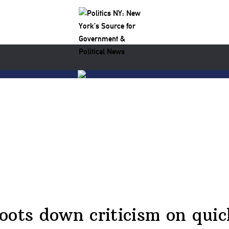
oots down criticism on quic