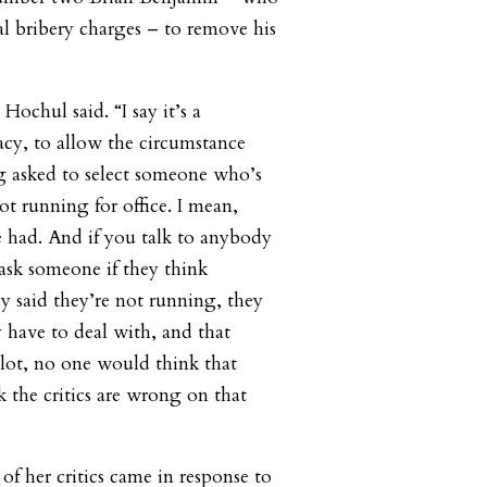
al bribery charges – to remove his
Hochul said. “I say it’s a
cy, to allow the circumstance
g asked to select someone who’s
not running for office. I mean,
we had. And if you talk to anybody
 ask someone if they think
 said they’re not running, they
y have to deal with, and that
allot, no one would think that
k the critics are wrong on that
of her critics came in response to