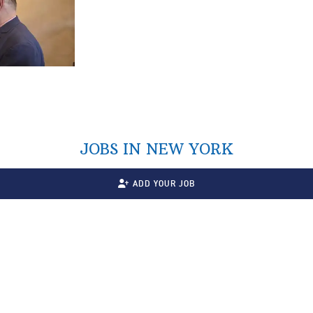
JOBS IN NEW YORK
ADD YOUR JOB