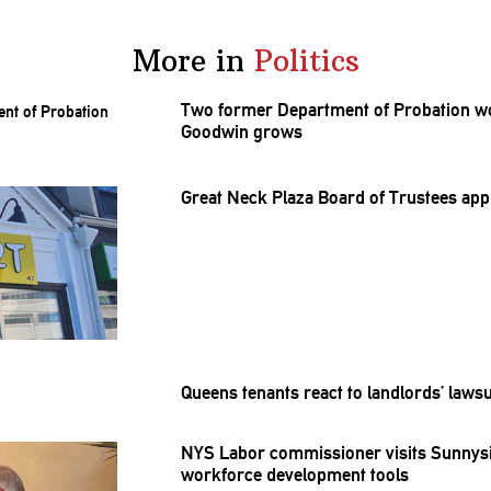
More in
Politics
Two former Department of Probation wor
Goodwin grows
Great Neck Plaza Board of Trustees ap
Queens tenants react to
landlords’
lawsu
NYS Labor
commissioner
visits Sunnys
workforce
development
tools