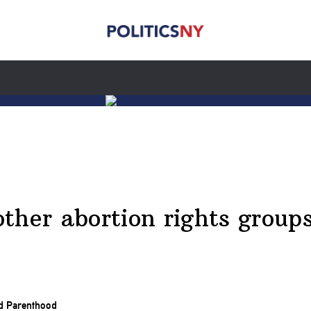
ther abortion rights group