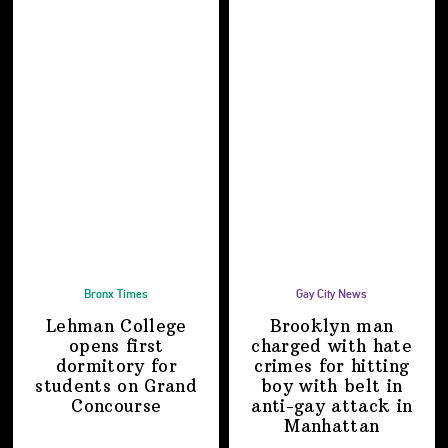
Bronx Times
Gay City News
Lehman College
Brooklyn man
opens first
charged with hate
dormitory for
crimes for hitting
students on
Grand
boy with belt in
Concourse
anti-gay attack
in
Manhattan