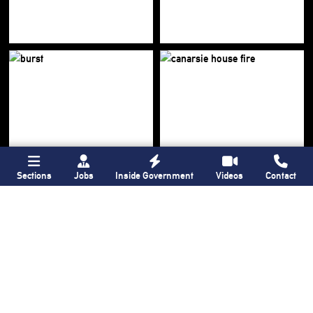
Sections
Jobs
Inside Government
Videos
Contact