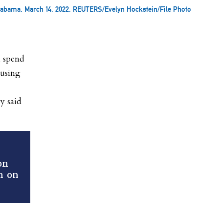
labama, March 14, 2022. REUTERS/Evelyn Hockstein/File Photo
l spend
cusing
y said
on
n on