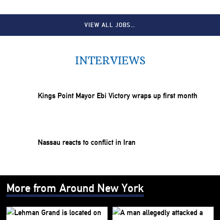
VIEW ALL JOBS…
INTERVIEWS
Kings Point Mayor Ebi Victory wraps up first month
Nassau reacts to conflict in Iran
More from Around New York