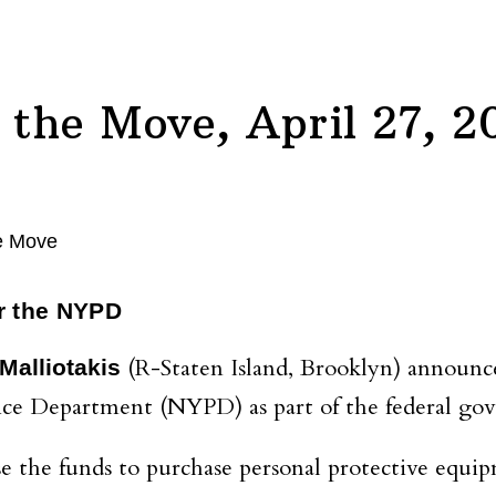
the Move, April 27, 2
or the NYPD
(R-Staten Island, Brooklyn) announce
Malliotakis
ce Department (NYPD) as part of the federal gov
the funds to purchase personal protective equip