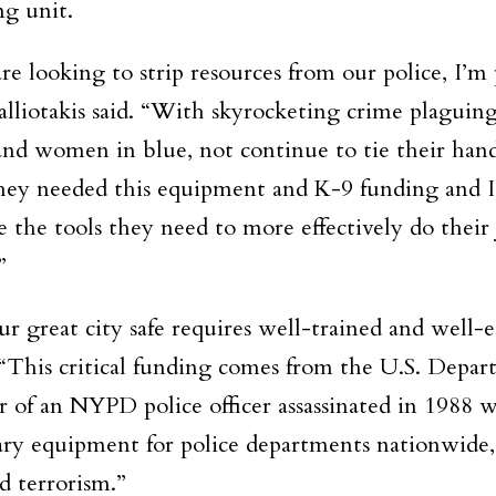
g unit.
are looking to strip resources from our police, I’
liotakis said. “With skyrocketing crime plaguing
 and women in blue, not continue to tie their hand
ey needed this equipment and K-9 funding and I’m
 the tools they need to more effectively do their j
”
r great city safe requires well-trained and well-
“This critical funding comes from the U.S. Depa
 of an NYPD police officer assassinated in 1988 wh
sary equipment for police departments nationwide
d terrorism.”