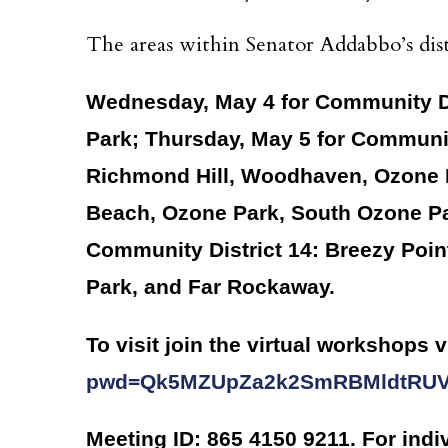
The areas within Senator Addabbo’s dist
Wednesday, May 4 for Community Dis
Park; Thursday, May 5 for Communit
Richmond Hill, Woodhaven, Ozone 
Beach, Ozone Park, South Ozone Par
Community District 14: Breezy Poi
Park, and Far Rockaway.
To visit join the virtual workshops v
pwd=Qk5MZUpZa2k2SmRBMldtRU
Meeting ID: 865 4150 9211. For indi