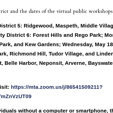
rict and the dates of the virtual public workshops
trict 5: Ridgewood, Maspeth, Middle Villag
y District 6: Forest Hills and Rego Park; Mo
Park, and Kew Gardens; Wednesday, May 18 
k, Richmond Hill, Tudor Village, and Linde
nt, Belle Harbor, Neponsit, Arverne, Bayswa
isit:
https://mta.zoom.us/j/86541509211?
VmZnVzUT09
viduals without a computer or smartphone, th