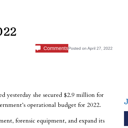
022
Comments
Posted on
April 27, 2022
d yesterday she secured $2.9 million for
ernment’s operational budget for 2022.
ment, forensic equipment, and expand its