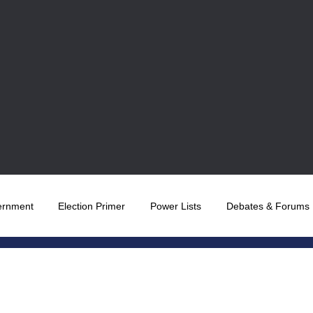
ernment
Election Primer
Power Lists
Debates & Forums