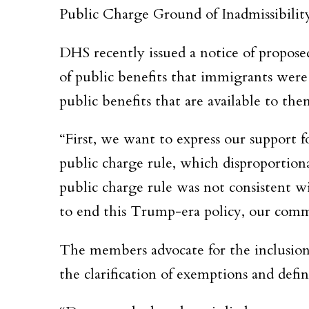
Public Charge Ground of Inadmissibilit
DHS recently issued a notice of propo
of public benefits that immigrants were
public benefits that are available to the
“First, we want to express our support 
public charge rule, which disproportio
public charge rule was not consistent w
to end this Trump-era policy, our commu
The members advocate for the inclusion 
the clarification of exemptions and defi