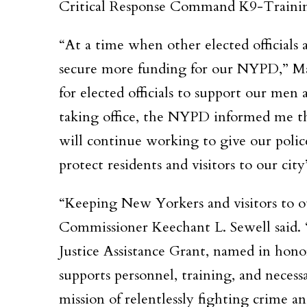
Critical Response Command K9-Trainin
“At a time when other elected officials 
secure more funding for our NYPD,” Mal
for elected officials to support our men
taking office, the NYPD informed me th
will continue working to give our police
protect residents and visitors to our city
“Keeping New Yorkers and visitors to ou
Commissioner Keechant L. Sewell said. 
Justice Assistance Grant, named in honor
supports personnel, training, and neces
mission of relentlessly fighting crime an