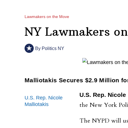
Lawmakers on the Move
NY Lawmakers on 
By
Politics NY
Malliotakis Secures $2.9 Million f
U.S. Rep. Nicole 
U.S. Rep. Nicole
the New York Poli
Malliotakis
The NYPD will use 