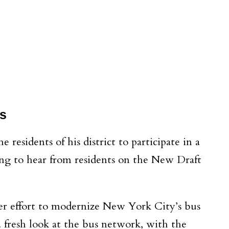
s
residents of his district to participate in a
ing to hear from residents on the New Draft
ger effort to modernize New York City’s bus
resh look at the bus network, with the