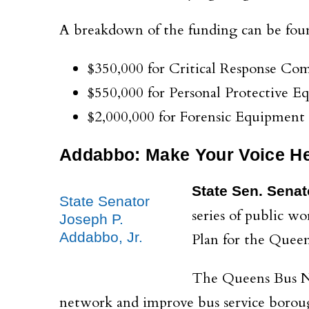
A breakdown of the funding can be fou
$350,000 for Critical Response C
$550,000 for Personal Protective 
$2,000,000 for Forensic Equipment
Addabbo: Make Your Voice H
State Sen. Senat
State Senator
series of public w
Joseph P.
Addabbo, Jr.
Plan for the Quee
The Queens Bus Net
network and improve bus service borou