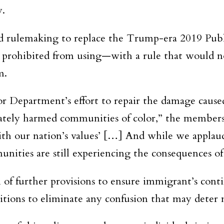
y.
sed rulemaking to replace the Trump-era 2019 Pu
 prohibited from using—with a rule that would not
m.
for Department’s effort to repair the damage cau
nately harmed communities of color,” the members
ith our nation’s values’ […] And while we applau
nities are still experiencing the consequences o
of further provisions to ensure immigrant’s cont
nitions to eliminate any confusion that may deter 