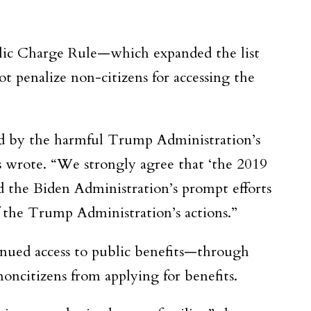
blic Charge Rule—which expanded the list
 penalize non-citizens for accessing the
sed by the harmful Trump Administration’s
 wrote. “We strongly agree that ‘the 2019
d the Biden Administration’s prompt efforts
f the Trump Administration’s actions.”
inued access to public benefits—through
noncitizens from applying for benefits.