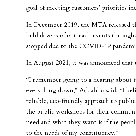
goal of meeting customers’ priorities inc
In December 2019, the MTA released th
held dozens of outreach events through
stopped due to the COVID-19 pandemic 
In August 2021, it was announced that
“I remember going to a hearing about
everything down,” Addabbo said. “I beli
reliable, eco-friendly approach to publi
the public workshops for their communi
need and what they want is if the peop
to the needs of my constituency.”