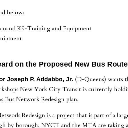
nd below:
ommand K9-Training and Equipment
Equipment
eard on the Proposed New Bus Route
(D-Queens) wants the 
or Joseph P. Addabbo, Jr.
orkshops New York City Transit is currently hold
ns Bus Network Redesign plan.
work Redesign is a project that is part of a lar
gh by borough. NYCT and the MTA are taking a f