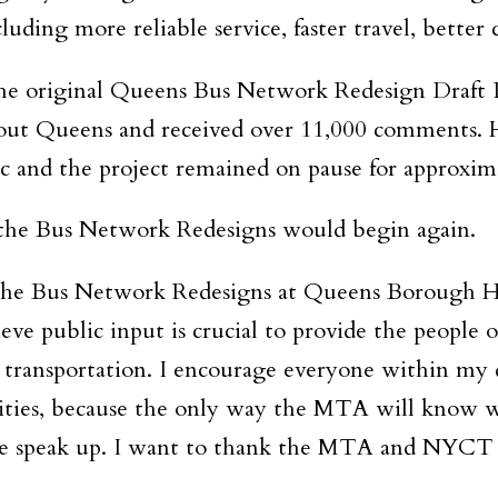
luding more reliable service, faster travel, better
e original Queens Bus Network Redesign Draft P
out Queens and received over 11,000 comments. H
and the project remained on pause for approxim
 the Bus Network Redesigns would begin again.
 the Bus Network Redesigns at Queens Borough H
eve public input is crucial to provide the people
c transportation. I encourage everyone within my 
ties, because the only way the MTA will know wh
le speak up. I want to thank the MTA and NYCT f