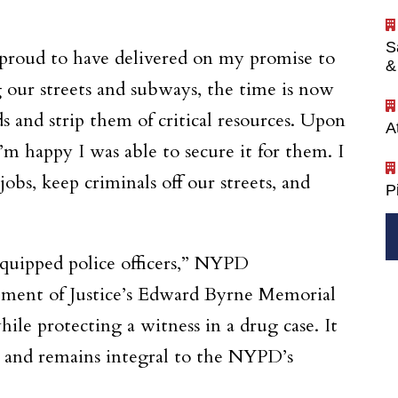
S
m proud to have delivered on my promise to
&
 our streets and subways, the time is now
s and strip them of critical resources. Upon
A
 happy I was able to secure it for them. I
obs, keep criminals off our streets, and
P
equipped police officers,” NYPD
rtment of Justice’s Edward Byrne Memorial
ile protecting a witness in a drug case. It
, and remains integral to the NYPD’s