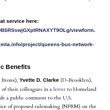
at service here:
rwB5RSswjGXptRNAXYT9OLg/viewform
.
.mta.info/project/queens-bus-network-
c Benefits
 Bronx),
(D-Brooklyn),
Yvette D. Clarke
of their colleagues in a
letter
to Homeland
ide a public comment to the U.S.
ice of proposed rulemaking (NPRM) on the