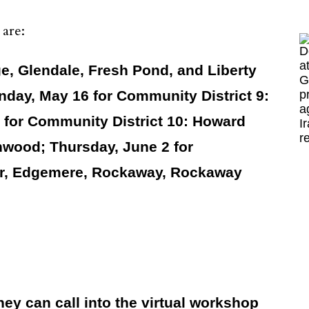
 are:
e, Glendale, Fresh Pond, and Liberty
nday, May 16 for Community District 9:
for Community District 10: Howard
nwood; Thursday, June 2 for
ter, Edgemere, Rockaway, Rockaway
ey can call into the virtual workshop