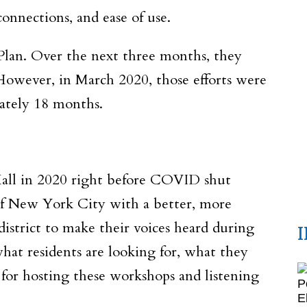
 connections, and ease of use.
lan. Over the next three months, they
owever, in March 2020, those efforts were
ately 18 months.
all in 2020 right before COVID shut
 of New York City with a better, more
district to make their voices heard during
at residents are looking for, what they
or hosting these workshops and listening