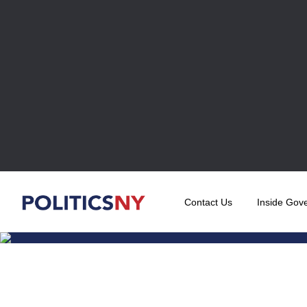
Contact Us
Inside Gov