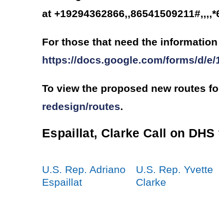
at +19294362866,,86541509211#,,,,
For those that need the information 
https://docs.google.com/forms/
To view the proposed new routes fo
redesign/routes
.
Espaillat, Clarke Call on DHS
U.S. Rep. Adriano
U.S. Rep. Yvette
Espaillat
Clarke