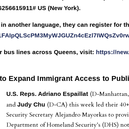
*6256615911# US (New York).
in another language, they can register for th
d/e/1FAIpQLScPM3MyWJGUZn4cEzl7IWQsZv0
r bus lines across Queens, visit:
https://new
 to Expand Immigrant Access to Publi
(D-Manhattan,
U.S. Reps. Adriano Espaillat
and
(D-CA) this week led their 40+ 
Judy Chu
Security Secretary Alejandro Mayorkas to prov
Department of Homeland Security’s (DHS) not