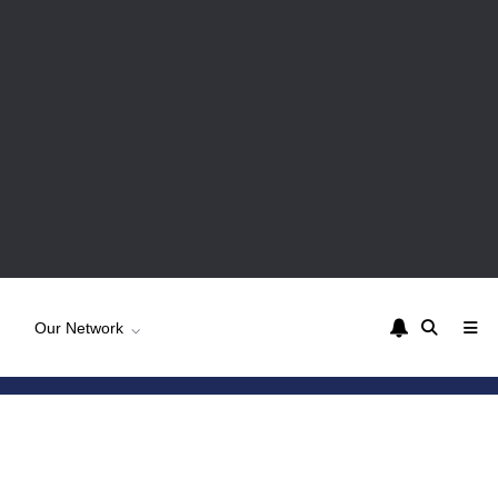
Our Network