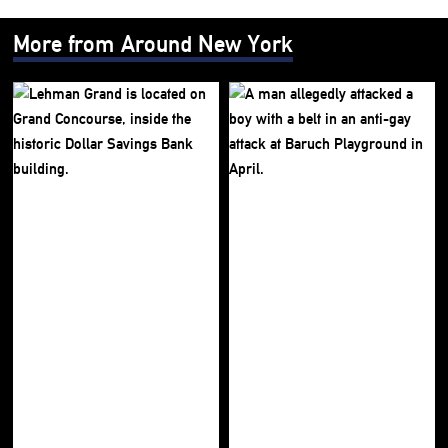
More from Around New York