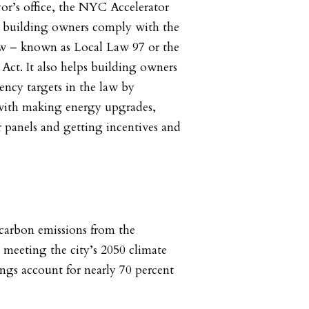
or’s office, the NYC Accelerator
 building owners comply with the
aw – known as Local Law 97 or the
Act. It also helps building owners
ency targets in the law by
 with making energy upgrades,
r panels and getting incentives and
carbon emissions from the
to meeting the city’s 2050 climate
ings account for nearly 70 percent