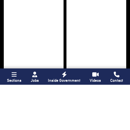
Sections
Jobs
Inside Government
Videos
Contact