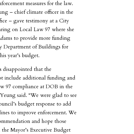
nforcement measures for the law.
ng – chief climate officer in the
fice – gave testimony at a City
aring on Local Law 97 where she
 Adams to provide more funding
ity Department of Buildings for
his year’s budget.
 disappointed that the
t include additional funding and
Law 97 compliance at DOB in the
 Yeung said. “We were glad to see
ouncil’s budget response to add
 lines to improve enforcement. We
ecommendation and hope those
n the Mayor’s Executive Budget