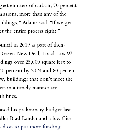
gest emitters of carbon, 70 percent
missions, more than any of the
ildings,” Adams said. “If we get
t the entire process right.”
uncil in 2019 as part of then-
’s Green New Deal, Local Law 97
ildings over 25,000 square feet to
40 percent by 2024 and 80 percent
w, buildings that don’t meet the
ets in a timely manner are
h fines.
ased his preliminary budget last
ler Brad Lander and a few City
led on to put more funding