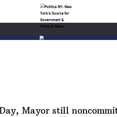
Day, Mayor still noncommit