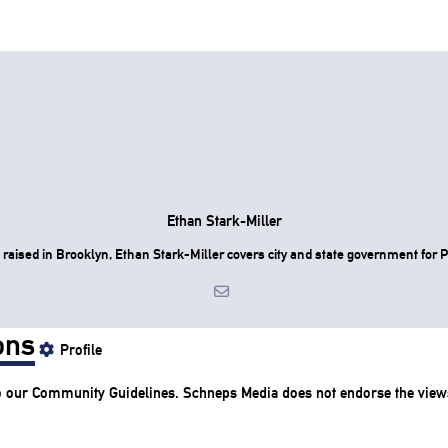
Ethan Stark-Miller
raised in Brooklyn, Ethan Stark-Miller covers city and state government for P
ons
Profile
o our
Community Guidelines
. Schneps Media does not endorse the view