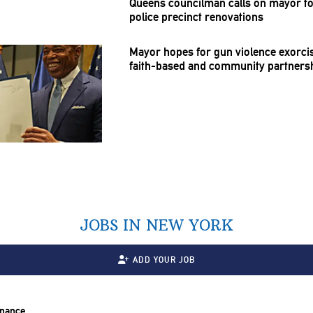
Queens councilman calls on mayor to
police precinct
renovations
Mayor hopes for gun violence exorcis
faith-based
and community
partners
JOBS IN NEW YORK
ADD YOUR JOB
inance