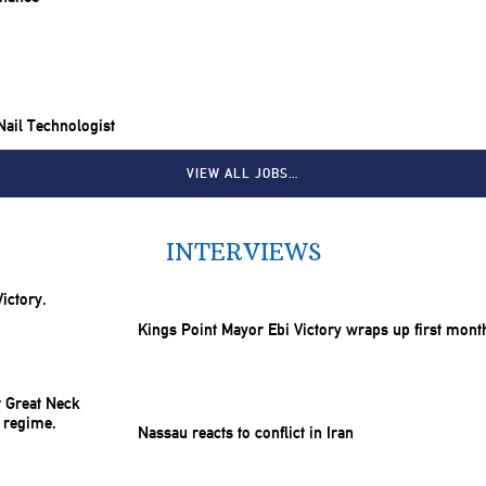
 Nail Technologist
VIEW ALL JOBS…
INTERVIEWS
Kings Point Mayor Ebi Victory wraps up first mont
Nassau reacts to conflict in Iran