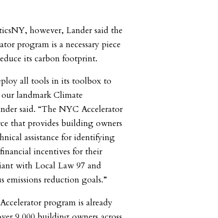
iticsNY, however, Lander said the
tor program is a necessary piece
 reduce its carbon footprint.
loy all tools in its toolbox to
t our landmark Climate
ander said. “The NYC Accelerator
rce that provides building owners
hnical assistance for identifying
 financial incentives for their
iant with Local Law 97 and
 emissions reduction goals.”
ccelerator program is already
ver 9,000 building owners across