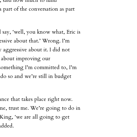
, said how much to fund
 part of the conversation as part
 say, ‘well, you know what, Eric is
ssive about that.’ Wrong. I’m
 aggressive about it. I did not
g about improving our
 something I’m committed to, I’m
do so and we’re still in budget
ance that takes place right now.
ne, trust me. We’re going to do in
ing, ‘we are all going to get
added.