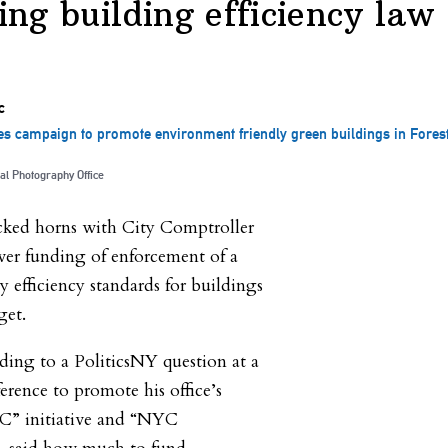
ing building efficiency law
 campaign to promote environment friendly green buildings in Forest 
al Photography Office
ked horns with City Comptroller
ver funding of enforcement of a
y efficiency standards for buildings
get.
ing to a PoliticsNY question at a
ference to promote his office’s
C” initiative and “NYC