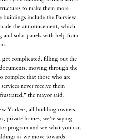
r structures to make them more
se buildings include the Fairview
made the announcement, which
g and solar panels with help from
am.
n get complicated, filling out the
he documents, moving through the
 so complex that those who are
 services never receive them
rustrated,” the mayor said.
ew Yorkers, all building owners,
, private homes, we’re saying
ator program and see what you can
uildings as we move towards