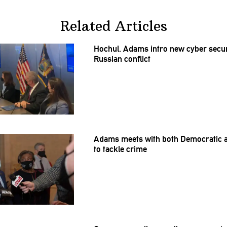
Related Articles
Hochul, Adams intro new cyber secur
Russian conflict
Adams meets with both Democratic 
to tackle crime