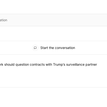
Start the conversation
the most commented articles in the last 7 days.
"Op-Ed | New York should question contracts with Trump’s surveillance
k should question contracts with Trump’s surveillance partner