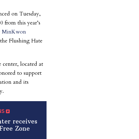
nced on Tuesday,
0 from this year’s
g
MinKwon
: the Flushing Hate
 center, located at
onored to support
tion and its
y.
QNS
er receives
Free Zone