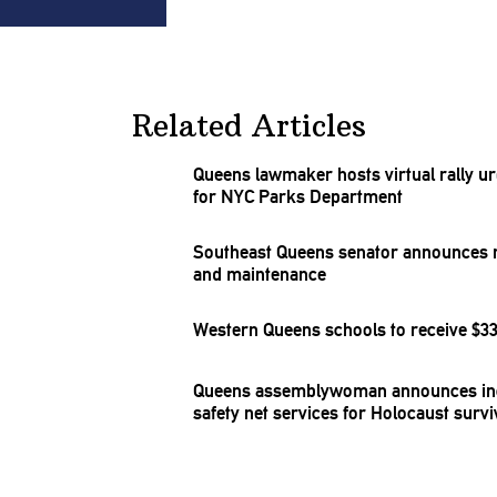
Related Articles
Queens lawmaker hosts virtual rally urgi
for NYC Parks Department
Southeast Queens senator announces re
and
maintenance
Western Queens schools to receive $33 
Queens
assemblywoman
announces in
safety net services for Holocaust surv