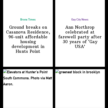
Bronx Times
Gay City News
Ground breaks on
Ann Northrop
Casanova Residence,
celebrated at
96-unit affordable
farewell party after
housing
30 years of
‘Gay
development
in
USA’
Hunts Point