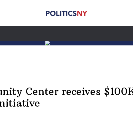
ty Center receives $100K 
nitiative