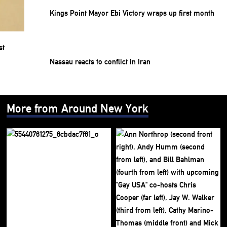
Kings Point Mayor Ebi Victory wraps up first month
Nassau reacts to conflict in Iran
More from Around New York