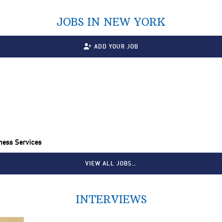
JOBS IN NEW YORK
ADD YOUR JOB
ness Services
VIEW ALL JOBS…
INTERVIEWS