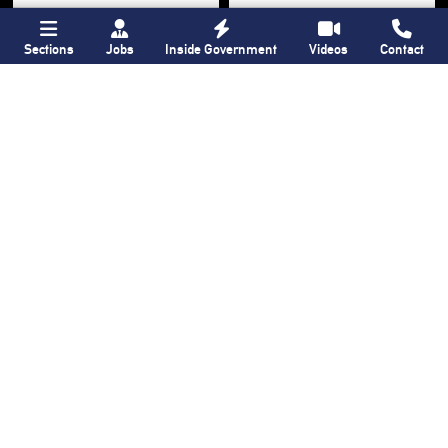
Sections
Jobs
Inside Government
Videos
Contact