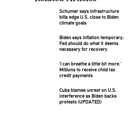
Schumer says
infrastructure
bills edge U.S. close to Biden
climate goals
Biden says inflation temporary;
Fed should do what it deems
necessary for recovery
‘I can breathe a little bit more.’
Millions to receive child tax
credit payments
Cuba blames unrest on U.S.
interference
as Biden backs
protests (UPDATED)