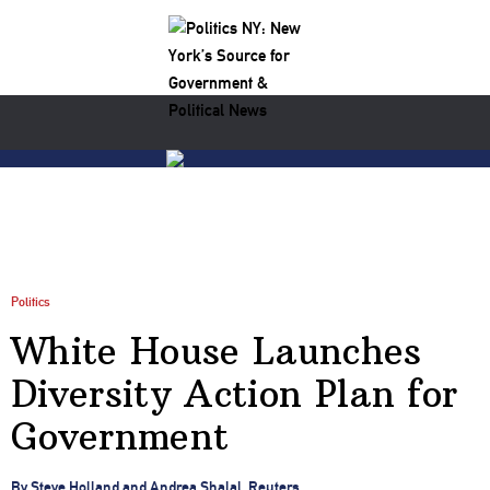
Politics
White House Launches
Diversity Action Plan for
Government
By Steve Holland and Andrea Shalal, Reuters