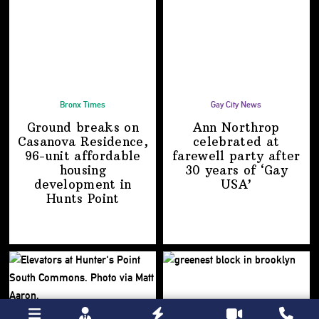
Bronx Times
Gay City News
Ground breaks on
Ann Northrop
Casanova Residence,
celebrated at
96-unit affordable
farewell party after
housing
30 years of
‘Gay
development
in
USA’
Hunts Point