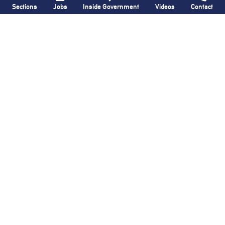
Sections
Jobs
Inside Government
Videos
Contact