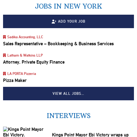
JOBS IN NEW YORK
ADD YOUR JOB
Sadika Accounting, LLC
Sales Representative – Bookkeeping & Business Services
Latham & Watkins LLP
Attorney, Private Equity Finance
LA PORTA Pizzeria
Pizza Maker
VIEW ALL JOBS…
INTERVIEWS
Kings Point Mayor Ebi Victory wraps up