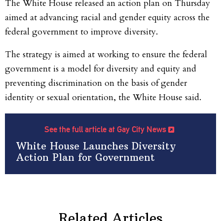
The White House released an action plan on Thursday
aimed at advancing racial and gender equity across the
federal government to improve diversity.
The strategy is aimed at working to ensure the federal
government is a model for diversity and equity and
preventing discrimination on the basis of gender
identity or sexual orientation, the White House said.
See the full article at Gay City News
White House Launches Diversity
Action Plan for Government
Related Articles