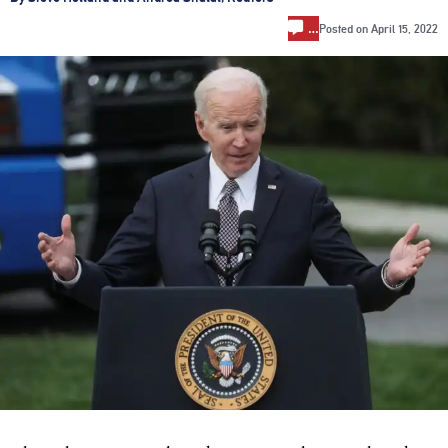
…
Posted on
April 15, 2022