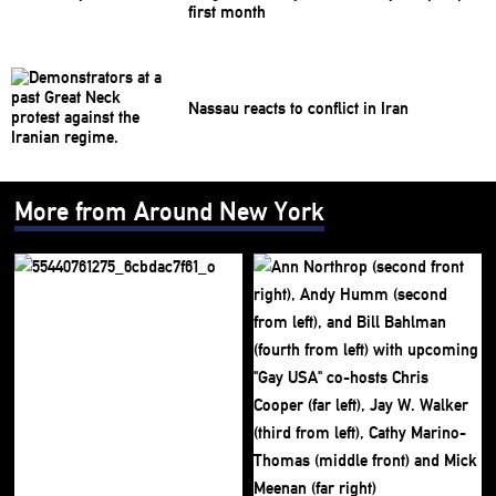
first month
Nassau reacts to conflict in Iran
More from Around New York