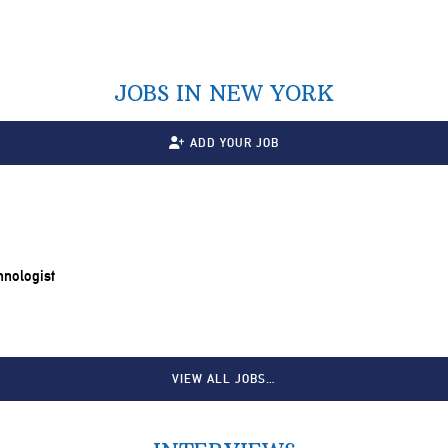
JOBS IN NEW YORK
ADD YOUR JOB
chnologist
VIEW ALL JOBS…