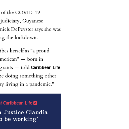
ct of the COVID-19
judiciary, Guyanese
niels DePeyster says she was
ng the lockdown.
ibes herself as “a proud
American” — born in
grants — told
Caribbean Life
 be doing something other
y living in a pandemic.”
 at Caribbean Life
 Justice Claudia
o be working’