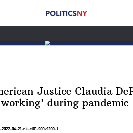
rican Justice Claudia DeP
 working’ during pandemic