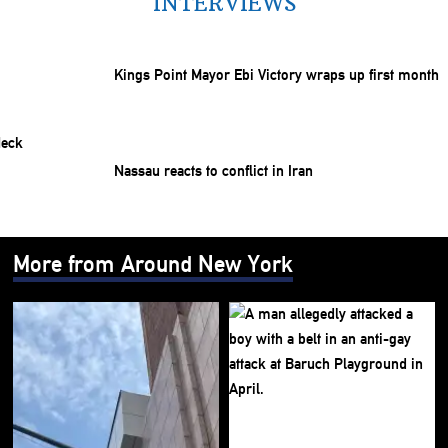
INTERVIEWS
Kings Point Mayor Ebi Victory wraps up first month
Nassau reacts to conflict in Iran
More from Around New York