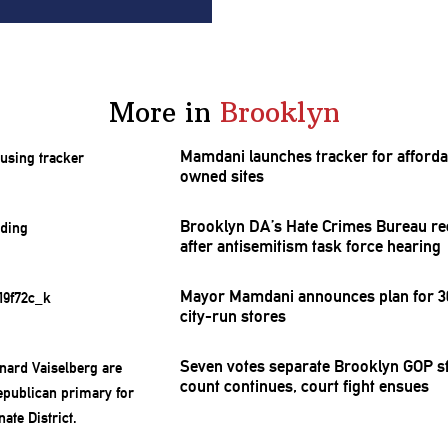
More in
Brooklyn
Mamdani launches tracker for afforda
owned sites
Brooklyn DA’s Hate Crimes Bureau re
after
antisemitism
task force hearing
Mayor Mamdani announces plan for 30
city-run stores
Seven votes separate Brooklyn GOP st
count continues, court fight ensues