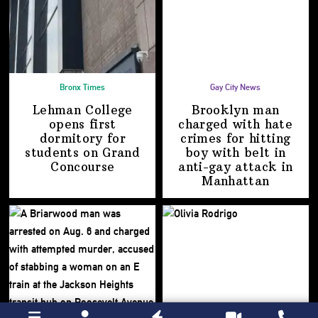
Bronx Times
Gay City News
Lehman College
Brooklyn man
opens first
charged with hate
dormitory for
crimes for hitting
students on
Grand
boy with belt in
Concourse
anti-gay attack
in
Manhattan