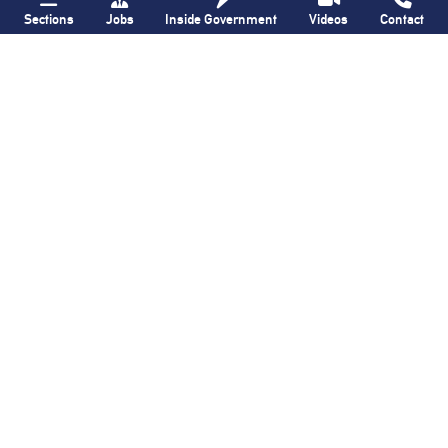
Sections
Jobs
Inside Government
Videos
Contact