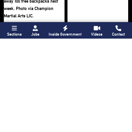
Sections
Jobs
Inside Government
Videos
Contact