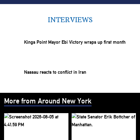
INTERVIEWS
Kings Point Mayor Ebi Victory wraps up first month
Nassau reacts to conflict in Iran
More from Around New York