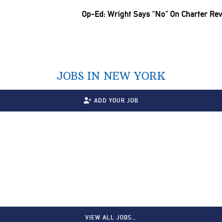
Op-Ed: Wright Says “No” On Charter Rev
JOBS IN NEW YORK
ADD YOUR JOB
VIEW ALL JOBS…