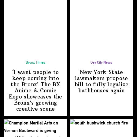
Bronx Times
Gay City News
‘I want people to
New York State
keep coming into
lawmakers propose
the Bronx’ The BX
bill to fully legalize
Anime & Comic
bathhouses again
Expo showcases the
Bronx’s growing
creative scene