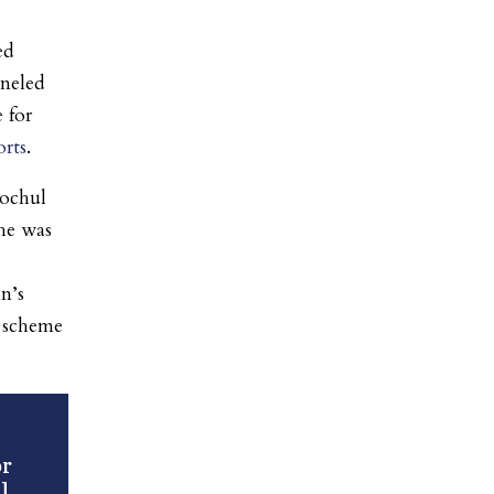
ed
nneled
 for
rts
.
Hochul
 he was
n’s
e scheme
r
l