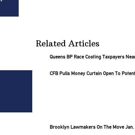
Related Articles
Queens BP Race Costing Taxpayers Nearl
CFB Pulls Money Curtain Open To Potenti
Brooklyn Lawmakers On The Move Jan. 