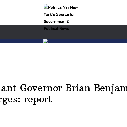
nt Governor Brian Benjami
ges: report