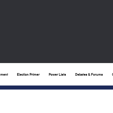
nment
Election Primer
Power Lists
Debates & Forums