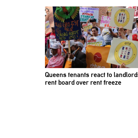
Queens tenants react to
landlord
rent board over rent freeze