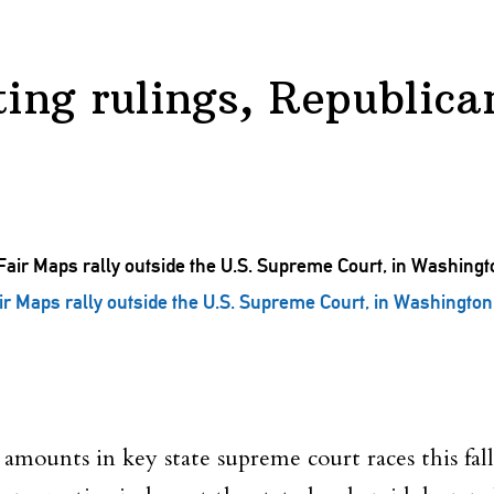
ting rulings, Republica
r Maps rally outside the U.S. Supreme Court, in Washingto
mounts in key state supreme court races this fall,