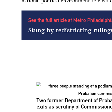
national political environment to elect c
See the full article at Metro Philadelph
Stung by redistricting ruling
Two former Department of Proba
exits as scrutiny of
Commission