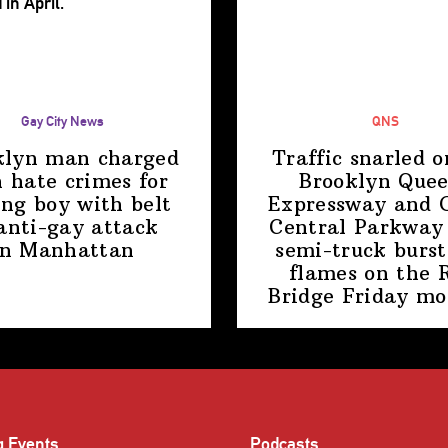
Gay City News
QNS
klyn man charged
Traffic snarled o
 hate crimes for
Brooklyn Que
ing boy with belt
Expressway and 
anti-gay attack
Central Parkway 
in Manhattan
semi-truck burst
flames on the 
Bridge
Friday mo
g Events
Podcasts