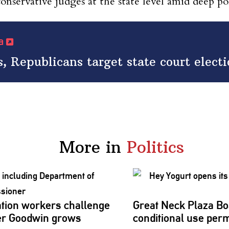
onservative judges at the state level amid deep poli
ia
s, Republicans target state court elect
More in
Politics
tion workers challenge
Great Neck Plaza Bo
er
Goodwin grows
conditional
use perm