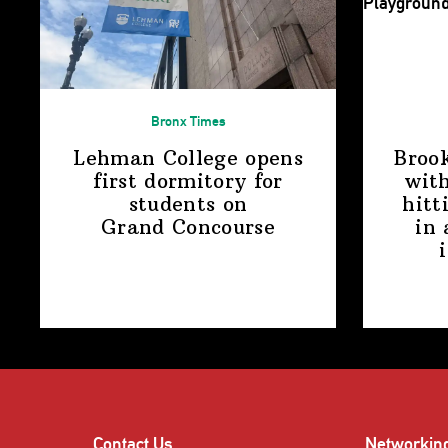
Bronx Times
Lehman College opens
Broo
first dormitory for
with
students on
hitt
Grand Concourse
in 
Contact Us
Networkin