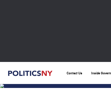
Contact Us
Inside Gover