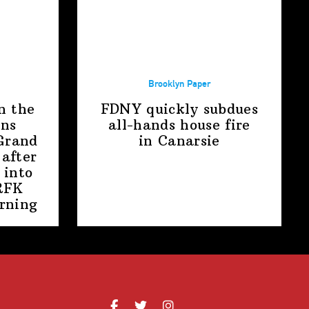
Brooklyn Paper
n the
FDNY quickly subdues
ens
all-hands house fire
Grand
in Canarsie
after
 into
RFK
rning