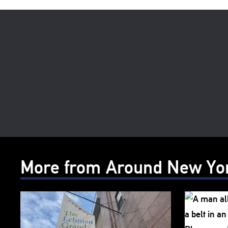
More from Around New Yo