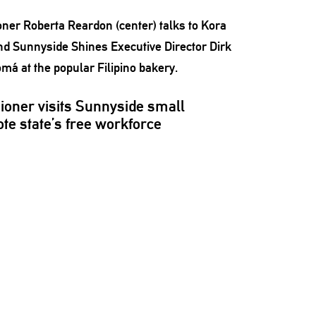
ioner
visits Sunnyside small
te state’s free workforce