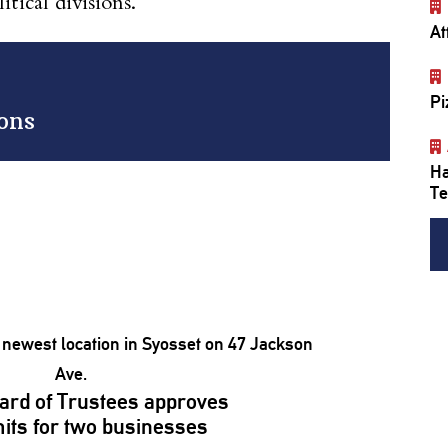
tical divisions.
At
Pi
ions
Ha
Te
ard of Trustees approves
its for two businesses