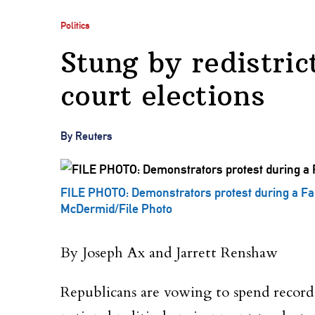
Politics
Stung by redistric
court elections
By Reuters
FILE PHOTO: Demonstrators protest during a Fai
McDermid/File Photo
By Joseph Ax and Jarrett Renshaw
Republicans are vowing to spend record a