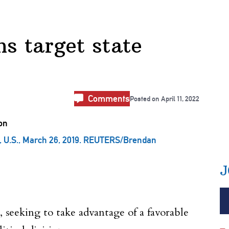
ns target state
Comments
Posted on
April 11, 2022
n, U.S., March 26, 2019. REUTERS/Brendan
J
 seeking to take advantage of a favorable