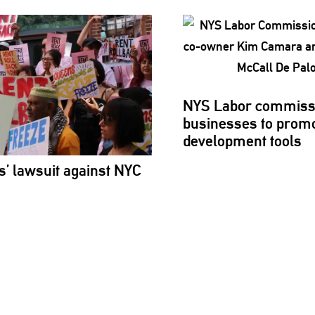
NYS Labor
commiss
businesses to promo
development
tools
s’
lawsuit against NYC