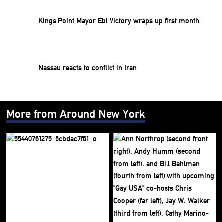
Kings Point Mayor Ebi Victory wraps up first month
Nassau reacts to conflict in Iran
More from Around New York