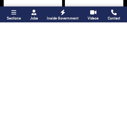
Sections
Jobs
Inside Government
Videos
Contact