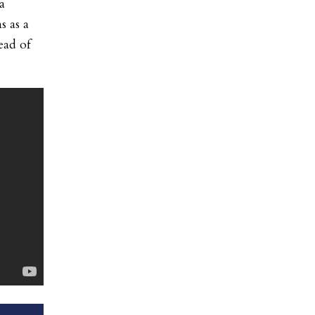
a
s as a
ead of