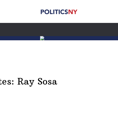
tes: Ray Sosa