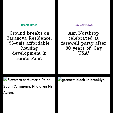
Bronx Times
Gay City News
Ground breaks on
Ann Northrop
Casanova Residence,
celebrated at
96-unit affordable
farewell party after
housing
30 years of
‘Gay
development
in
USA’
Hunts Point