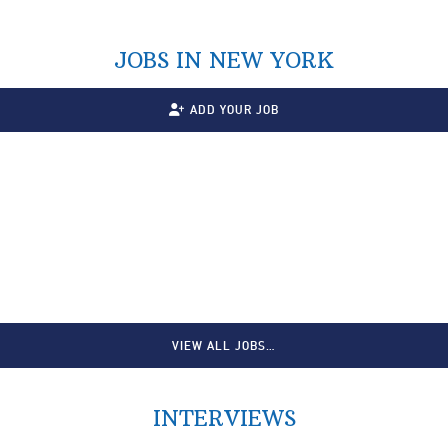
JOBS IN NEW YORK
ADD YOUR JOB
VIEW ALL JOBS…
INTERVIEWS