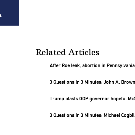
a
Related Articles
After Roe leak, abortion in
Pennsylvania
3 Questions in 3 Minutes: John A. Brow
Trump blasts GOP governor hopeful M
3 Questions in 3 Minutes: Michael Cogbil