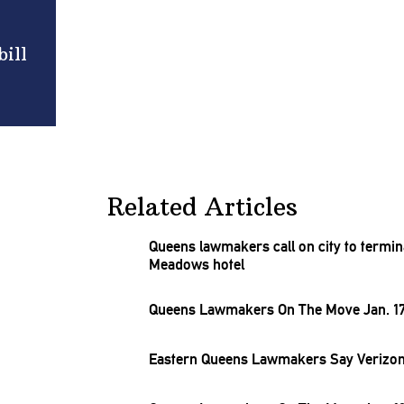
ill
Related Articles
Queens lawmakers call on city to termin
Meadows hotel
Queens Lawmakers On The Move Jan. 17
Eastern Queens Lawmakers Say Verizon