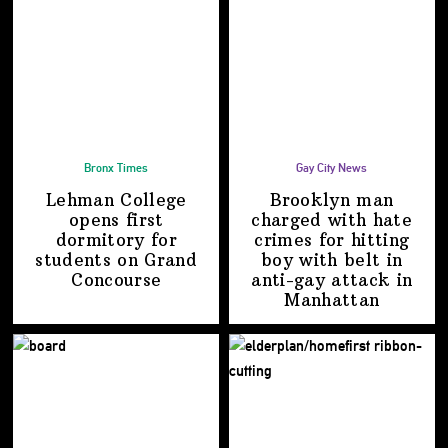
Bronx Times
Gay City News
Lehman College
Brooklyn man
opens first
charged with hate
dormitory for
crimes for hitting
students on
Grand
boy with belt in
Concourse
anti-gay attack
in
Manhattan