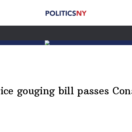
ce gouging bill passes Co