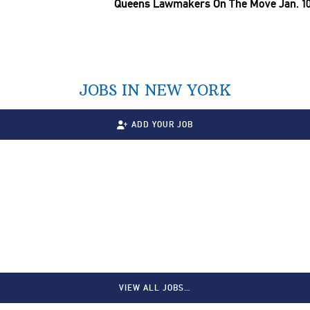
Queens Lawmakers On The Move Jan. 10
JOBS IN NEW YORK
ADD YOUR JOB
VIEW ALL JOBS…