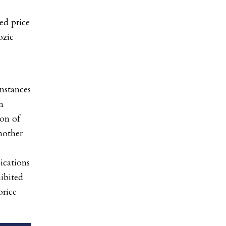
ed price
ozic
instances
n
on of
nother
cations
hibited
price