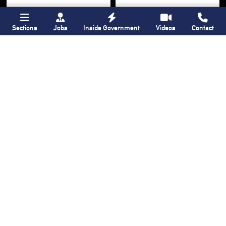
Sections
Jobs
Inside Government
Videos
Contact