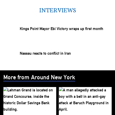
INTERVIEWS
Kings Point Mayor Ebi Victory wraps up first month
Nassau reacts to conflict in Iran
More from Around New York