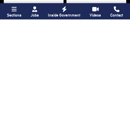
Sections
Jobs
Inside Government
Videos
Contact