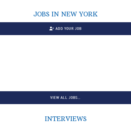
JOBS IN NEW YORK
ADD YOUR JOB
VIEW ALL JOBS…
INTERVIEWS