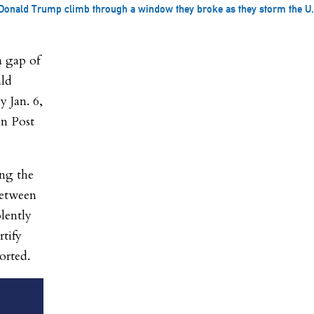
onald Trump climb through a window they broke as they storm the U.S.
 gap of
ald
y Jan. 6,
on Post
ing the
between
olently
rtify
orted.