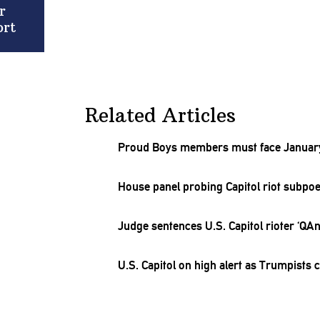
r
ort
Related Articles
Proud Boys members must face January 
House panel probing Capitol riot subpo
Judge sentences U.S. Capitol rioter ‘QA
U.S. Capitol on high alert as Trumpists 