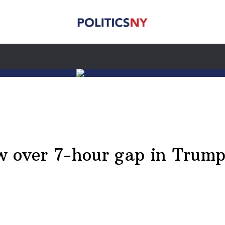
 over 7-hour gap in Trump 