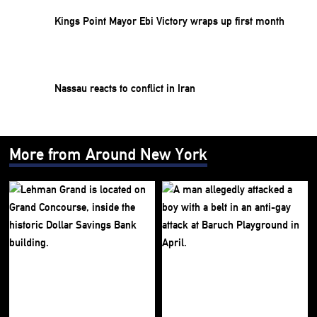
Kings Point Mayor Ebi Victory wraps up first month
Nassau reacts to conflict in Iran
More from Around New York