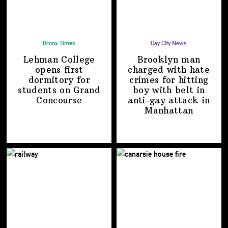
Bronx Times
Gay City News
Lehman College
Brooklyn man
opens first
charged with hate
dormitory for
crimes for hitting
students on
Grand
boy with belt in
Concourse
anti-gay attack
in
Manhattan