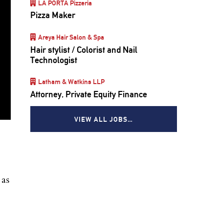
LA PORTA Pizzeria
Pizza Maker
Areya Hair Salon & Spa
Hair stylist / Colorist and Nail
Technologist
Latham & Watkins LLP
Attorney, Private Equity Finance
VIEW ALL JOBS…
 as