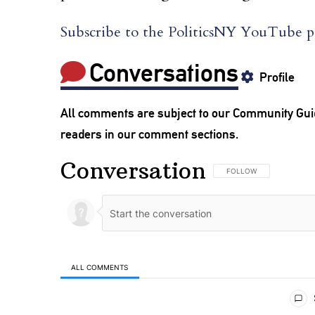
Subscribe to the PoliticsNY YouTube pa
Conversations
Profile
All comments are subject to our
Community Gui
readers in our comment sections.
Conversation
FOLLOW THIS CONVERSA
FOLLOW
ALL COMMENTS
All Comments