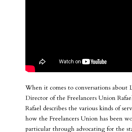
When it comes to conversations about La
Director of the Freelancers Union Rafael
Rafael describes the various kinds of ser
how the Freelancers Union has been work
particular through advocating for the st