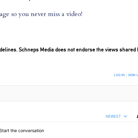
ge so you never miss a video!
delines
. Schneps Media does not endorse the views shared 
TION TO BE NOTIFIED WHEN NEW COMMENTS ARE POSTED
LOG IN
|
SIGN 
NEWEST
Start the conversation