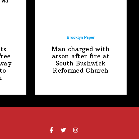
Brooklyn Paper
ts
Man charged with
free
arson after fire at
away
South Bushwick
to-
Reformed Church
n