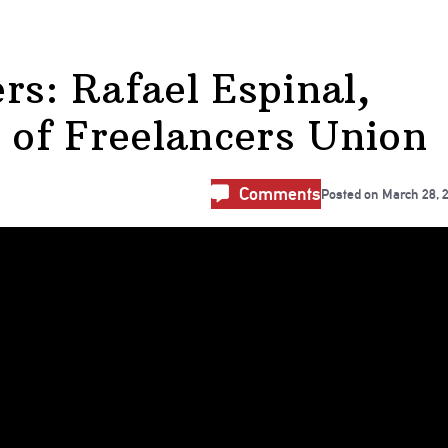
rs: Rafael Espinal,
r of Freelancers Union
Comments
Posted on
March 28, 