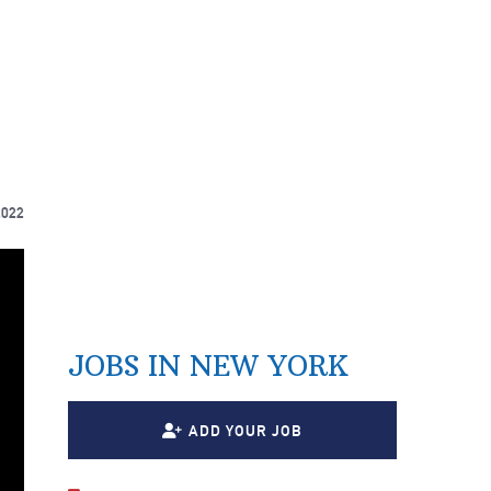
2022
JOBS IN NEW YORK
ADD YOUR JOB