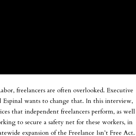
bor, freelancers are often overlooked. Executive
 Espinal wants to change that. In this interview,
vices that independent freelancers perform, as well
ing to secure a safety net for these workers, in
atewide expansion of the Freelance Isn’t Free Act.