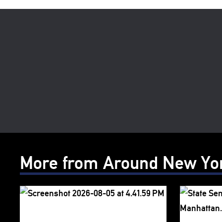
More from Around New Yo