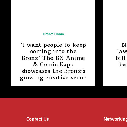
Bronx Times
‘I want people to keep
N
coming into the
law
Bronx’ The BX Anime
bill
& Comic Expo
ba
showcases the Bronx’s
growing
creative scene
Contact Us
Networkin