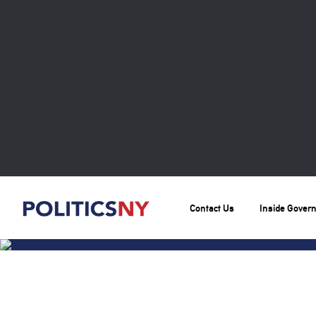
Contact Us
Inside Gover