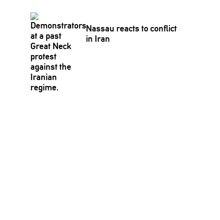
Nassau reacts to conflict
in Iran