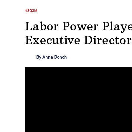
#3Q3M
Labor Power Playe
Executive Directo
By
Anna Donch