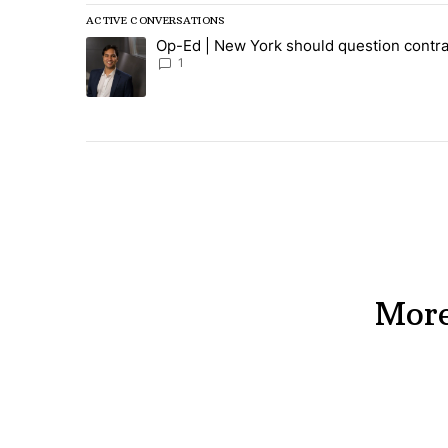
ACTIVE CONVERSATIONS
The following is a list of the most commented articles in
Op-Ed | New York should question contra
A trending article titled "Op-Ed | New York should ques
1
More