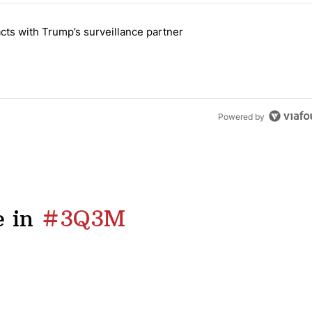
 the last 7 days.
cts with Trump’s surveillance partner
tion contracts with Trump’s surveillance partner" with 1 comment.
Powered by
 in
#3Q3M