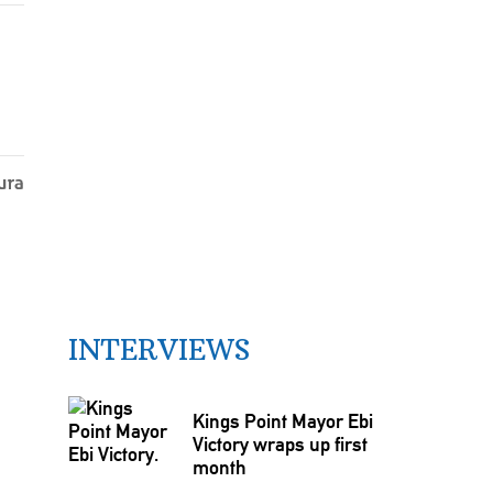
INTERVIEWS
Kings Point Mayor Ebi
Victory wraps up first
month