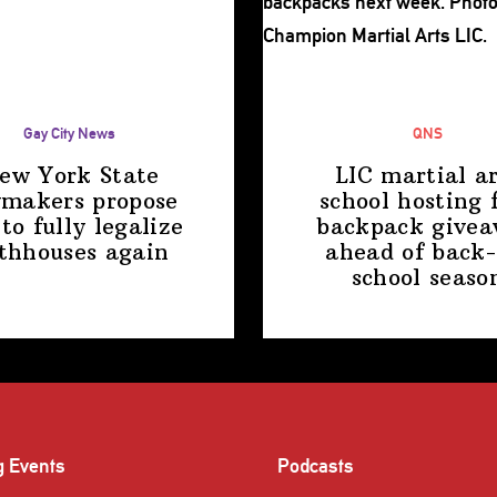
Gay City News
QNS
ew York State
LIC martial ar
makers propose
school hosting 
 to fully legalize
backpack give
thhouses again
ahead of back-
school
seaso
g Events
Podcasts