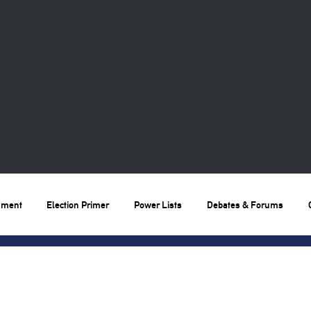
nment
Election Primer
Power Lists
Debates & Forums