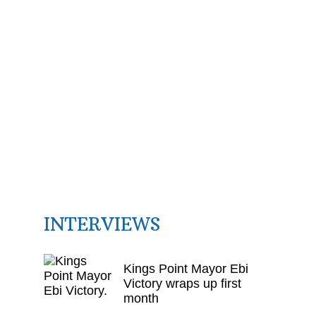
INTERVIEWS
Kings Point Mayor Ebi
Victory wraps up first
month