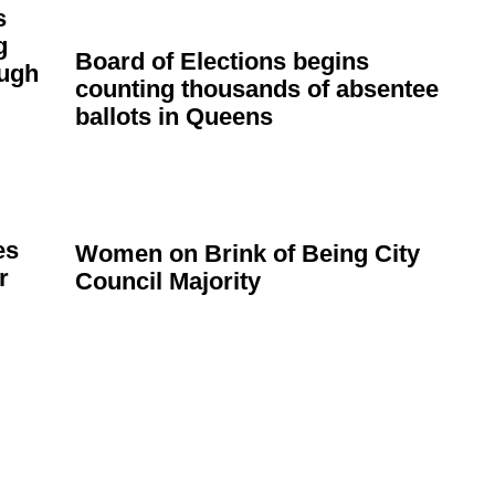
s
g
Board of Elections begins
ugh
counting thousands of absentee
ballots in Queens
es
Women on Brink of Being City
r
Council Majority