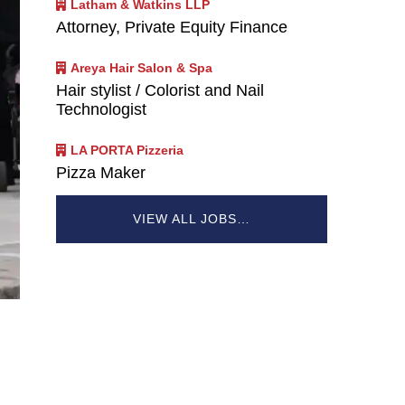
Latham & Watkins LLP
Attorney, Private Equity Finance
Areya Hair Salon & Spa
Hair stylist / Colorist and Nail
Technologist
LA PORTA Pizzeria
Pizza Maker
VIEW ALL JOBS…