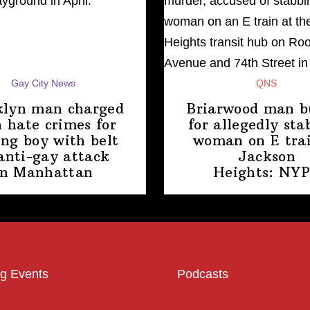
Gay City News
QNS
klyn man charged
Briarwood man b
 hate crimes for
for allegedly sta
ing boy with belt
woman on E trai
anti-gay attack
Jackson
in Manhattan
Heights: NY
g Events
Podcasts