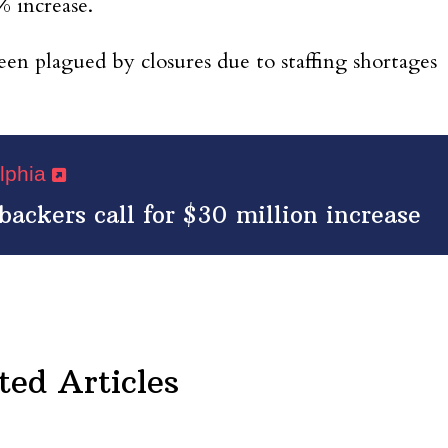
 increase.
een plagued by closures due to staffing shortages
elphia
backers call for $30 million increase
ted Articles