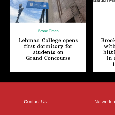
Bronx Times
Lehman College opens
Broo
first dormitory for
with
students on
hitt
Grand Concourse
in 
Contact Us
Networkin