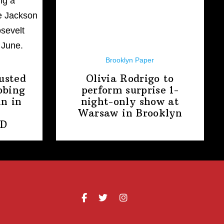
Brooklyn Paper
usted
Olivia Rodrigo to
bbing
perform surprise
1-
n in
night-only
show at
Warsaw
in Brooklyn
PD