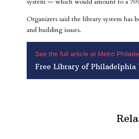
system — which would amount to a 70%
Organizers said the library system has b
and building issues.
See the full article at Metro Philad
Free Library of Philadelphia 
Rela