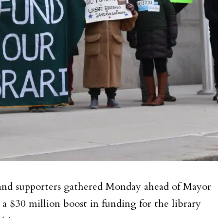
 and supporters gathered Monday ahead of Mayor
 a $30 million boost in funding for the library