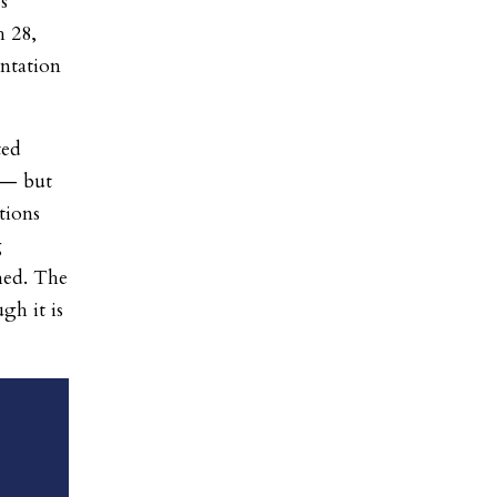
s
h 28,
entation
ted
 — but
tions
g
hed. The
gh it is