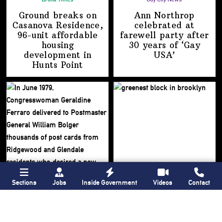
Ground breaks on
Ann Northrop
Casanova Residence,
celebrated at
96-unit affordable
farewell party after
housing
30 years of
‘Gay
development
in
USA’
Hunts Point
Sections
Jobs
Inside Government
Videos
Contact