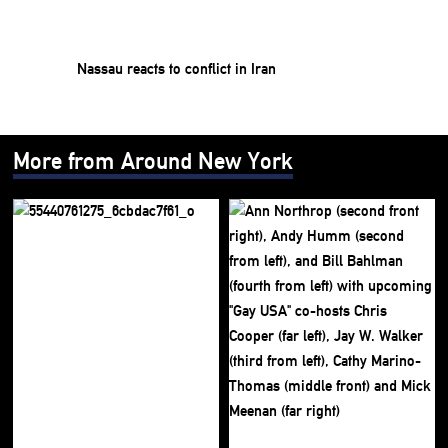
Nassau reacts to conflict in Iran
More from Around New York