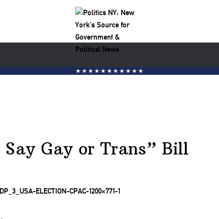
 Say Gay or Trans” Bill