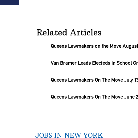
Related Articles
Queens Lawmakers on the Move August 
Van Bramer Leads Electeds In School
G
Queens Lawmakers On The Move July 13
Queens Lawmakers On The Move June 2
JOBS IN NEW YORK