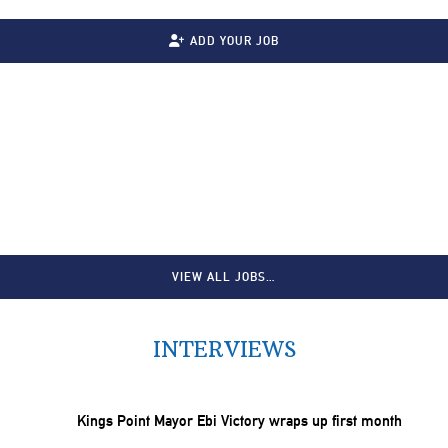
ADD YOUR JOB
VIEW ALL JOBS…
INTERVIEWS
Kings Point Mayor Ebi Victory wraps up first month