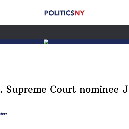
. Supreme Court nominee J
uters