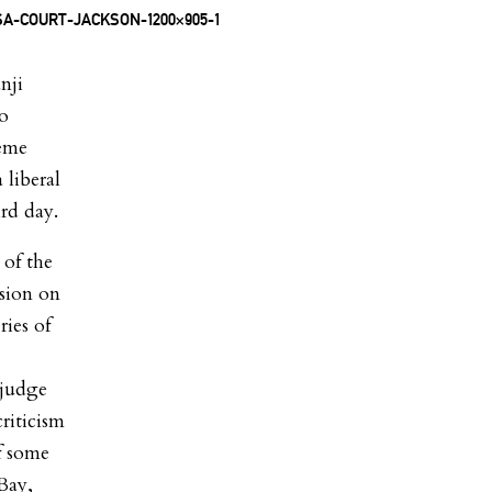
nji
to
reme
 liberal
ird day.
 of the
ssion on
ies of
 judge
riticism
of some
Bay,