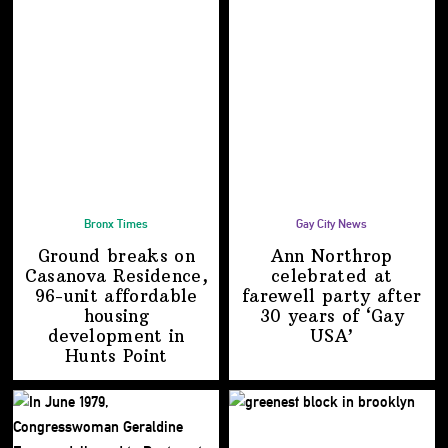
Bronx Times
Gay City News
Ground breaks on
Ann Northrop
Casanova Residence,
celebrated at
96-unit affordable
farewell party after
housing
30 years of
‘Gay
development
in
USA’
Hunts Point