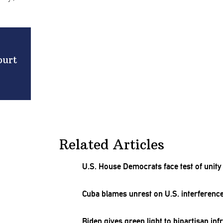
ourt
Related Articles
U.S. House Democrats face test of unit
Cuba blames unrest on U.S.
interferenc
Biden gives green light to bipartisan
inf