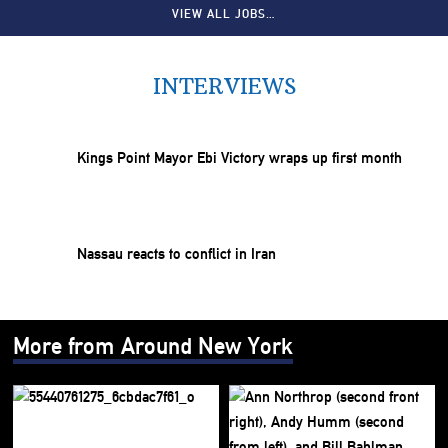
VIEW ALL JOBS…
INTERVIEWS
Kings Point Mayor Ebi Victory wraps up first month
Nassau reacts to conflict in Iran
More from Around New York