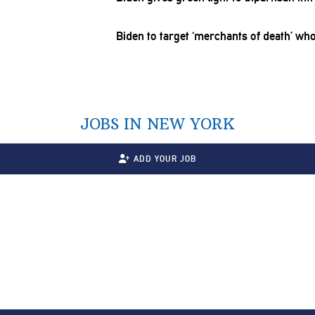
Biden to target ‘merchants of death’ who
JOBS IN NEW YORK
ADD YOUR JOB