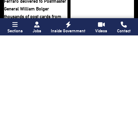
Sections
Jobs
Inside Government
Videos
Contact