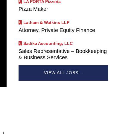
LA PORTA Pizzeria
Pizza Maker
Latham & Watkins LLP
Attorney, Private Equity Finance
Sadika Accounting, LLC
Sales Representative – Bookkeeping
& Business Services
VIEW ALL JOBS…