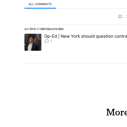
ALL COMMENTS
All Comments
ACTIVE CONVERSATIONS
The following is a list of the most commented articles in
Op-Ed | New York should question contra
A trending article titled "Op-Ed | New York should ques
1
More