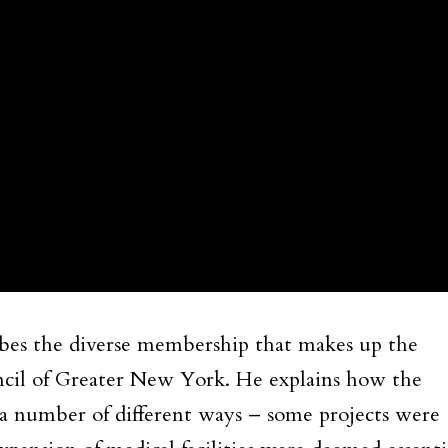
ribes the diverse membership that makes up the
cil of Greater New York. He explains how the
number of different ways – some projects were