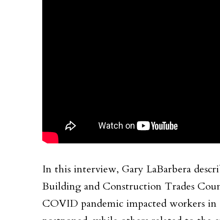
In this interview, Gary LaBarbera desc
Building and Construction Trades Coun
COVID pandemic impacted workers in a 