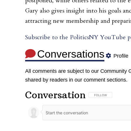
postponed, while others related to the e
Gary also gives insight into his goals a
attracting new membership and preparing 
Subscribe to the PoliticsNY YouTube pa
Conversations
Profile
All comments are subject to our
Community G
shared by readers in our comment sections.
Conversation
FOLLOW THIS CONVERSA
FOLLOW