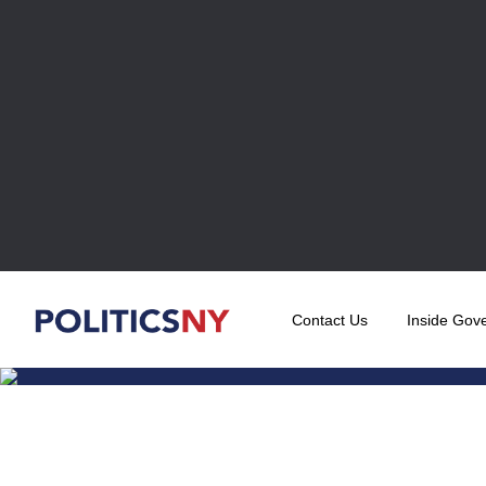
Contact Us
Inside Gov