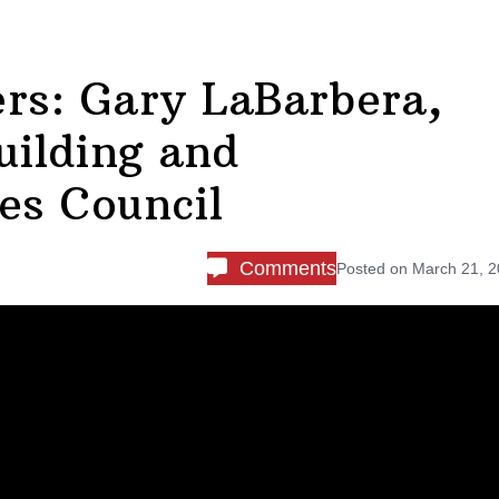
rs: Gary LaBarbera,
uilding and
es Council
Comments
Posted on
March 21, 