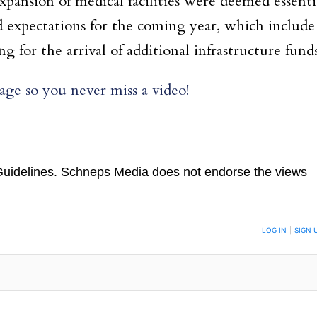
xpansion of medical facilities were deemed essenti
nd expectations for the coming year, which include
for the arrival of additional infrastructure funds
ge so you never miss a video!
uidelines
. Schneps Media does not endorse the views
TION TO BE NOTIFIED WHEN NEW COMMENTS ARE POSTED
LOG IN
|
SIGN 