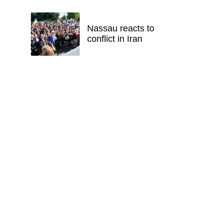
Nassau reacts to
conflict in Iran