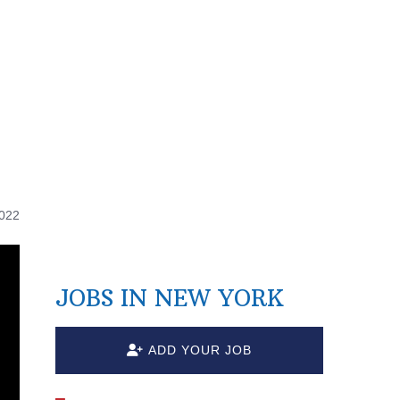
2022
JOBS IN NEW YORK
ADD YOUR JOB