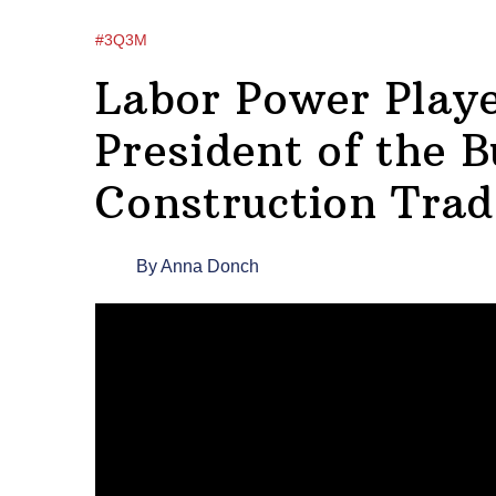
#3Q3M
Labor Power Playe
President of the B
Construction Trad
By
Anna Donch