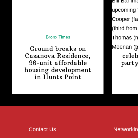
Bronx Times
Ground breaks on
Casanova Residence,
cele
96-unit affordable
party
housing
development
in
Hunts Point
Contact Us
Networkin