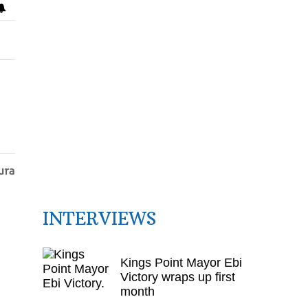
INTERVIEWS
Kings Point Mayor Ebi
Victory wraps up first
month