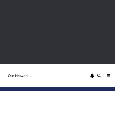
Our Network