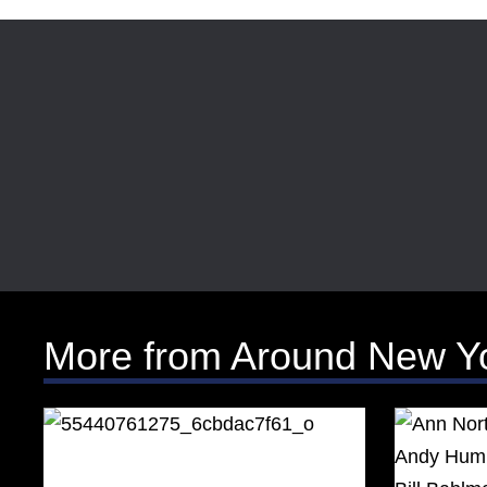
More from Around New Y