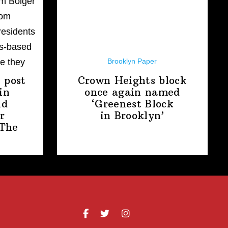
Brooklyn Paper
 post
Crown Heights block
in
once again named
nd
‘Greenest Block
r
in Brooklyn’
The