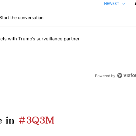
NEWEST
Start the conversation
 the last 7 days.
cts with Trump’s surveillance partner
tion contracts with Trump’s surveillance partner" with 1 comment.
Powered by
 in
#3Q3M