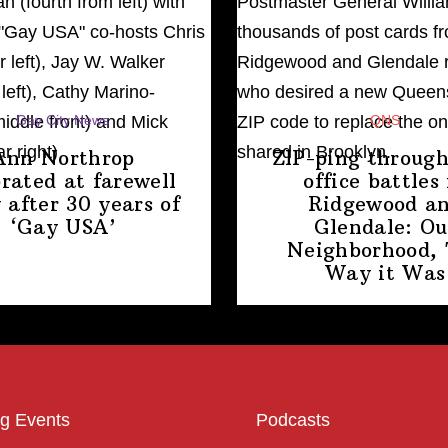
Gay City News
QNS
Ann Northrop
ZIP-ping through
brated at farewell
office battles 
 after 30 years of
Ridgewood a
‘Gay USA’
Glendale: Ou
Neighborhood,
Way
it Was
g Events
Podcasts