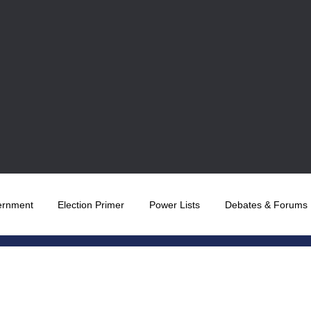
ernment
Election Primer
Power Lists
Debates & Forums