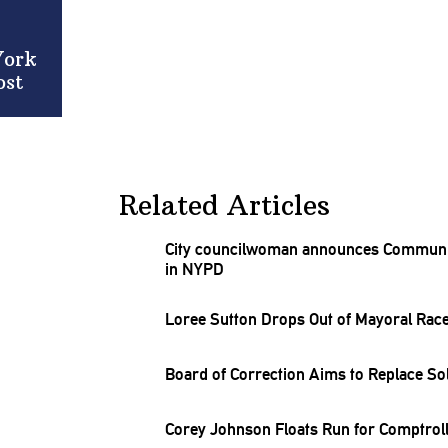
York
ost
Related Articles
City
councilwoman
announces Community
in NYPD
Loree Sutton Drops Out of Mayoral Rac
Board of Correction Aims to Replace So
Corey Johnson Floats Run for
Comptrol