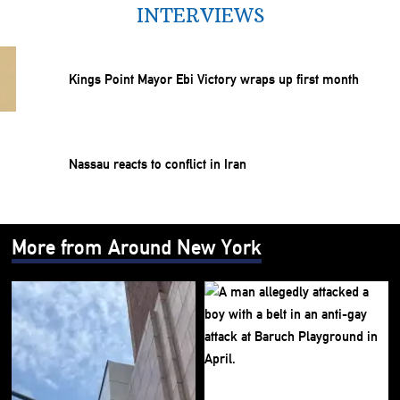
INTERVIEWS
Kings Point Mayor Ebi Victory wraps up first month
Nassau reacts to conflict in Iran
More from Around New York