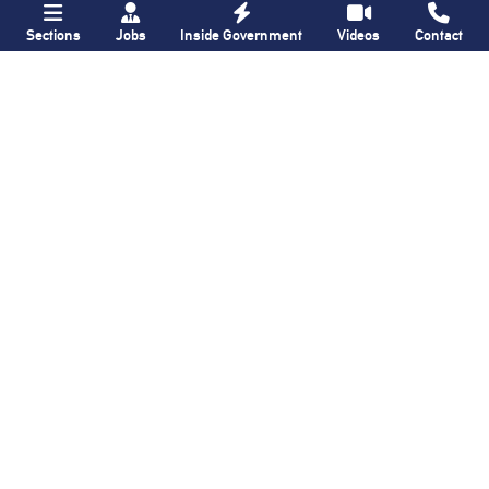
Sections
Jobs
Inside Government
Videos
Contact