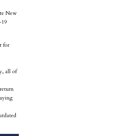
ate New
-19
 for
, all of
return
laying
outdated