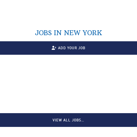
JOBS IN NEW YORK
ADD YOUR JOB
VIEW ALL JOBS…