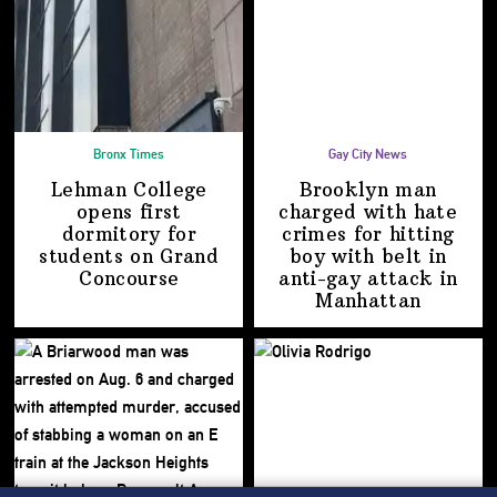
Bronx Times
Gay City News
Lehman College
Brooklyn man
opens first
charged with hate
dormitory for
crimes for hitting
students on
Grand
boy with belt in
Concourse
anti-gay attack
in
Manhattan