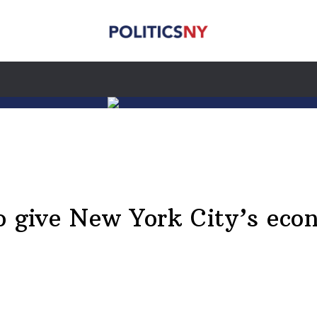
to give New York City’s ec