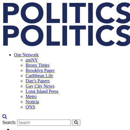
Our Network
amNY
Bronx Times
Brooklyn Paper
Caribbean Life
Dan’s Papers
Gay City News
Long Island Press
Metro
Noticia
QNS
Search: