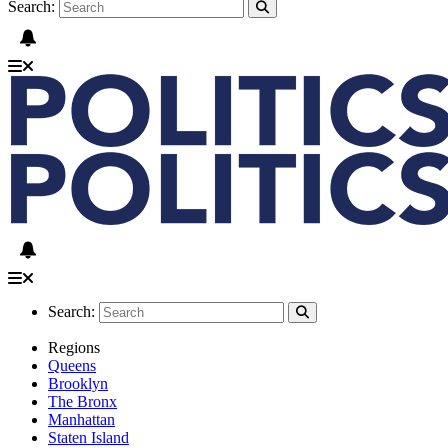
Search:
Search:
Regions
Queens
Brooklyn
The Bronx
Manhattan
Staten Island