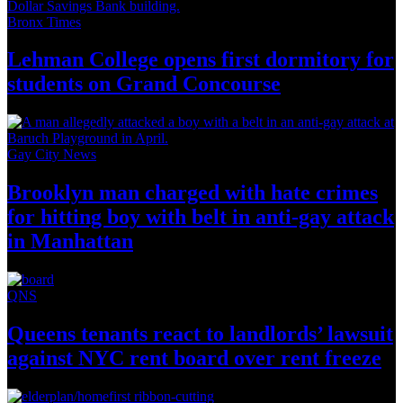
Bronx Times
Lehman College opens first dormitory for
students on
Grand Concourse
Gay City News
Brooklyn man charged with hate crimes
for hitting boy with belt in anti-gay attack
in Manhattan
QNS
Queens tenants react to
landlords’
lawsuit
against NYC rent board over
rent freeze