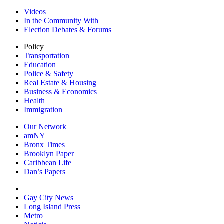
Videos
In the Community With
Election Debates & Forums
Policy
Transportation
Education
Police & Safety
Real Estate & Housing
Business & Economics
Health
Immigration
Our Network
amNY
Bronx Times
Brooklyn Paper
Caribbean Life
Dan’s Papers
Gay City News
Long Island Press
Metro