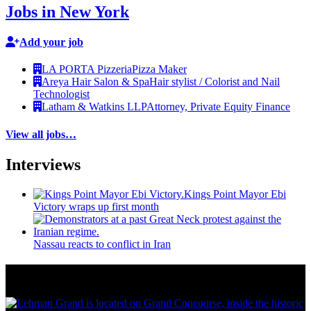
Jobs in New York
Add your job
LA PORTA Pizzeria
Pizza Maker
Areya Hair Salon & Spa
Hair stylist / Colorist and Nail
Technologist
Latham & Watkins LLP
Attorney, Private Equity Finance
View all jobs…
Interviews
Kings Point Mayor Ebi
Victory wraps up first month
Nassau reacts to conflict in Iran
More from Around New York