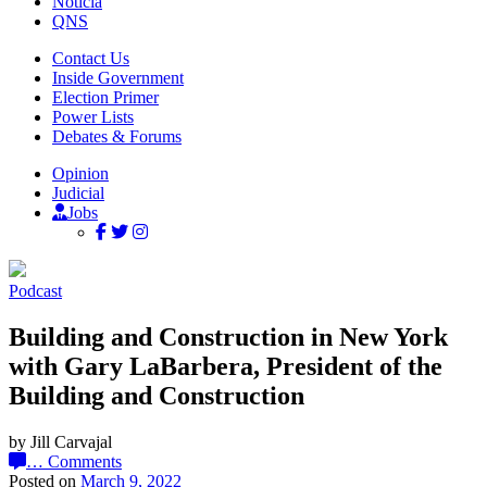
Noticia
QNS
Contact Us
Inside Government
Election Primer
Power Lists
Debates & Forums
Opinion
Judicial
Jobs
Podcast
Building and Construction in New York
with Gary LaBarbera, President of the
Building and Construction
by Jill Carvajal
…
Comments
Posted on
March 9, 2022