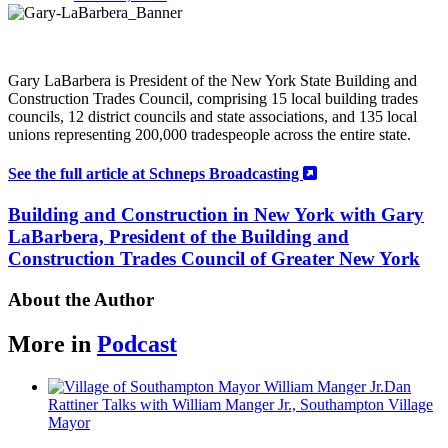
Gary LaBarbera is
President of the New York State Building and
Construction Trades Council, comprising 15 local building trades
councils, 12 district councils and state associations, and 135 local
unions representing 200,000 tradespeople across the entire state.
See the full article at Schneps Broadcasting
Building and Construction in New York with Gary
LaBarbera, President of the Building and
Construction Trades Council of Greater New York
About the Author
More in
Podcast
Dan
Rattiner Talks with William Manger Jr.,
Southampton
Village
Mayor