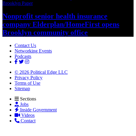
Brooklyn Paper
Nonprofit senior health insurance
company
Elderplan/‌HomeFirst
opens
Brooklyn
community office
Contact Us
Networking Events
Podcasts
© 2026 Political Edge LLC
Privacy Policy
Terms of Use
Sitemap
Sections
Jobs
Inside Government
Videos
Contact