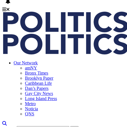
Our Network
amNY
Bronx Times
Brooklyn Paper
Caribbean Life
Dan’s Papers
Gay City News
Long Island Press
Metro
Noticia
QNS