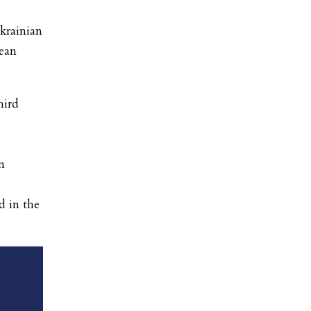
krainian
ean
hird
n
d in the
’