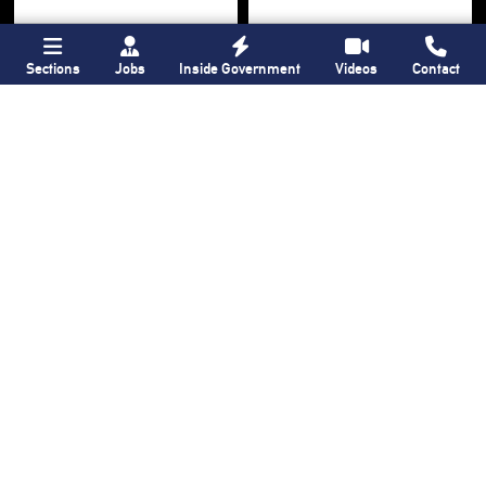
Sections
Jobs
Inside Government
Videos
Contact