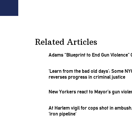
Related Articles
Adams “Blueprint to End Gun Violence” 
‘Learn from the bad old days’: Some NY
reverses progress in criminal justice
New Yorkers react to Mayor’s gun viole
At Harlem vigil for cops shot in ambus
‘iron
pipeline’