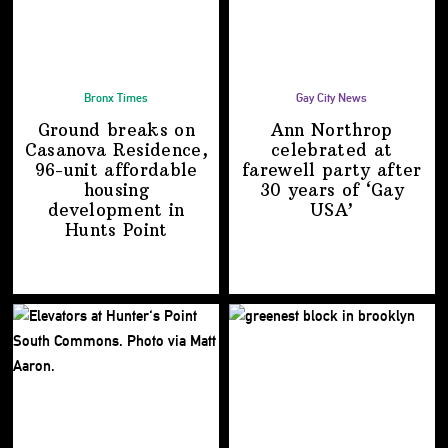
Bronx Times
Gay City News
Ground breaks on
Ann Northrop
Casanova Residence,
celebrated at
96-unit affordable
farewell party after
housing
30 years of
‘Gay
development
in
USA’
Hunts Point