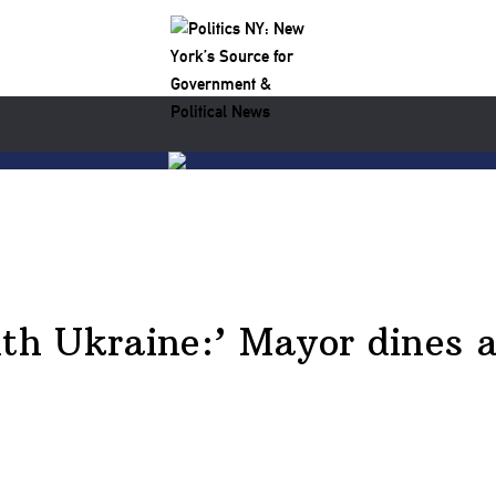
ith Ukraine:’ Mayor dines a