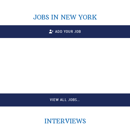
JOBS IN NEW YORK
ADD YOUR JOB
VIEW ALL JOBS…
INTERVIEWS