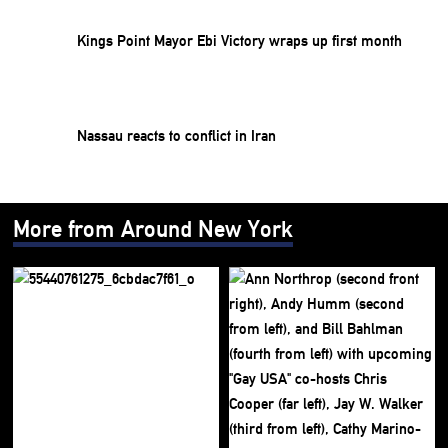
Kings Point Mayor Ebi Victory wraps up first month
Nassau reacts to conflict in Iran
More from Around New York