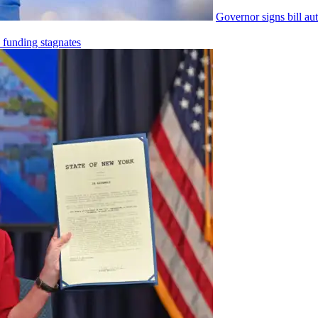
Governor signs bill
au
e funding stagnates