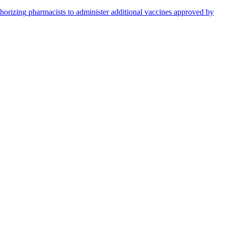
thorizing
pharmacists
to administer additional vaccines approved by