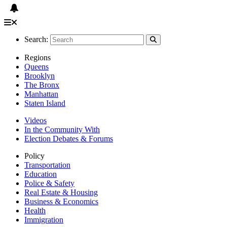
Search:
Regions
Queens
Brooklyn
The Bronx
Manhattan
Staten Island
Videos
In the Community With
Election Debates & Forums
Policy
Transportation
Education
Police & Safety
Real Estate & Housing
Business & Economics
Health
Immigration