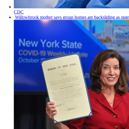
CDC
Willowbrook
mother says group homes are
backsliding
as stat