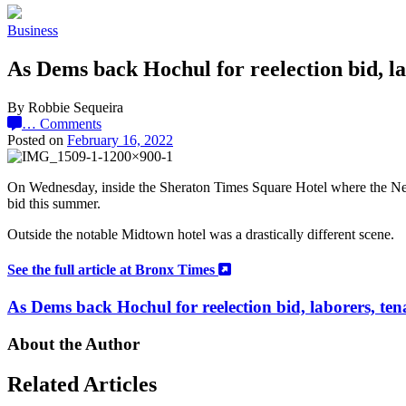
Business
As Dems back Hochul for reelection bid, la
By Robbie Sequeira
…
Comments
Posted on
February 16, 2022
On Wednesday, inside the Sheraton Times Square Hotel where the New
bid this summer.
Outside the notable Midtown hotel was a drastically different scene.
See the full article at Bronx Times
As Dems back Hochul for reelection bid, laborers, ten
About the Author
Related Articles