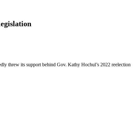
egislation
dly threw its support behind Gov. Kathy Hochul’s 2022 reelection