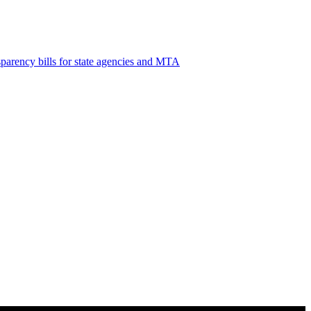
sparency
bills for state agencies and MTA