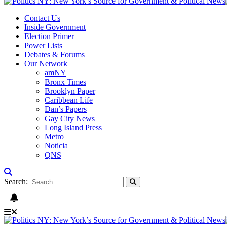
Contact Us
Inside Government
Election Primer
Power Lists
Debates & Forums
Our Network
amNY
Bronx Times
Brooklyn Paper
Caribbean Life
Dan’s Papers
Gay City News
Long Island Press
Metro
Noticia
QNS
Search: