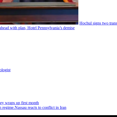
Hochul signs two
tran
ahead with plan, Hotel
Pennsylvania’s
demise
ologist
ry wraps up first month
Nassau reacts to conflict in Iran