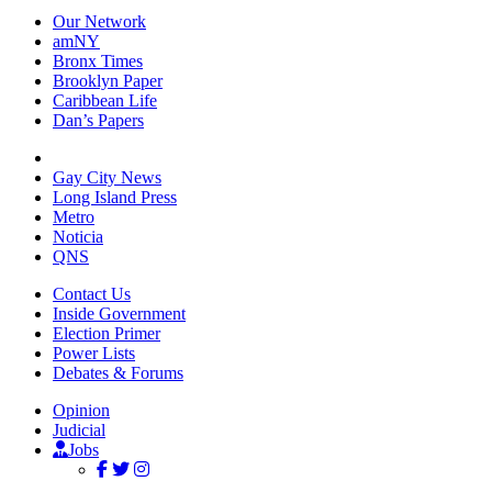
Our Network
amNY
Bronx Times
Brooklyn Paper
Caribbean Life
Dan’s Papers
Gay City News
Long Island Press
Metro
Noticia
QNS
Contact Us
Inside Government
Election Primer
Power Lists
Debates & Forums
Opinion
Judicial
Jobs