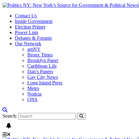
Contact Us
Inside Government
Election Primer
Power Lists
Debates & Forums
Our Network
amNY
Bronx Times
Brooklyn Paper
Caribbean Life
Dan’s Papers
Gay City News
Long Island Press
Metro
Noticia
QNS
Search: