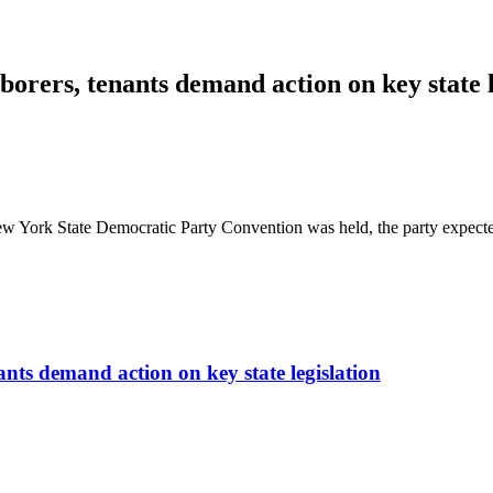
borers, tenants demand action on key state l
 York State Democratic Party Convention was held, the party expecte
ants demand action on key state legislation