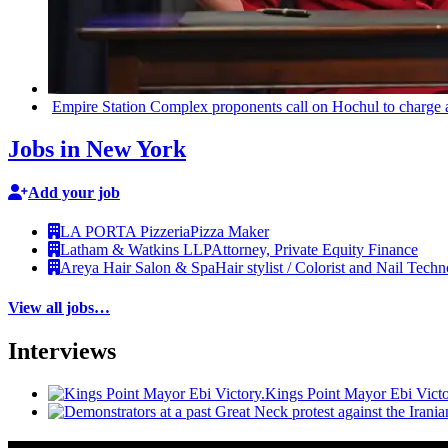
Empire Station Complex proponents call on Hochul to charge 
Jobs in New York
Add your job
LA PORTA Pizzeria
Pizza Maker
Latham & Watkins LLP
Attorney, Private Equity Finance
Areya Hair Salon & Spa
Hair stylist / Colorist and Nail Techn
View all jobs…
Interviews
Kings Point Mayor Ebi Victo