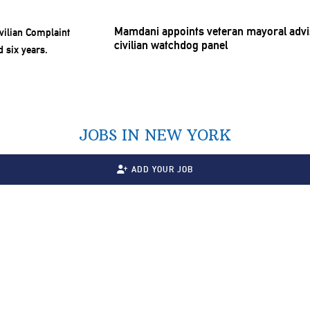
Mamdani appoints veteran mayoral advis
civilian watchdog panel
JOBS IN NEW YORK
ADD YOUR JOB