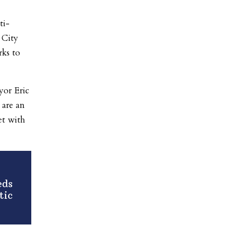
ti-
 City
ks to
yor Eric
 are an
et with
eds
tic