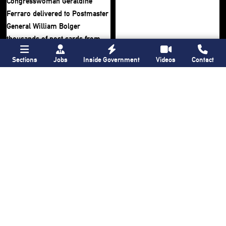
Sections
Jobs
Inside Government
Videos
Contact