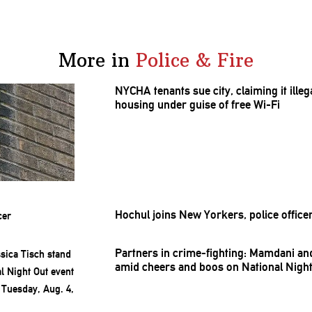
More in
Police & Fire
NYCHA tenants sue city, claiming it ill
housing under guise of free Wi-Fi
Hochul joins New Yorkers, police office
Partners in
crime-fighting:
Mamdani and 
amid cheers and boos on National Night