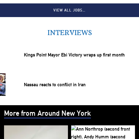
VIEW ALL JOBS…
INTERVIEWS
Kings Point Mayor Ebi Victory wraps up first month
Nassau reacts to conflict in Iran
More from Around New York