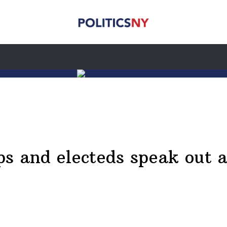
s and electeds speak out af