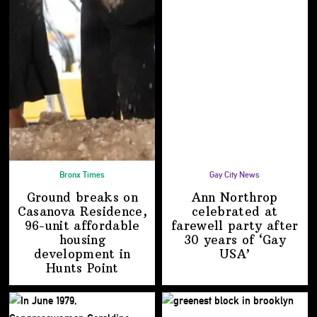
Bronx Times
Gay City News
Ground breaks on
Ann Northrop
Casanova Residence,
celebrated at
96-unit affordable
farewell party after
housing
30 years of
‘Gay
development
in
USA’
Hunts Point