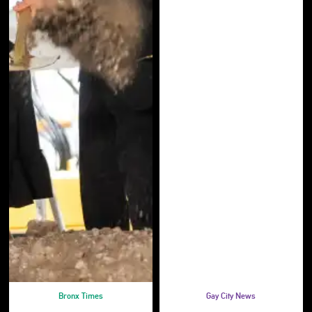
Bronx Times
Gay City News