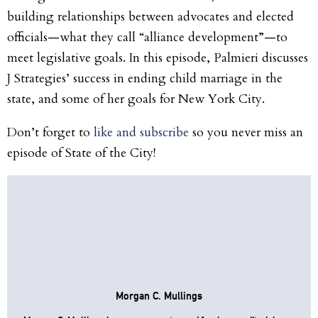
building relationships between advocates and elected
officials—what they call “alliance development”—to
meet legislative goals. In this episode, Palmieri discusses
J Strategies’ success in ending child marriage in the
state, and some of her goals for New York City.
Don’t forget to
like and subscribe
so you never miss an
episode of State of the City!
Morgan C. Mullings