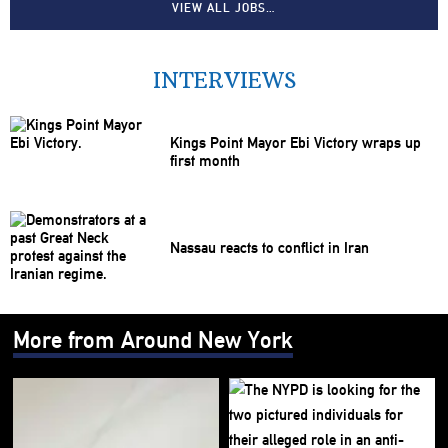
VIEW ALL JOBS…
INTERVIEWS
Kings Point Mayor Ebi Victory wraps up
first month
Nassau reacts to conflict in Iran
More from Around New York