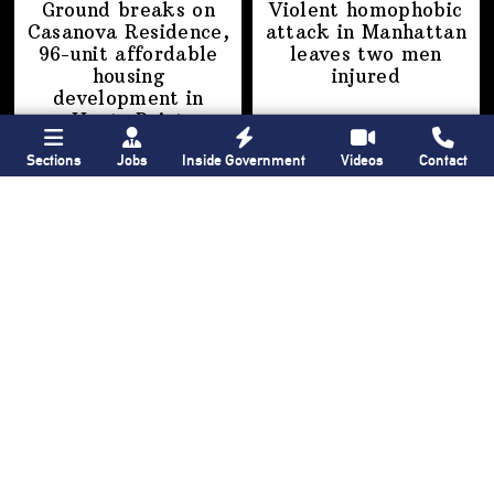
Ground breaks on
Violent homophobic
Casanova Residence,
attack in Manhattan
96-unit affordable
leaves two
men
housing
injured
development
in
Hunts Point
Sections
Jobs
Inside Government
Videos
Contact