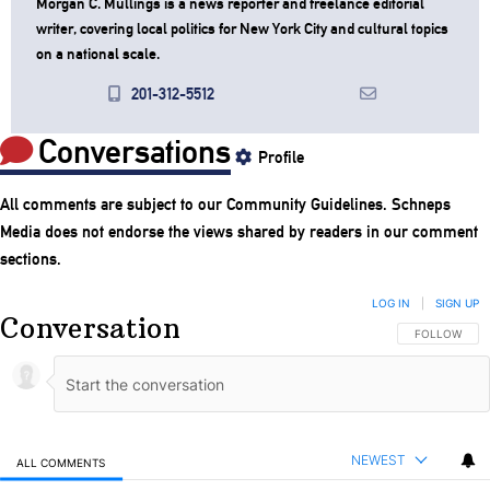
Morgan C. Mullings is a news reporter and freelance editorial
writer, covering local politics for New York City and cultural topics
on a national scale.
201-312-5512
Conversations
Profile
All comments are subject to our
Community Guidelines
. Schneps
Media does not endorse the views shared by readers in our comment
sections.
LOG IN
|
SIGN UP
Conversation
FOLLOW THIS
FOLLOW
NEWEST
ALL COMMENTS