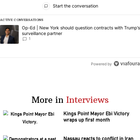
All Comments
Start the conversation
ACTIVE CONVERSATIONS
The following is a list of the most commented articles in the last 7 da
A trending article titled "Op-Ed | New York should question contract
Op-Ed | New York should question contracts with Trump’s
surveillance partner
1
Powered by
More in
Interviews
Kings Point Mayor Ebi Victory
wraps up first month
Nassau reacts to conflict in Iran