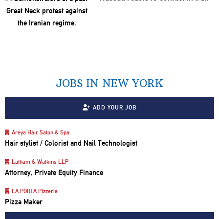
JOBS IN NEW YORK
ADD YOUR JOB
Areya Hair Salon & Spa
Hair stylist / Colorist and Nail Technologist
Latham & Watkins LLP
Attorney, Private Equity Finance
LA PORTA Pizzeria
Pizza Maker