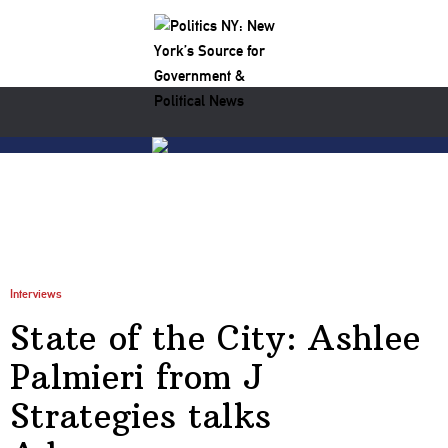
Interviews
State of the City: Ashlee
Palmieri from J
Strategies talks