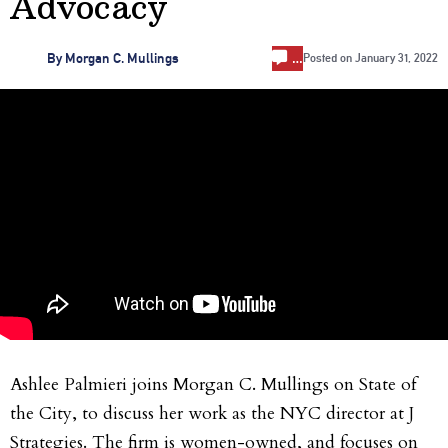
Advocacy
…
By
Morgan C. Mullings
Posted on
January 31, 2022
Ashlee Palmieri joins Morgan C. Mullings on State of
the City, to discuss her work as the NYC director at J
Strategies. The firm is women-owned, and focuses on