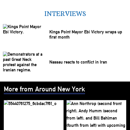
INTERVIEWS
Kings Point Mayor Ebi Victory wraps up
first month
Nassau reacts to conflict in Iran
More from Around New York