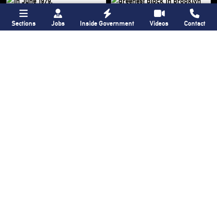
Sections
Jobs
Inside Government
Videos
Contact