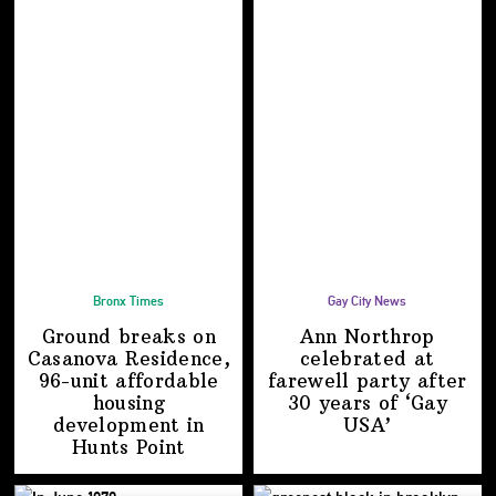
Bronx Times
Gay City News
Ground breaks on
Ann Northrop
Casanova Residence,
celebrated at
96-unit affordable
farewell party after
housing
30 years of
‘Gay
development
in
USA’
Hunts Point