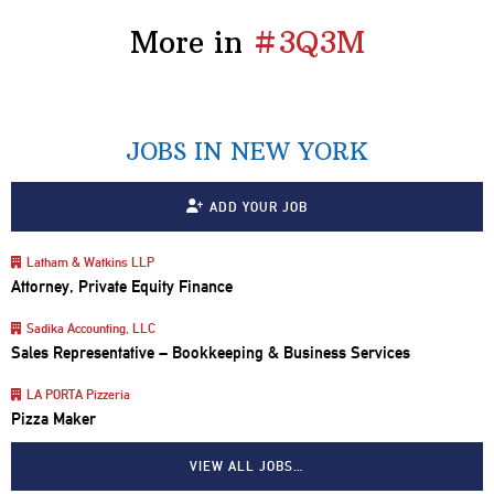
More in
#3Q3M
JOBS IN NEW YORK
ADD YOUR JOB
Latham & Watkins LLP
Attorney, Private Equity Finance
Sadika Accounting, LLC
Sales Representative – Bookkeeping & Business Services
LA PORTA Pizzeria
Pizza Maker
VIEW ALL JOBS…