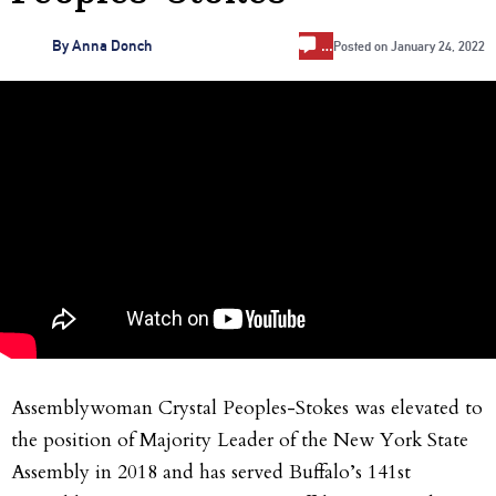
…
By
Anna Donch
Posted on
January 24, 2022
Assemblywoman Crystal Peoples-Stokes was elevated to
the position of Majority Leader of the New York State
Assembly in 2018 and has served Buffalo’s 141st