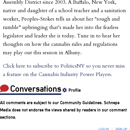
Assembly District since 2003. A Buffalo, New York,
native and daughter of a school teacher and a sanitation
worker, Peoples-Stokes tells us about her “rough and
tumble” upbringing that’s made her into the fearless
legislator and leader she is today. Tune in to hear her
thoughts on how the cannabis rules and regulations
may play out this session in Albany.
Click here to subscribe to PoliticsNY so you never miss
a feature on the Cannabis Industry Power Players.
Conversations
Profile
All comments are subject to our
Community Guidelines
. Schneps
Media does not endorse the views shared by readers in our comment
sections.
LOG IN
|
SIGN UP