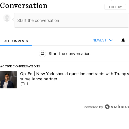
Conversation
FOLLOW THIS
FOLLOW
NEWEST
ALL COMMENTS
All Comments
Start the conversation
ACTIVE CONVERSATIONS
The following is a list of the most commented articles in the last 7 da
A trending article titled "Op-Ed | New York should question contract
Op-Ed | New York should question contracts with Trump’s
surveillance partner
1
Powered by