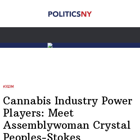
#3Q3M
Cannabis Industry Power
Players: Meet
Assemblywoman Crystal
Peoples-Stokes