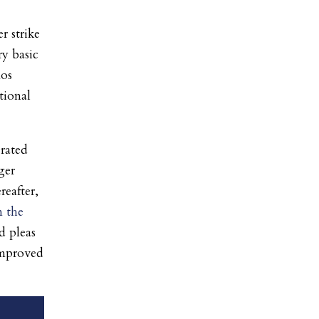
r strike
ry basic
mos
tional
erated
ger
reafter,
 the
d pleas
improved