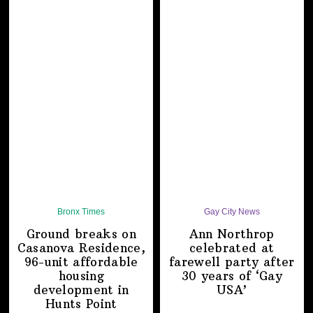
Bronx Times
Gay City News
Ground breaks on
Ann Northrop
Casanova Residence,
celebrated at
96-unit affordable
farewell party after
housing
30 years of
‘Gay
development
in
USA’
Hunts Point