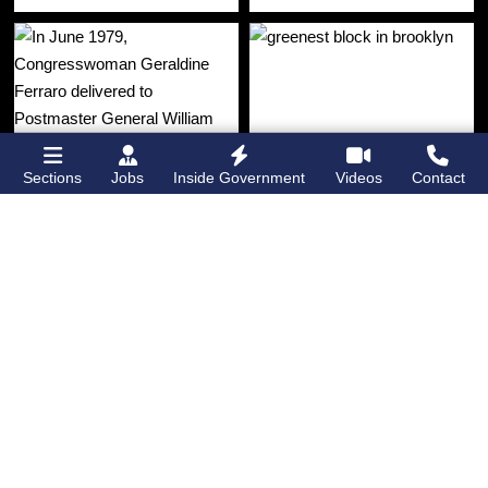
Sections
Jobs
Inside Government
Videos
Contact