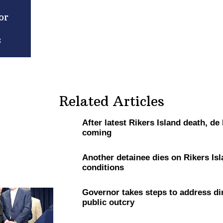
or
s
Related Articles
After latest Rikers Island death, de
coming
Another detainee dies on Rikers Isl
conditions
Governor takes steps to address dir
public outcry