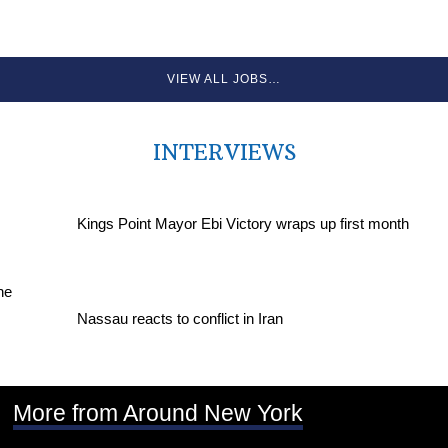
VIEW ALL JOBS…
INTERVIEWS
Kings Point Mayor Ebi Victory wraps up first month
Nassau reacts to conflict in Iran
More from Around New York