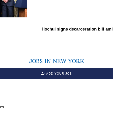
Hochul signs
decarceration
bill am
JOBS IN NEW YORK
ADD YOUR JOB
ces