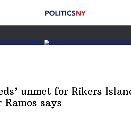
ds’ unmet for Rikers Isla
or Ramos says