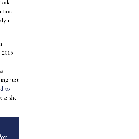
York
ection
klyn
h
m 2015
as
ving just
d to
t as she
for