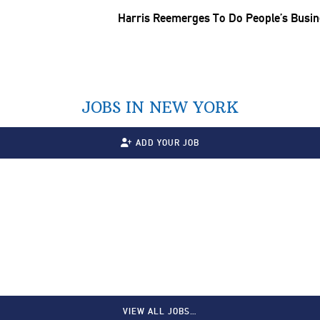
Harris Reemerges To Do People’s Busi
JOBS IN NEW YORK
ADD YOUR JOB
VIEW ALL JOBS…