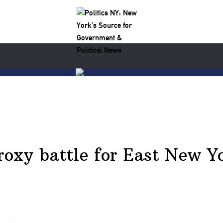
proxy battle for East New 