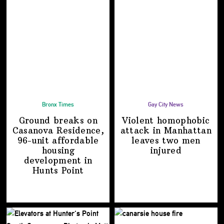
Bronx Times
Gay City News
Ground breaks on
Violent homophobic
Casanova Residence,
attack in Manhattan
96-unit affordable
leaves two
men
housing
injured
development
in
Hunts Point