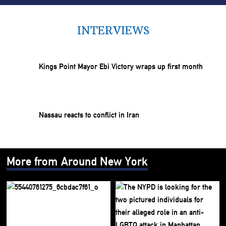
INTERVIEWS
Kings Point Mayor Ebi Victory wraps up first month
Nassau reacts to conflict in Iran
More from Around New York