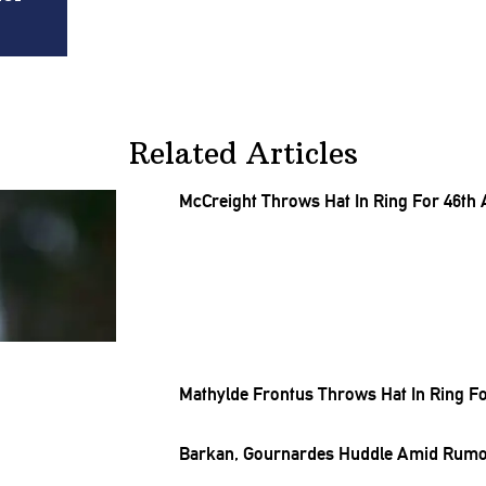
Related Articles
McCreight Throws Hat In Ring For 46th
Mathylde Frontus Throws Hat In Ring Fo
Barkan, Gournardes Huddle Amid Rumor