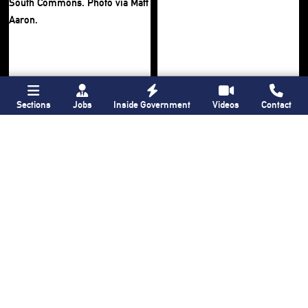
Sections
Jobs
Inside Government
Videos
Contact