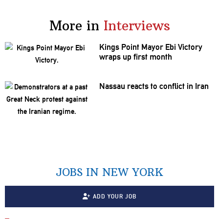
More in
Interviews
Kings Point Mayor Ebi Victory
wraps up first month
Nassau reacts to conflict in Iran
JOBS IN NEW YORK
ADD YOUR JOB