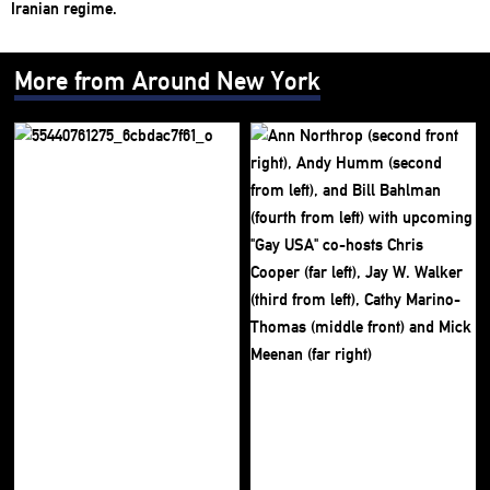
More from Around New York