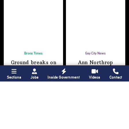
Bronx Times
Gay City News
Ground breaks on
Ann Northrop
Casanova Residence,
celebrated at
96-unit affordable
farewell party after
Sections
Jobs
Inside Government
Videos
Contact
housing
30 years of
‘Gay
development
in
USA’
Hunts Point