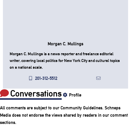
Morgan C. Mullings
Morgan C. Mullings is a news reporter and freelance editorial
writer, covering local politics for New York City and cultural topics
on a national scale.
201-312-5512
Conversations
Profile
All comments are subject to our
Community Guidelines
. Schneps
Media does not endorse the views shared by readers in our comment
sections.