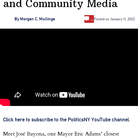
and Community Media
…
By
Morgan C. Mullings
Posted on
January 11, 2022
Click here to subscribe to the PoliticsNY YouTube channel.
Meet José Bayona, one Mayor Eric Adams’ closest