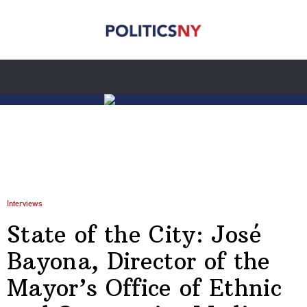
Interviews
State of the City: José
Bayona, Director of the
Mayor’s Office of Ethnic