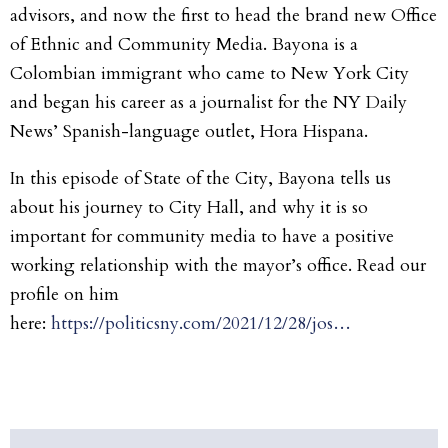
advisors, and now the first to head the brand new Office
of Ethnic and Community Media. Bayona is a
Colombian immigrant who came to New York City
and began his career as a journalist for the NY Daily
News’ Spanish-language outlet, Hora Hispana.
In this episode of State of the City, Bayona tells us
about his journey to City Hall, and why it is so
important for community media to have a positive
working relationship with the mayor’s office. Read our
profile on him
here:
https://politicsny.com/2021/12/28/jos…