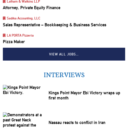
Latham & Watkins LLP
Attorney, Private Equity Finance
Sadika Accounting, LLC
Sales Representative – Bookkeeping & Business Services
LA PORTA Pizzeria
Pizza Maker
VIEW ALL JOBS…
INTERVIEWS
Kings Point Mayor Ebi Victory wraps up
first month
Nassau reacts to conflict in Iran