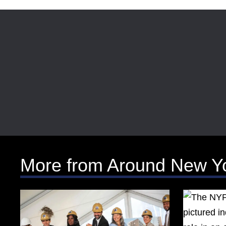
More from Around New Y