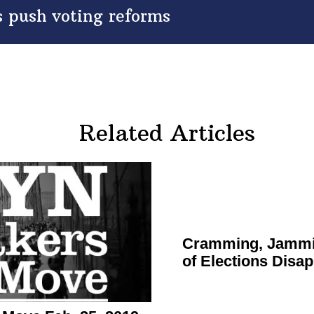
 push voting reforms
Related Articles
Cramming, Jammi
of Elections
Disap