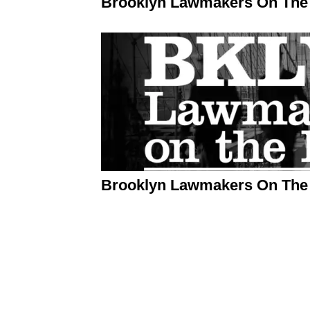
Brooklyn Lawmakers On The 
Brooklyn Lawmakers On The 