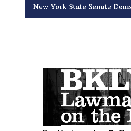
New York State Senate Dems