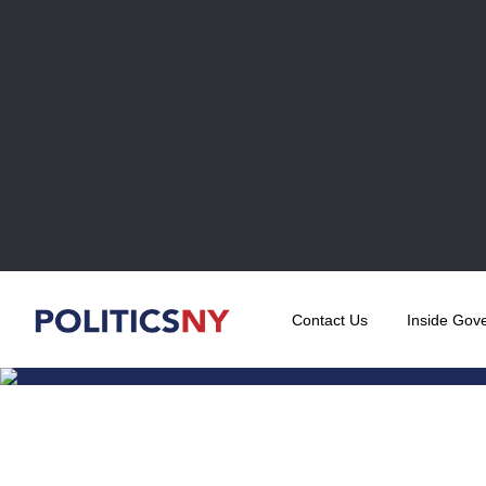
Contact Us
Inside Gov