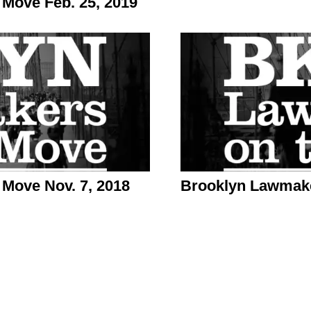
Move Feb. 25, 2019
Move Nov. 7, 2018
Brooklyn Lawmake