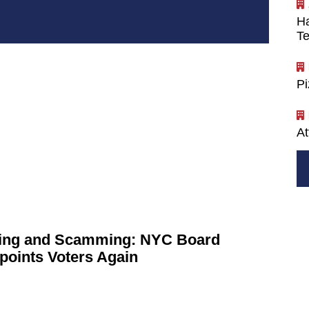
Ha
Te
P
At
ng and Scamming: NYC Board
points
Voters Again