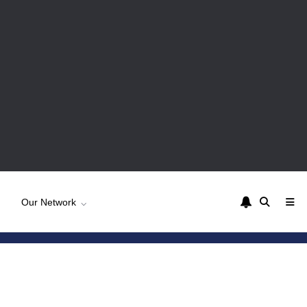
Our Network