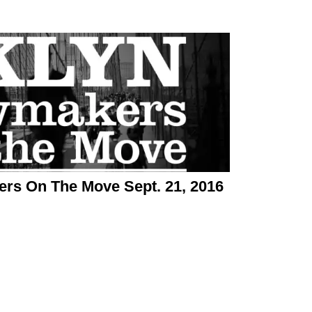
rs On The Move Sept. 21, 2016