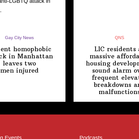
Gay City News
QNS
lent homophobic
LIC residents 
ck in Manhattan
massive afford
leaves two
housing
develop
men injured
sound alarm o
frequent eleva
breakdowns a
malfunction
g Events
Podcasts