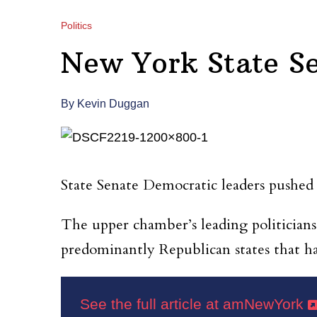
Politics
New York State S
By Kevin Duggan
State Senate Democratic leaders pushed a
The upper chamber’s leading politicians
predominantly Republican states that hav
See the full article at amNewYork