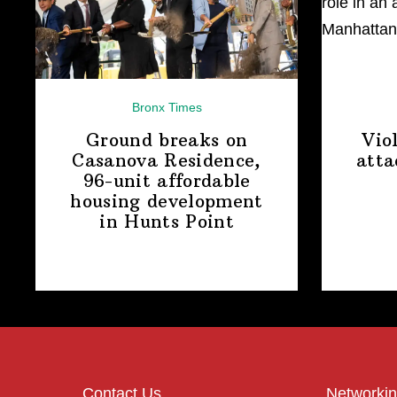
Bronx Times
Ground breaks on
Vio
Casanova Residence,
atta
96-unit affordable
housing
development
in
Hunts Point
Contact Us
Networkin