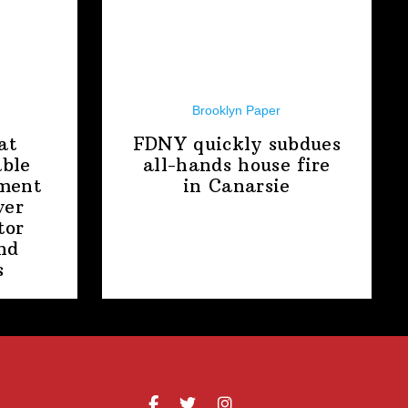
Brooklyn Paper
at
FDNY quickly subdues
able
all-hands house fire
ment
in Canarsie
ver
tor
nd
s