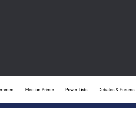
ernment
Election Primer
Power Lists
Debates & Forums