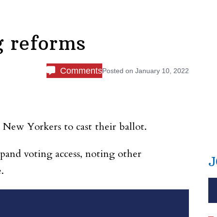
g reforms
Comments
Posted on
January 10, 2022
 New Yorkers to cast their ballot.
xpand voting access, noting other
J
.