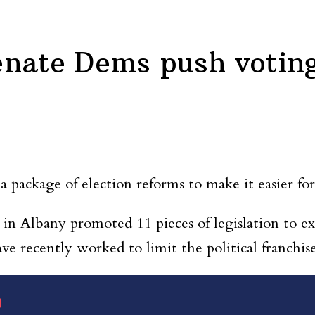
enate Dems push votin
 package of election reforms to make it easier for
 in Albany promoted 11 pieces of legislation to e
e recently worked to limit the political franchise