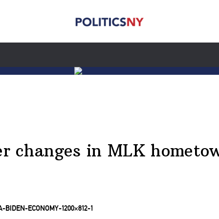
ster changes in MLK hometo