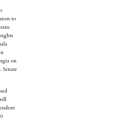
to
ators to
ratic
rights
mala
an
orgia on
. Senate
ssed
ill
esident
20