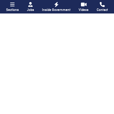
Sections
Jobs
Inside Government
Videos
Contact