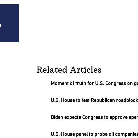
n
Related Articles
Moment of truth for U.S. Congress on g
U.S. House to test Republican roadblock
Biden expects Congress to approve spe
U.S. House panel to probe oil companie