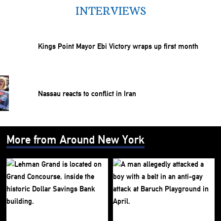
INTERVIEWS
Kings Point Mayor Ebi Victory wraps up first month
Nassau reacts to conflict in Iran
More from Around New York