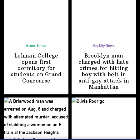
Bronx Times
Gay City News
Lehman College
Brooklyn man
opens first
charged with hate
dormitory for
crimes for hitting
students on
Grand
boy with belt in
Concourse
anti-gay attack
in
Manhattan