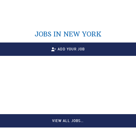
JOBS IN NEW YORK
ADD YOUR JOB
VIEW ALL JOBS…