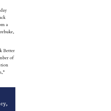
nday
ack
rom a
 rebuke,
k Better
ember of
ition
n,”
icy,