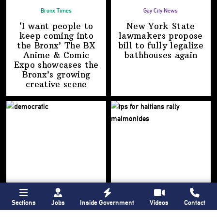
Bronx Times
Gay City News
‘I want people to
New York State
keep coming into
lawmakers propose
the Bronx’ The BX
bill to fully legalize
Anime & Comic
bathhouses again
Expo showcases the
Bronx’s growing
creative scene
Sections
Jobs
Inside Government
Videos
Contact