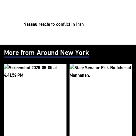
Nassau reacts to conflict in Iran
More from Around New York