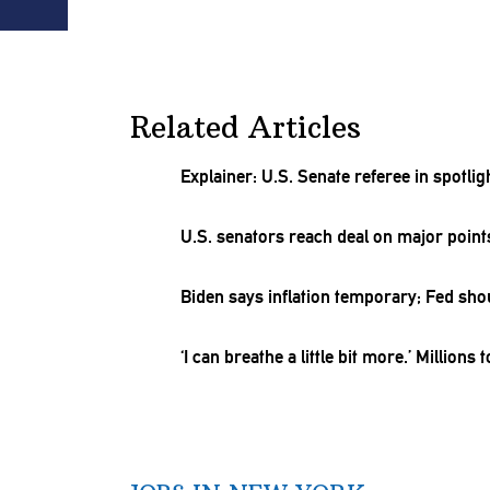
Related Articles
Explainer: U.S. Senate referee in spotl
U.S. senators reach deal on major point
Biden says inflation temporary; Fed sho
‘I can breathe a little bit more.’ Millions