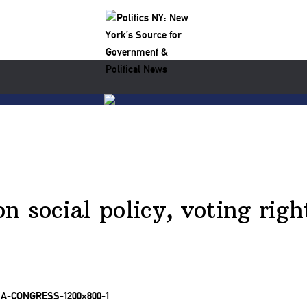
 social policy, voting right