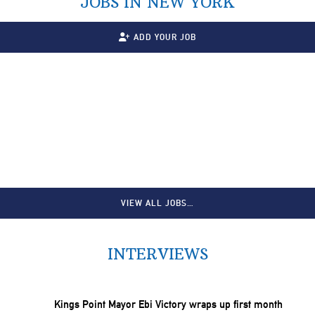
JOBS IN NEW YORK
ADD YOUR JOB
VIEW ALL JOBS…
INTERVIEWS
Kings Point Mayor Ebi Victory wraps up first month