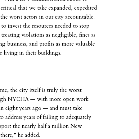
’s critical that we take expanded, expedited
the worst actors in our city accountable.
 to invest the resources needed to stop
treating violations as negligible, fines as
ng business, and profits as more valuable
e living in their buildings.
me, the city itself is truly the worst
ough NYCHA — with more open work
an eight years ago — and must take
o address years of failing to adequately
upport the nearly half a million New
 there,” he added.