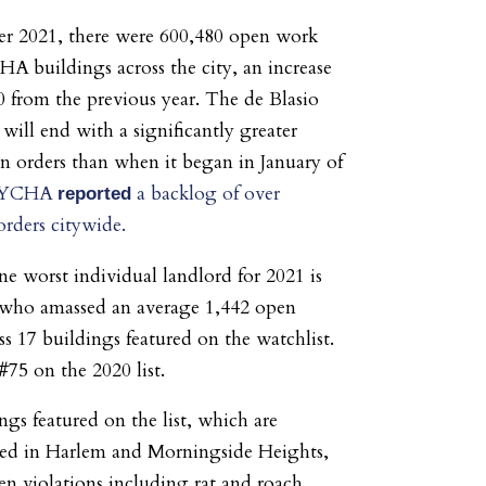
r 2021, there were 600,480 open work
A buildings across the city, an increase
0 from the previous year. The de Blasio
will end with a significantly greater
 orders than when it began in January of
YCHA
a backlog of over
reported
rders citywide.
 worst individual landlord for 2021 is
 who amassed an average 1,442 open
ss 17 buildings featured on the watchlist.
#75 on the 2020 list.
ngs featured on the list, which are
ted in Harlem and Morningside Heights,
en violations including rat and roach