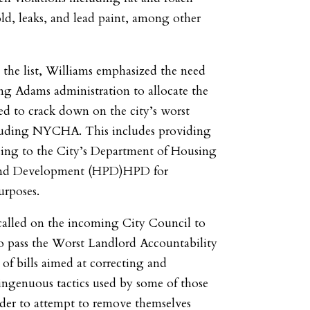
old, leaks, and lead paint, among other
the list, Williams emphasized the need
ng Adams administration to allocate the
ed to crack down on the city’s worst
cluding NYCHA. This includes providing
ing to the City’s Department of Housing
 and Development (HPD)HPD for
urposes.
called on the incoming City Council to
o pass the Worst Landlord Accountability
 of bills aimed at correcting and
ingenuous tactics used by some of those
rder to attempt to remove themselves