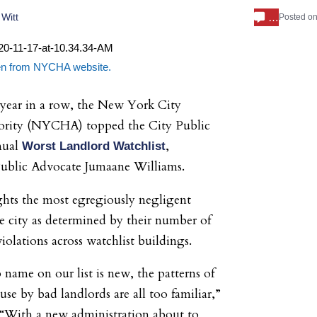
…
Witt
Posted o
aken from NYCHA website.
 year in a row, the New York City
rity (NYCHA) topped the City Public
nual
,
Worst Landlord Watchlist
Public Advocate Jumaane Williams.
ights the most egregiously negligent
he city as determined by their number of
iolations across watchlist buildings.
 name on our list is new, the patterns of
se by bad landlords are all too familiar,”
 “With a new administration about to