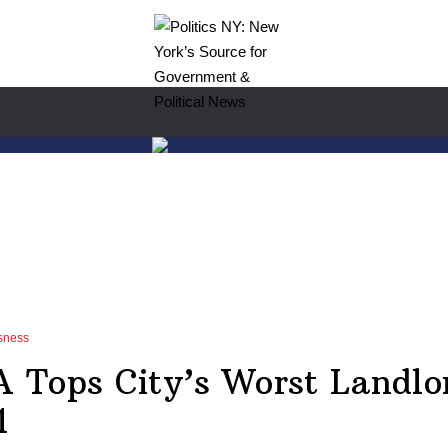
sness
Tops City’s Worst Landlor
1