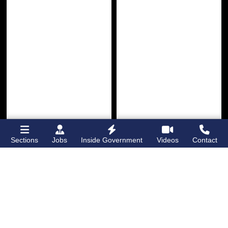
Sections
Jobs
Inside Government
Videos
Contact