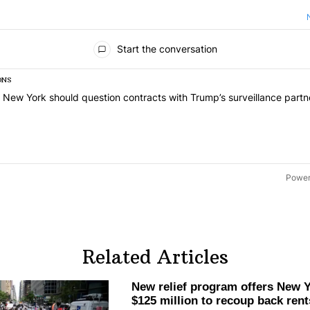
ts
Start the conversation
ONS
list of the most commented articles in the last 7 days.
 titled "Op-Ed | New York should question contracts with Trump’s sur
 New York should question contracts with Trump’s surveillance partn
Power
Related Articles
New relief program offers New Y
$125 million to recoup back rent