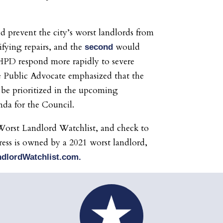
 prevent the city’s worst landlords from
rtifying repairs, and the
would
second
HPD respond more rapidly to severe
e Public Advocate emphasized that the
be prioritized in the upcoming
enda for the Council.
Worst Landlord Watchlist, and check to
dress is owned by a 2021 worst landlord,
dlordWatchlist.com.