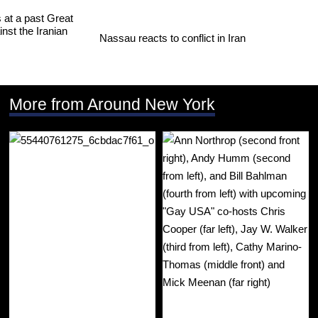
Nassau reacts to conflict in Iran
More from Around New York