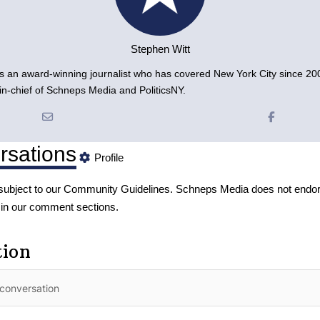
Stephen Witt
is an award-winning journalist who has covered New York City since 200
r-in-chief of Schneps Media and PoliticsNY.
rsations
Profile
subject to our
Community Guidelines
. Schneps Media does not endor
 in our comment sections.
tion