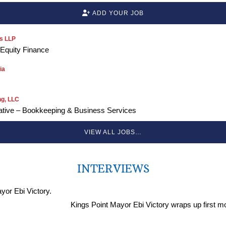
ADD YOUR JOB
s LLP
 Equity Finance
ia
ng, LLC
ative – Bookkeeping & Business Services
VIEW ALL JOBS…
INTERVIEWS
Kings Point Mayor Ebi Victory wraps up first m