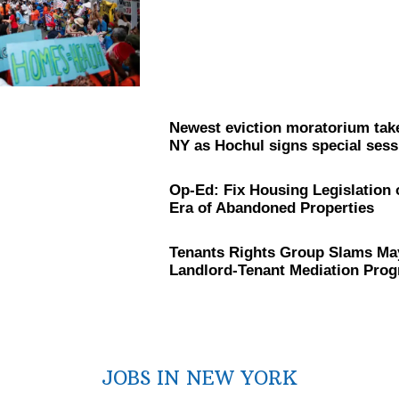
Newest eviction moratorium take
NY as Hochul signs special sessi
Op-Ed: Fix Housing
Legislation
Era of Abandoned Properties
Tenants Rights Group Slams Ma
Landlord-Tenant
Mediation Pro
JOBS IN NEW YORK