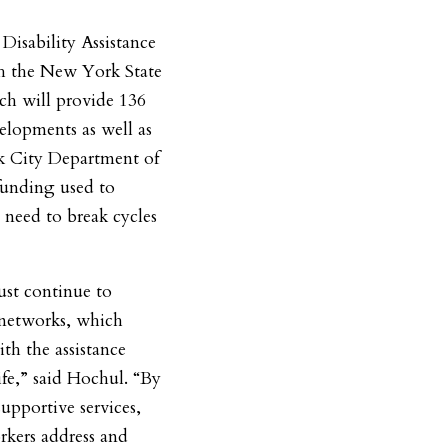
Disability Assistance
gh the New York State
h will provide 136
lopments as well as
k City Department of
funding used to
s need to break cycles
st continue to
 networks, which
th the assistance
life,” said Hochul. “By
upportive services,
kers address and