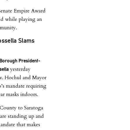
 Senate Empire Award
ield while playing an
mmunity.
ossella Slams
 Borough President-
yesterday
sella
v. Hochul and Mayor
io’s mandate requiring
ar masks indoors.
u County to Saratoga
 are standing up and
mandate that makes