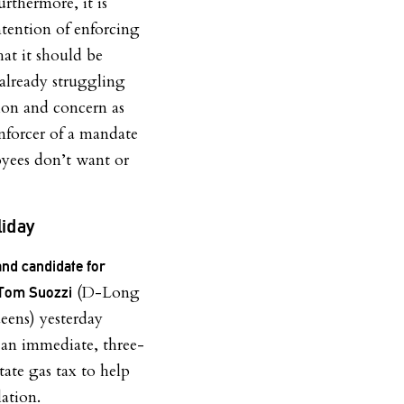
urthermore, it is
ntention of enforcing
hat it should be
 already struggling
ion and concern as
enforcer of a mandate
yees don’t want or
liday
and candidate for
(D-Long
Tom Suozzi
eens) yesterday
r an immediate, three-
ate gas tax to help
lation.