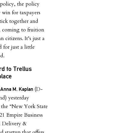
olicy, the policy
r win for taxpayers
tick together and
m coming to fruition
 citizens. It’s just a
for just a little
d.
d to Trellus
lace
(D-
. Anna M. Kaplan
nd) yesterday
 the “New York State
21 Empire Business
 Delivery &
 startup that offers