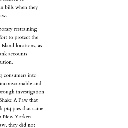
an bills when they
Paw.
porary restraining
ort to protect the
Island locations, as
bank accounts
ution.
ng consumers into
 unconscionable and
horough investigation
y Shake A Paw that
k puppies that came
n New Yorkers
aw, they did not