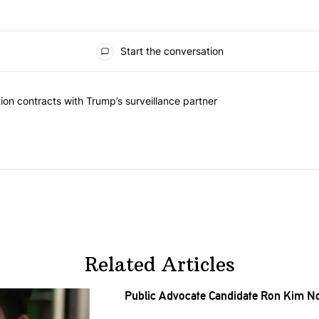
Start the conversation
ed articles in the last 7 days.
k should question contracts with Trump’s surveillance partner" with 
on contracts with Trump’s surveillance partner
Related Articles
Public Advocate Candidate Ron Kim N