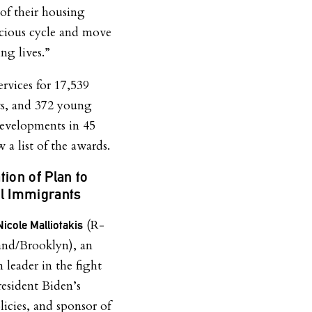
of their housing
vicious cycle and move
ing lives.”
ervices for 17,539
its, and 372 young
developments in 45
 a list of the awards.
tion of Plan to
al Immigrants
(R-
Nicole Malliotakis
land/Brooklyn), an
 leader in the fight
resident Biden’s
licies, and sponsor of