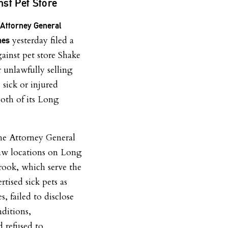
st Pet Store
Attorney General
yesterday filed a
mes
gainst pet store Shake
 unlawfully selling
sick or injured
oth of its Long
the Attorney General
aw locations on Long
rook, which serve the
rtised sick pets as
s, failed to disclose
nditions,
d refused to