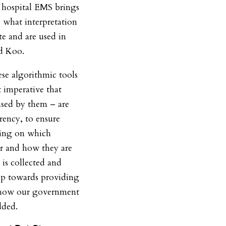
h hospital EMS brings
 what interpretation
ite and are used in
id Koo.
se algorithmic tools
t imperative that
used by them – are
rency, to ensure
ting on which
ar and how they are
is collected and
tep towards providing
o how our government
dded.