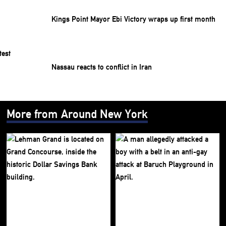
Kings Point Mayor Ebi Victory wraps up first month
Nassau reacts to conflict in Iran
More from Around New York