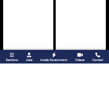
Sections
Jobs
Inside Government
Videos
Contact