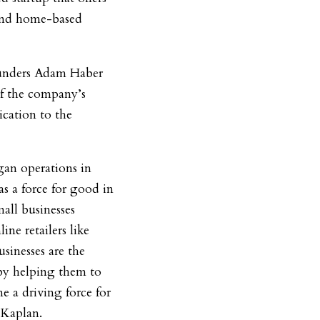
 and home-based
ounders Adam Haber
of the company’s
cation to the
gan operations in
s a force for good in
all businesses
ne retailers like
sinesses are the
by helping them to
e a driving force for
 Kaplan.