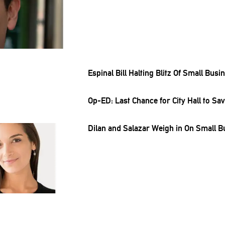
Espinal Bill Halting Blitz Of Small Bus
Op-ED: Last Chance for City Hall to 
Dilan and Salazar Weigh in On Small B