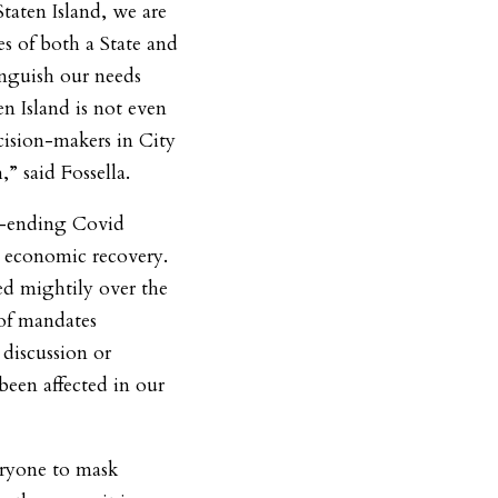
Staten Island, we are
es of both a State and
inguish our needs
n Island is not even
cision-makers in City
” said Fossella.
er-ending Covid
r economic recovery.
red mightily over the
 of mandates
discussion or
een affected in our
eryone to mask