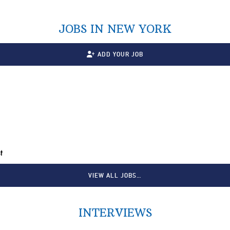
JOBS IN NEW YORK
ADD YOUR JOB
t
VIEW ALL JOBS…
INTERVIEWS