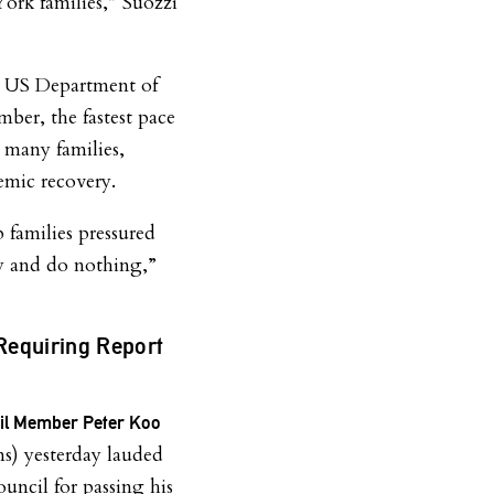
ork families,” Suozzi
e US Department of
ber, the fastest pace
n many families,
emic recovery.
p families pressured
 by and do nothing,”
Requiring Report
e
cil Member Peter Koo
) yesterday lauded
ouncil for passing his