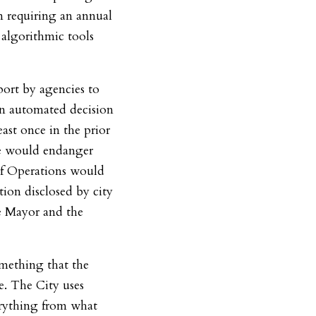
on requiring an annual
 algorithmic tools
port by agencies to
on automated decision
east once in the prior
re would endanger
of Operations would
tion disclosed by city
he Mayor and the
something that the
e. The City uses
erything from what