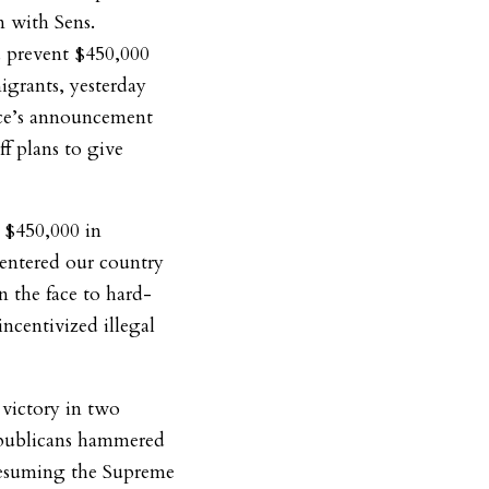
n with Sens.
 prevent $450,000
igrants, yesterday
ice’s announcement
ff plans to give
 $450,000 in
entered our country
in the face to hard-
incentivized illegal
 victory in two
Republicans hammered
resuming the Supreme