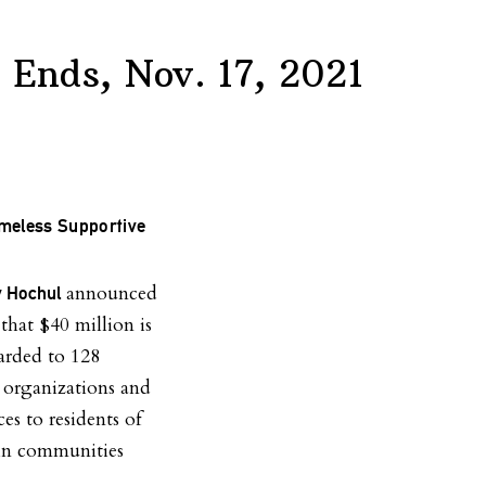
& Ends, Nov. 17, 2021
omeless Supportive
announced
y Hochul
that $40 million is
arded to 128
 organizations and
es to residents of
in communities