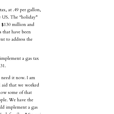
ax, at .49 per gallon,
he US. The “holiday”
y $130 million and
ns that have been
nt to address the
 implement a gas tax
 31.
 need it now. I am
al aid that we worked
now some of that
ople. We have the
uld implement a gas