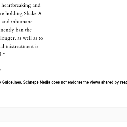
 heartbreaking and
are holding Shake A
ul and inhumane
anently ban the
onger, as well as to
l mistreatment is
d.”
e
 Guidelines
. Schneps Media does not endorse the views shared by rea