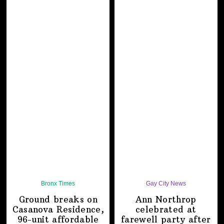
Bronx Times
Gay City News
Ground breaks on
Ann Northrop
Casanova Residence,
celebrated at
96-unit affordable
farewell party after