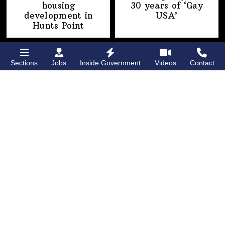
housing
30 years of
‘Gay
development
in
USA’
Hunts Point
Sections
Jobs
Inside Government
Videos
Contact