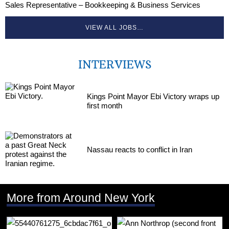
Sales Representative – Bookkeeping & Business Services
VIEW ALL JOBS…
INTERVIEWS
Kings Point Mayor Ebi Victory wraps up
first month
Nassau reacts to conflict in Iran
More from Around New York