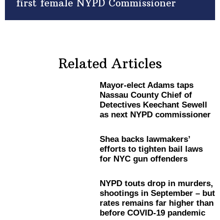
first female NYPD Commissioner
Related Articles
Mayor-elect
Adams taps
Nassau County Chief of
Detectives Keechant Sewell
as next NYPD
commissioner
Shea backs
lawmakers’
efforts to tighten bail laws
for NYC gun offenders
NYPD touts drop in murders,
shootings in September – but
rates remains far higher than
before COVID-19 pandemic