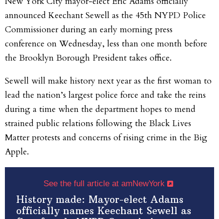
New York City mayor-elect Eric Adams officially
announced Keechant Sewell as the 45th NYPD Police
Commissioner during an early morning press
conference on Wednesday, less than one month before
the Brooklyn Borough President takes office.
Sewell will make history next year as the first woman to
lead the nation’s largest police force and take the reins
during a time when the department hopes to mend
strained public relations following the Black Lives
Matter protests and concerns of rising crime in the Big
Apple.
See the full article at amNewYork
History made: Mayor-elect Adams
officially names Keechant Sewell as