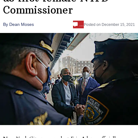
Commissioner
…
By Dean Moses
Posted on
December 15, 2021