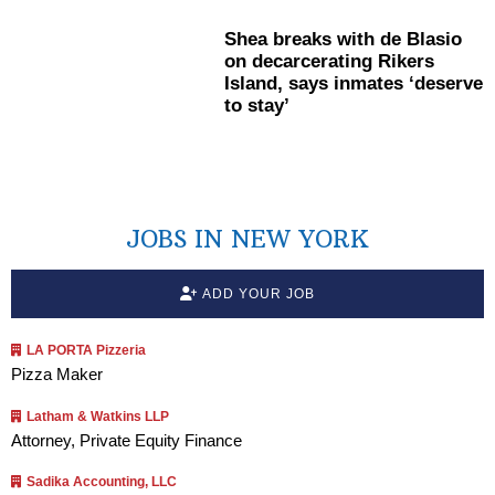
Shea breaks with de Blasio
on
decarcerating
Rikers
Island, says inmates ‘deserve
to stay’
JOBS IN NEW YORK
ADD YOUR JOB
LA PORTA Pizzeria
Pizza Maker
Latham & Watkins LLP
Attorney, Private Equity Finance
Sadika Accounting, LLC