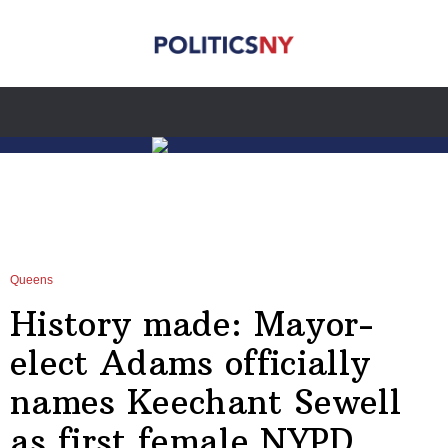
Queens
History made: Mayor-
elect Adams officially
names Keechant Sewell
as first female NYPD