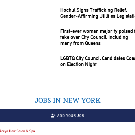
Hochul Signs
Trafficking
Relief,
Gender-Affirming
Utilities
Legislat
First-ever woman majority poised 
take over City Council, including
many from Queens
LGBTQ City Council Candidates Coa
on Election Night
JOBS IN NEW YORK
ADD YOUR JOB
Areya Hair Salon & Spa