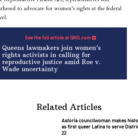
thered to advocate for women’s rights at the federal
vel.
See the full article at QNS.com
Queens lawmakers join women’s
rights activists in calling for
reproductive justice amid Roe v.
Wade uncertainty
Related Articles
Astoria
councilwoman
makes histo
as first queer Latina to serve Distri
22