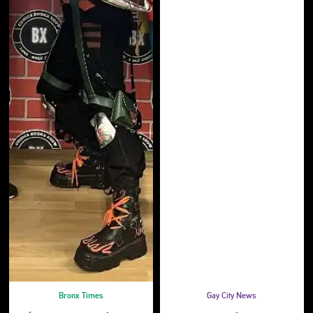
Bronx Times
Gay City News