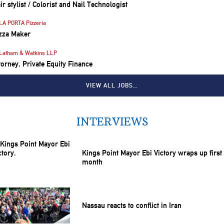
ir stylist / Colorist and Nail Technologist
LA PORTA Pizzeria
zza Maker
Latham & Watkins LLP
torney, Private Equity Finance
VIEW ALL JOBS…
INTERVIEWS
Kings Point Mayor Ebi Victory wraps up first
month
Nassau reacts to conflict in Iran