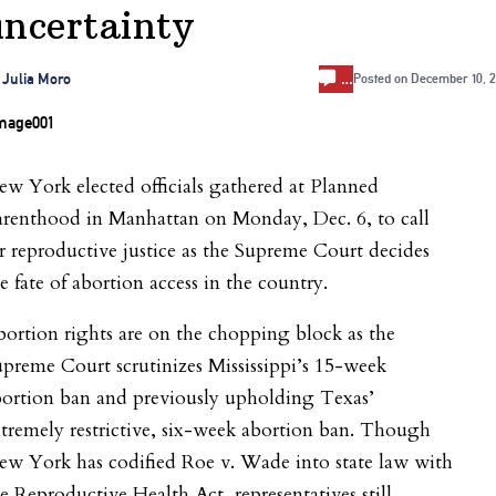
uncertainty
…
 Julia Moro
Posted on
December 10, 2
w York elected officials gathered at Planned
arenthood in Manhattan on Monday, Dec. 6, to call
r reproductive justice as the Supreme Court decides
e fate of abortion access in the country.
ortion rights are on the chopping block as the
preme Court scrutinizes Mississippi’s 15-week
bortion ban and previously upholding Texas’
tremely restrictive, six-week abortion ban. Though
ew York has codified Roe v. Wade into state law with
e Reproductive Health Act, representatives still