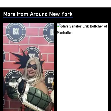
More from Around New York