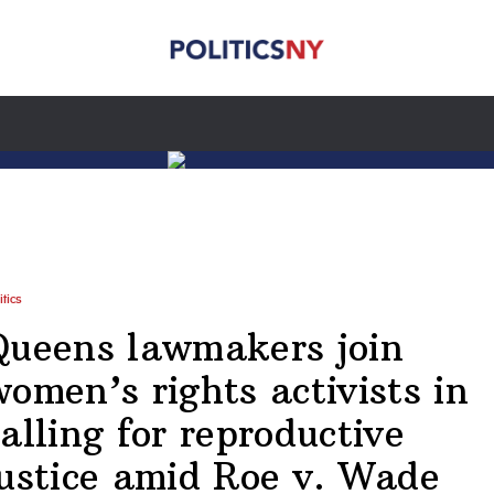
itics
Queens lawmakers join
women’s rights activists in
alling for reproductive
justice amid Roe v. Wade