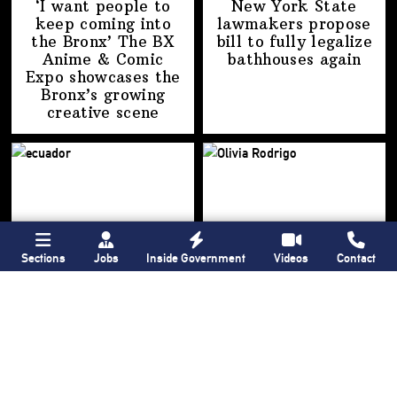
‘I want people to
New York State
keep coming into
lawmakers propose
the Bronx’ The BX
bill to fully legalize
Anime & Comic
bathhouses again
Expo showcases the
Bronx’s growing
creative scene
Sections
Jobs
Inside Government
Videos
Contact