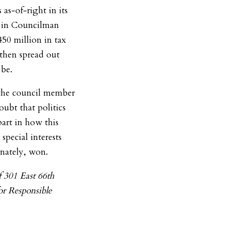
as-of-right in its
r in Councilman
450 million in tax
 then spread out
 be.
d the council member
oubt that politics
art in how this
special interests
unately, won.
f 301 East 66th
or Responsible