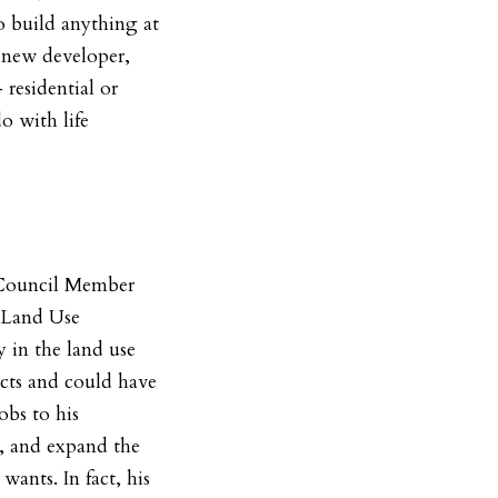
o build anything at
a new developer,
residential or
o with life
 Council Member
e Land Use
 in the land use
ects and could have
obs to his
, and expand the
wants. In fact, his