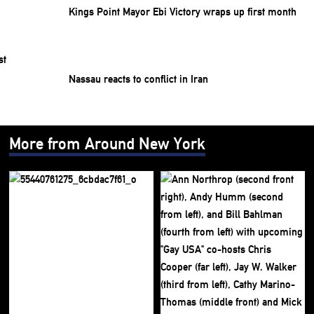
Kings Point Mayor Ebi Victory wraps up first month
Nassau reacts to conflict in Iran
More from Around New York