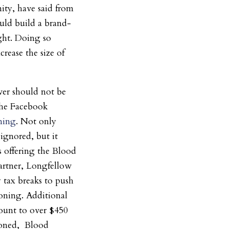
ty, have said from
uld build a brand-
ight. Doing so
rease the size of
wer should not be
the Facebook
ning
. Not only
ignored, but it
s offering the Blood
partner, Longfellow
y tax breaks to push
oning. Additional
mount to over $450
zoned, Blood