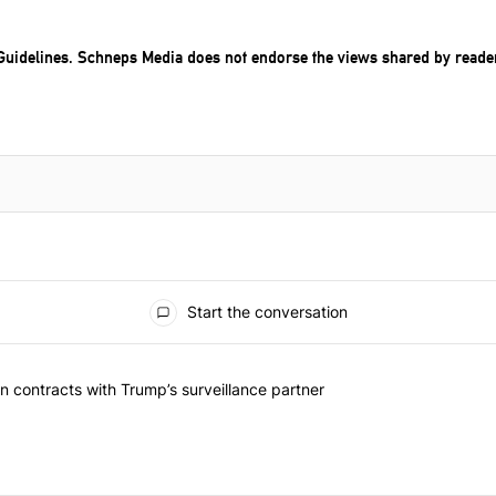
uidelines
. Schneps Media does not endorse the views shared by reade
Start the conversation
 articles in the last 7 days.
 should question contracts with Trump’s surveillance partner" with 1 
 contracts with Trump’s surveillance partner