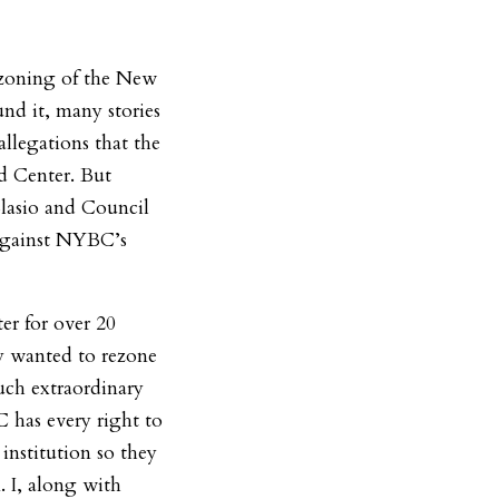
ezoning of the New
nd it, many stories
llegations that the
d Center. But
 Blasio and Council
against NYBC’s
er for over 20
ey wanted to rezone
such extraordinary
has every right to
 institution so they
. I, along with