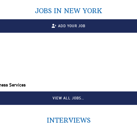
JOBS IN NEW YORK
ADD YOUR JOB
ness Services
VIEW ALL JOBS…
INTERVIEWS