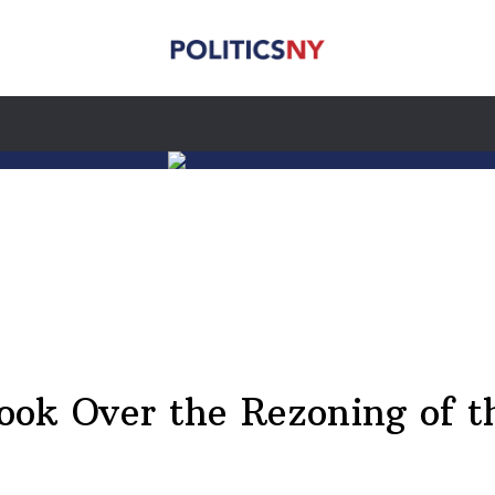
Took Over the Rezoning of t