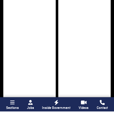
Sections
Jobs
Inside Government
Videos
Contact