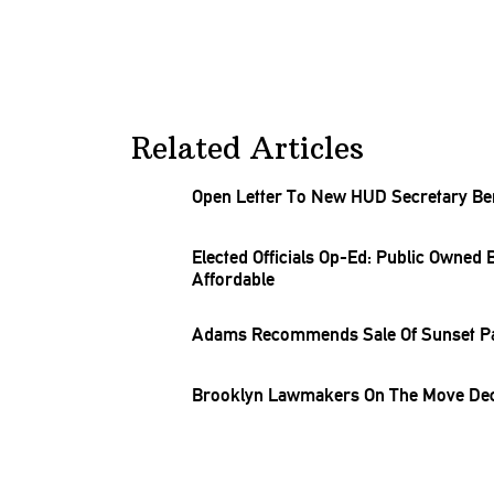
Related Articles
Open Letter To New HUD Secretary Be
Elected Officials Op-Ed: Public Owned
Affordable
Adams Recommends Sale Of Sunset Pa
Brooklyn Lawmakers On The Move Dec.