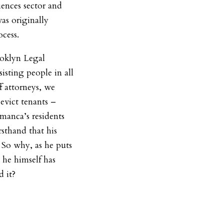
ciences sector and
was originally
ocess.
ooklyn Legal
isting people in all
f attorneys, we
evict tenants –
anca’s residents
rsthand that his
 So why, as he puts
 he himself has
d it?