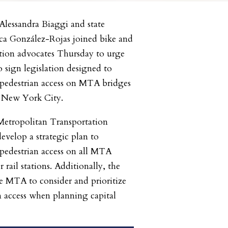
Alessandra Biaggi and state
a González-Rojas joined bike and
ation advocates Thursday to urge
sign legislation designed to
pedestrian access on MTA bridges
in New York City.
 Metropolitan Transportation
velop a strategic plan to
pedestrian access on all MTA
rail stations. Additionally, the
he MTA to consider and prioritize
n access when planning capital