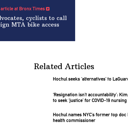
l article at Bronx Times
vocates, cyclists to call
sign MTA bike access
Related Articles
Hochul seeks
‘alternatives’
to LaGuard
‘Resignation
isn’t
accountability’:
Kim,
to seek ‘justice’ for COVID-19 nursin
Hochul names NYC’s former top doc M
health
commissioner