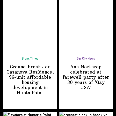
Bronx Times
Gay City News
Ground breaks on
Ann Northrop
Casanova Residence,
celebrated at
96-unit affordable
farewell party after
housing
30 years of
‘Gay
development
in
USA’
Hunts Point