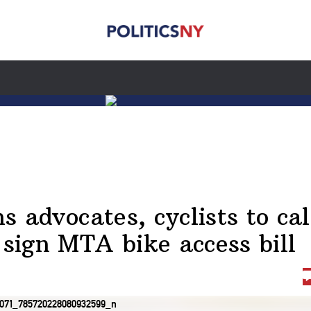
ns advocates, cyclists to cal
 sign MTA bike access bill