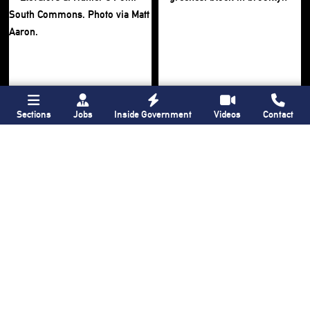
Sections
Jobs
Inside Government
Videos
Contact