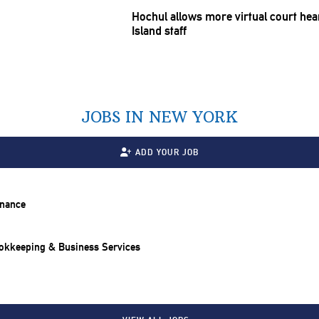
Hochul allows more virtual court hea
Island staff
JOBS IN NEW YORK
ADD YOUR JOB
inance
ookkeeping & Business Services