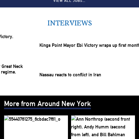
VIEW ALL JOBS…
INTERVIEWS
Kings Point Mayor Ebi Victory wraps up first mont
Nassau reacts to conflict in Iran
More from Around New York