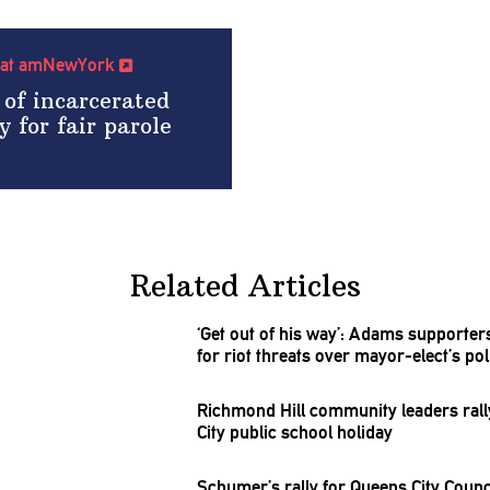
cle at amNewYork
 of incarcerated
y for fair parole
Related Articles
‘Get out of his way’: Adams supporte
for riot threats over
mayor-elect’s
pol
Richmond Hill community leaders rall
City public school holiday
Schumer’s rally for Queens City Counci