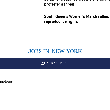
protester’s threat
South Queens Women’s March rallies f
reproductive
rights
JOBS IN NEW YORK
ADD YOUR JOB
chnologist