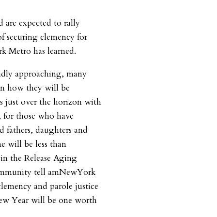
d are expected to rally
f securing clemency for
k Metro has learned.
pidly approaching, many
n how they will be
s just over the horizon with
, for those who have
d fathers, daughters and
e will be less than
 in the Release Aging
ommunity tell amNewYork
clemency and parole justice
New Year will be one worth