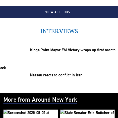
VIEW ALL JOBS…
INTERVIEWS
Kings Point Mayor Ebi Victory wraps up first month
Nassau reacts to conflict in Iran
More from Around New York