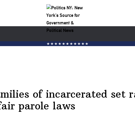
milies of incarcerated set r
fair parole laws